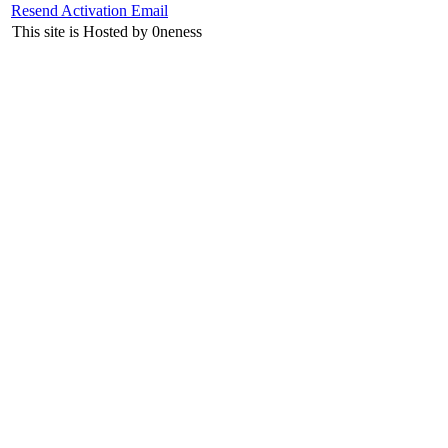
Resend Activation Email
This site is Hosted by 0neness