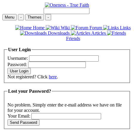
Menu
-
Themes
-
Home
Wiki
Forum
Links
Downloads
Articles
Friends
User Login
Username:
Password:
Not registered? Click
here
.
Lost your Password?
No problem. Simply enter the e-mail address we have on file
for your account.
Your Email: