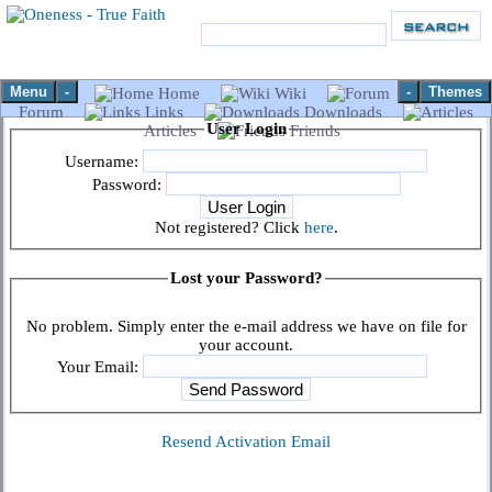
Menu
-
-
Themes
Home
Wiki
Forum
Links
Downloads
User Login
Articles
Friends
Username:
Password:
Not registered? Click
here
.
Lost your Password?
No problem. Simply enter the e-mail address we have on file for
your account.
Your Email:
Resend Activation Email