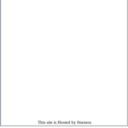
This site is Hosted by 0neness