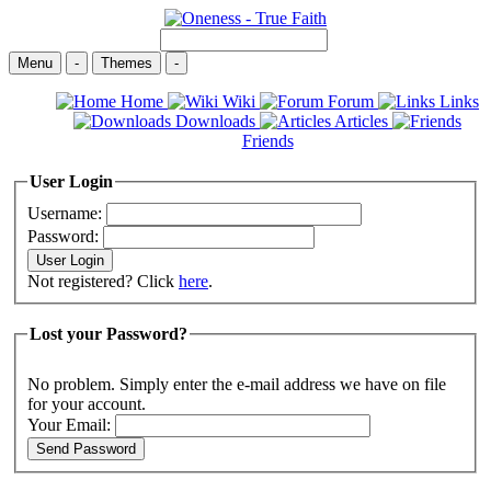
Menu
-
Themes
-
Home
Wiki
Forum
Links
Downloads
Articles
Friends
User Login
Username:
Password:
Not registered? Click
here
.
Lost your Password?
No problem. Simply enter the e-mail address we have on file
for your account.
Your Email: