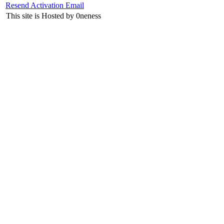
Resend Activation Email
This site is Hosted by 0neness