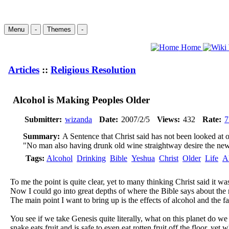
Menu
-
Themes
-
Home
Articles
::
Religious Resolution
Alcohol is Making Peoples Older
Submitter:
wizanda
Date:
2007/2/5
Views:
432
Rate:
7
Summary:
A Sentence that Christ said has not been looked at
"No man also having drunk old wine straightway desire the new: 
Tags:
Alcohol
Drinking
Bible
Yeshua
Christ
Older
Life
A
To me the point is quite clear, yet to many thinking Christ said it was
Now I could go into great depths of where the Bible says about the ri
The main point I want to bring up is the effects of alcohol and the f
You see if we take Genesis quite literally, what on this planet do w
snake eats fruit and is safe to even eat rotten fruit off the floor, y