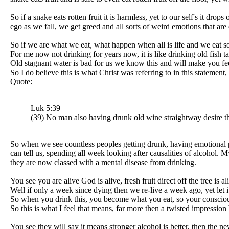
So if a snake eats rotten fruit it is harmless, yet to our self's it
ego as we fall, we get greed and all sorts of weird emotions that are
So if we are what we eat, what happen when all is life and we eat 
For me now not drinking for years now, it is like drinking old fish tan
Old stagnant water is bad for us we know this and will make you fe
So I do believe this is what Christ was referring to in this statement
Quote:
Luk 5:39
(39) No man also having drunk old wine straightway desire the
So when we see countless peoples getting drunk, having emotional pro
can tell us, spending all week looking after causalities of alcohol
they are now classed with a mental disease from drinking.
You see you are alive God is alive, fresh fruit direct off the tree is
Well if only a week since dying then we re-live a week ago, yet let it
So when you drink this, you become what you eat, so your conscious
So this is what I feel that means, far more then a twisted impression
You see they will say it means stronger alcohol is better, then the 