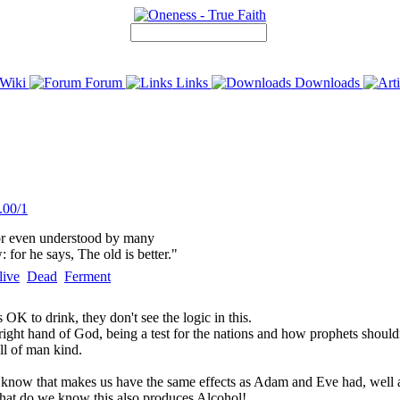
Wiki
Forum
Links
Downloads
.00/1
 or even understood by many
for he says, The old is better."
live
Dead
Ferment
 OK to drink, they don't see the logic in this.
ght hand of God, being a test for the nations and how prophets shouldn't 
all of man kind.
e know that makes us have the same effects as Adam and Eve had, well alc
et what do we know this also produces Alcohol!