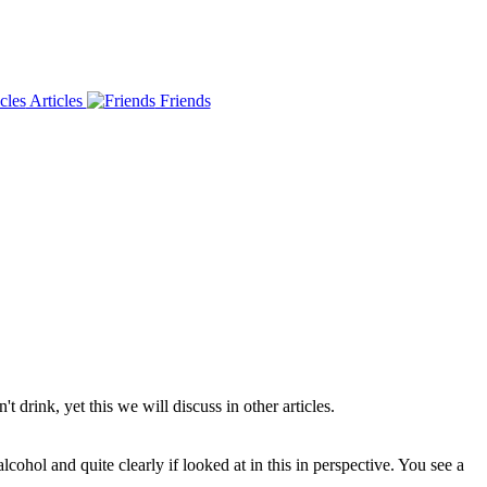
Articles
Friends
drink, yet this we will discuss in other articles.
ohol and quite clearly if looked at in this in perspective. You see a