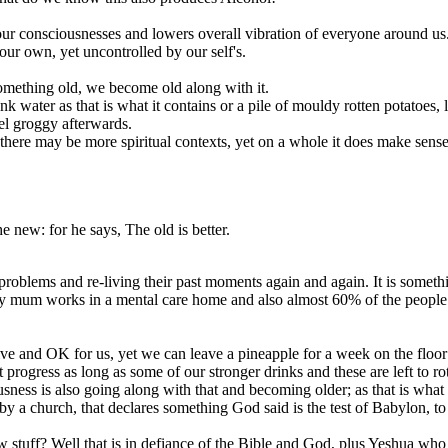
 drops our consciousnesses and lowers overall vibration of everyone aroun
 our own, yet uncontrolled by our self's.
something old, we become old along with it.
k water as that is what it contains or a pile of mouldy rotten potatoes, le
el groggy afterwards.
, there may be more spiritual contexts, yet on a whole it does make sense
 new: for he says, The old is better.
blems and re-living their past moments again and again. It is something 
. My mum works in a mental care home and also almost 60% of the people 
 alive and OK for us, yet we can leave a pineapple for a week on the floor
 progress as long as some of our stronger drinks and these are left to rot 
ness is also going along with that and becoming older; as that is what 
 by a church, that declares something God said is the test of Babylon, to
new stuff? Well that is in defiance of the Bible and God, plus Yeshua wh