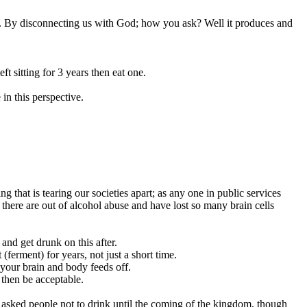
d us. By disconnecting us with God; how you ask? Well it produces and
ft sitting for 3 years then eat one.
 in this perspective.
that is tearing our societies apart; as any one in public services
there are out of alcohol abuse and have lost so many brain cells
 and get drunk on this after.
(ferment) for years, not just a short time.
your brain and body feeds off.
 then be acceptable.
o asked people not to drink until the coming of the kingdom, though