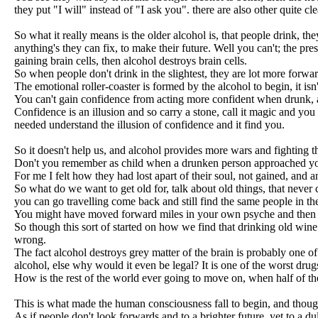
they put "I will" instead of "I ask you". there are also other quite c
So what it really means is the older alcohol is, that people drink, they
anything's they can fix, to make their future. Well you can't; the pre
gaining brain cells, then alcohol destroys brain cells.
So when people don't drink in the slightest, they are lot more forward
The emotional roller-coaster is formed by the alcohol to begin, it isn'
You can't gain confidence from acting more confident when drunk, a
Confidence is an illusion and so carry a stone, call it magic and you
needed understand the illusion of confidence and it find you.
So it doesn't help us, and alcohol provides more wars and fighting t
Don't you remember as child when a drunken person approached you,
For me I felt how they had lost apart of their soul, not gained, and
So what do we want to get old for, talk about old things, that never
you can go travelling come back and still find the same people in th
You might have moved forward miles in your own psyche and then fin
So though this sort of started on how we find that drinking old wine m
wrong.
The fact alcohol destroys grey matter of the brain is probably one
alcohol, else why would it even be legal? It is one of the worst drugs
How is the rest of the world ever going to move on, when half of the
This is what made the human consciousness fall to begin, and thought
As if people don't look forwards and to a brighter future, yet to a d