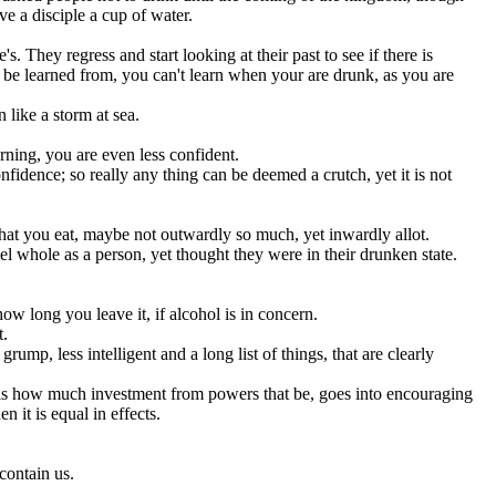
ve a disciple a cup of water.
's. They regress and start looking at their past to see if there is
 to be learned from, you can't learn when your are drunk, as you are
 like a storm at sea.
ning, you are even less confident.
fidence; so really any thing can be deemed a crutch, yet it is not
what you eat, maybe not outwardly so much, yet inwardly allot.
whole as a person, yet thought they were in their drunken state.
ow long you leave it, if alcohol is in concern.
t.
ump, less intelligent and a long list of things, that are clearly
, is how much investment from powers that be, goes into encouraging
 it is equal in effects.
contain us.