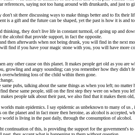
lear references, saying not too hang around with drunkards, and just to gi
 don't sit there discussing ways to make things better and to fix their life
sent is a gift and the future can be shaped, yet the past is how it is and
 thinking, they don't live life in constant turmoil, of going up and down
t the alcohol that provide support, in fact the opposite.
nd then afterwards when not being drunk, you will find in the next mor
 will find if you have your magic stone with you, you will have more con
hen any other cause on this planet. It makes people get old as you are 
 growling and angry sounding; can you remember how they didn't feel 
 an overwhelming loss of the child within them gone.
 change,
e same pubs, talking about the same things as when you left; no matter h
d these same people, still on the first step they were on when you lef
akes people talk about their past, we also find that it makes them old, gr
 of worlds main epidemics. I say epidemic as unbeknown to many of us 
 on the planet and in fact more then heroine, as alcohol is accepted, when
 world is living in the past daily, through the consumption of alcohol.
 continuation of this, is providing the support for the government's to 
ull past, they accept what is happening to them without question.