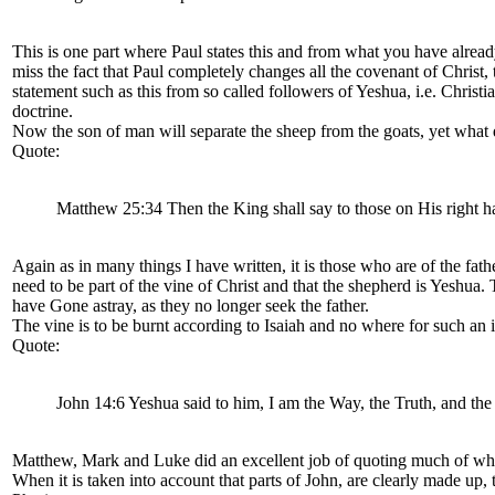
This is one part where Paul states this and from what you have already
miss the fact that Paul completely changes all the covenant of Christ,
statement such as this from so called followers of Yeshua, i.e. Chris
doctrine.
Now the son of man will separate the sheep from the goats, yet what d
Quote:
Matthew 25:34 Then the King shall say to those on His right h
Again as in many things I have written, it is those who are of the fathe
need to be part of the vine of Christ and that the shepherd is Yeshua.
have Gone astray, as they no longer seek the father.
The vine is to be burnt according to Isaiah and no where for such an 
Quote:
John 14:6 Yeshua said to him, I am the Way, the Truth, and the
Matthew, Mark and Luke did an excellent job of quoting much of what
When it is taken into account that parts of John, are clearly made up,