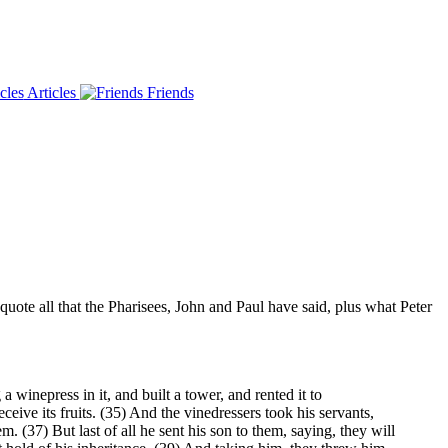
Articles
Friends
uote all that the Pharisees, John and Paul have said, plus what Peter
inepress in it, and built a tower, and rented it to
ceive its fruits. (35) And the vinedressers took his servants,
. (37) But last of all he sent his son to them, saying, they will