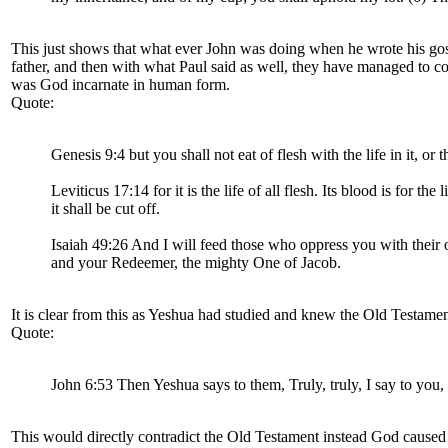
This just shows that what ever John was doing when he wrote his gospe
father, and then with what Paul said as well, they have managed to co
was God incarnate in human form.
Quote:
Genesis 9:4 but you shall not eat of flesh with the life in it, or t
Leviticus 17:14 for it is the life of all flesh. Its blood is for the
it shall be cut off.
Isaiah 49:26 And I will feed those who oppress you with their 
and your Redeemer, the mighty One of Jacob.
It is clear from this as Yeshua had studied and knew the Old Testame
Quote:
John 6:53 Then Yeshua says to them, Truly, truly, I say to you,
This would directly contradict the Old Testament instead God caused 