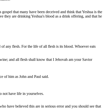
's gospel that many have been deceived and think that Yeshua is the
e they are drinking Yeshua's blood as a drink offering, and that he
od of any flesh. For the life of all flesh is its blood. Whoever eats
wine; and all flesh shall know that I Jehovah am your Savior
ce of him as John and Paul said.
 not have life in yourselves.
ho have believed this are in serious error and you should see that