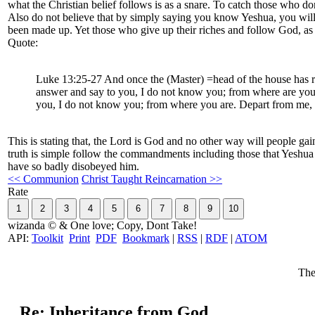
what the Christian belief follows is as a snare. To catch those who don
Also do not believe that by simply saying you know Yeshua, you will be a
been made up. Yet those who give up their riches and follow God, as mo
Quote:
Luke 13:25-27 And once the (Master) =head of the house has ris
answer and say to you, I do not know you; from where are you; (
you, I do not know you; from where you are. Depart from me, a
This is stating that, the Lord is God and no other way will people ga
truth is simple follow the commandments including those that Yeshua
have so badly disobeyed him.
<< Communion
Christ Taught Reincarnation >>
Rate
wizanda © & One love; Copy, Dont Take!
API:
Toolkit
Print
PDF
Bookmark
|
RSS
|
RDF
|
ATOM
The
Re: Inheritance from God