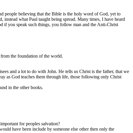
nd people believing that the Bible is the holy word of God, yet to
ead, instead what Paul taught being spread. Many times, I have heard
God if you speak such things, you follow man and the Anti-Christ
from the foundation of the world.
sees and a lot to do with John. He tells us Christ is the father, that we
stray as God teaches them through life, those following only Christ
ound in the other books.
important for peoples salvation?
 it would have been include by someone else other then only the