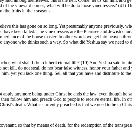
y said among themselves, this is the heir. Come, let us kill him, and ge
ord of the vineyard comes, what will he do to those vinedressers? (41)
m the fruits in their seasons.
believe this has gone on so long. Yet presumably anyone previously, wh
at have been killed. The vine dressers are the Pharisee and Jewish church
nheritance of the house master. In other words we get into heaven through
ce to anyone who thinks such a way. So what did Yeshua say we need to d
cher, what shall I do to inherit eternal life? (19) And Yeshua said to
 kill, do not steal, do not bear false witness, honor your father and 
him, yet you lack one thing. Sell all that you have and distribute to t
 apply anymore being under Christ he ends the law, even though he says 
 then follow him and preach God to people to receive eternal life. In othe
Christ's death. What is currently preached is that we need to be in Christ
venant, so that by means of death, for the redemption of the transgress