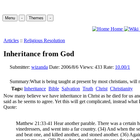
Menu
-
Themes
-
Home
Articles
::
Religious Resolution
Inheritance from God
Submitter:
wizanda
Date:
2006/8/6
Views:
433
Rate:
10.00/1
Summary:
What is being taught at present by most christians, will 
Tags:
Inheritance
Bible
Salvation
Truth
Christ
Christianity
Now many believe we have inheritance in Christ as he died for us and 
said as he seems to agree. Yet this will get complicated, instead what I
Quote:
Matthew 21:33-41 Hear another parable. There was a certain hou
vinedressers, and went into a far country. (34) And when the seas
and beat one, and killed another, and stoned another. (36) Again 