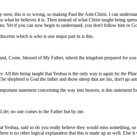
 seen, this is so wrong, so making Paul the Anti-Christ. I can understa
 to what he believes it is. Then instead of what Christ taught being spr
tians. Yet if you can now begin to understand, you don't follow him or 
iscerns which is who is one major part in is this.
and, Come, blessed of My Father, inherit the kingdom prepared for you 
r. All this being taught that Yeshua is the only way is again by the Phari
 The shepherd is God the father and those sheep that are his, don't go a
important statement concerning the way into heaven, is this statement f
 Life; no one comes to the Father but by me.
 Yeshua, said so do you really believe they would miss something, so 
 there is no other logical explanation that this is made up as well. Else