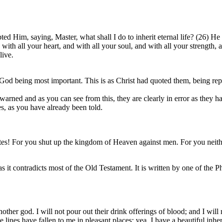
d Him, saying, Master, what shall I do to inherit eternal life? (26) He
ith all your heart, and with all your soul, and with all your strength,
live.
d being most important. This is as Christ had quoted them, being repea
 warned and as you can see from this, they are clearly in error as they 
es, as you have already been told.
es! For you shut up the kingdom of Heaven against men. For you neither
s it contradicts most of the Old Testament. It is written by one of the 
other god. I will not pour out their drink offerings of blood; and I will 
lines have fallen to me in pleasant places; yea, I have a beautiful inher