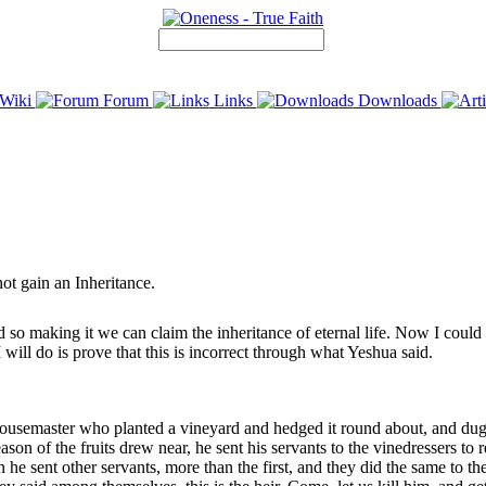
Wiki
Forum
Links
Downloads
not gain an Inheritance.
so making it we can claim the inheritance of eternal life. Now I could q
 will do is prove that this is incorrect through what Yeshua said.
semaster who planted a vineyard and hedged it round about, and dug a w
on of the fruits drew near, he sent his servants to the vinedressers to re
he sent other servants, more than the first, and they did the same to them