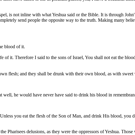
l, is not inline with what Yeshua said or the Bible. It is through John
mpletely send people the opposite way to the truth. Making many believ
he blood of it.
 life of it. Therefore I said to the sons of Israel, You shall not eat the blo
own flesh; and they shall be drunk with their own blood, as with sweet 
nt well, he would have never have said to drink his blood in remembran
 Unless you eat the flesh of the Son of Man, and drink His blood, you do
the Pharisees delusions, as they were the oppressors of Yeshua. Those w