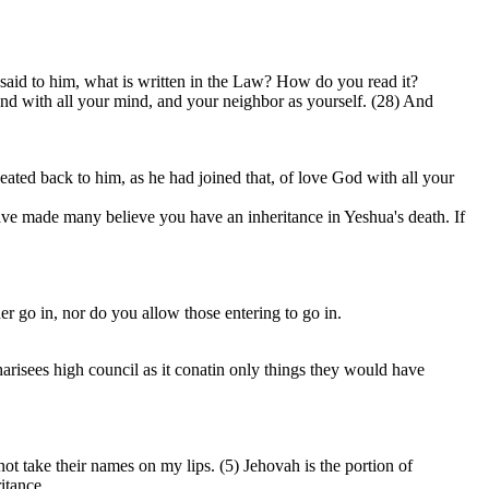
 said to him, what is written in the Law? How do you read it?
 and with all your mind, and your neighbor as yourself. (28) And
ted back to him, as he had joined that, of love God with all your
have made many believe you have an inheritance in Yeshua's death. If
 go in, nor do you allow those entering to go in.
Pharisees high council as it conatin only things they would have
not take their names on my lips. (5) Jehovah is the portion of
itance.