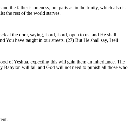
nd the father is oneness, not parts as in the trinity, which also is
t the rest of the world starves.
ck at the door, saying, Lord, Lord, open to us, and He shall
 You have taught in our streets. (27) But He shall say, I tell
lood of Yeshua, expecting this will gain them an inheritance. The
y Babylon will fall and God will not need to punish all those who
ent.