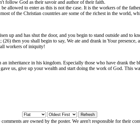
't follow God as their savoir and author of their faith.
llowed to enter as this is not the case. It is the workers of the father a
st of the Christian countries are some of the richest in the world, whils
en up and has shut the door, and you begin to stand outside and to kno
26) then you shall begin to say, We ate and drank in Your presence, and
ll workers of iniquity!
in an inheritance in his kingdom. Especially those who have drank the b
 gave us, give up your wealth and start doing the work of God. This wa
 comments are owned by the poster. We aren't responsible for their cont