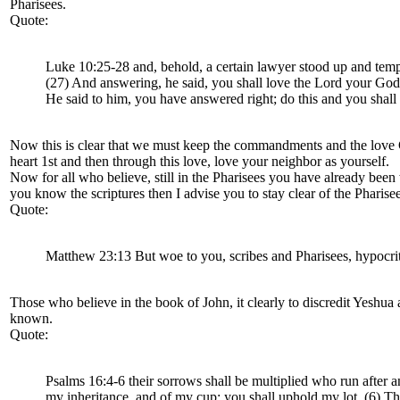
Pharisees.
Quote:
Luke 10:25-28 and, behold, a certain lawyer stood up and tempte
(27) And answering, he said, you shall love the Lord your God w
He said to him, you have answered right; do this and you shall 
Now this is clear that we must keep the commandments and the love Go
heart 1st and then through this love, love your neighbor as yourself.
Now for all who believe, still in the Pharisees you have already been
you know the scriptures then I advise you to stay clear of the Pharise
Quote:
Matthew 23:13 But woe to you, scribes and Pharisees, hypocrit
Those who believe in the book of John, it clearly to discredit Yeshua a
known.
Quote:
Psalms 16:4-6 their sorrows shall be multiplied who run after an
my inheritance, and of my cup; you shall uphold my lot. (6) The 