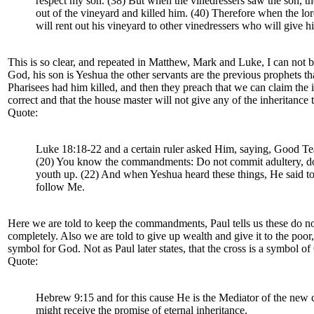
respect my son. (38) But when the vinedressers saw the son, the
out of the vineyard and killed him. (40) Therefore when the l
will rent out his vineyard to other vinedressers who will give hi
This is so clear, and repeated in Matthew, Mark and Luke, I can not 
God, his son is Yeshua the other servants are the previous prophets th
Pharisees had him killed, and then they preach that we can claim the i
correct and that the house master will not give any of the inheritan
Quote:
Luke 18:18-22 and a certain ruler asked Him, saying, Good Tea
(20) You know the commandments: Do not commit adultery, do not
youth up. (22) And when Yeshua heard these things, He said to 
follow Me.
Here we are told to keep the commandments, Paul tells us these do not
completely. Also we are told to give up wealth and give it to the poor,
symbol for God. Not as Paul later states, that the cross is a symbol of 
Quote:
Hebrew 9:15 and for this cause He is the Mediator of the new co
might receive the promise of eternal inheritance.