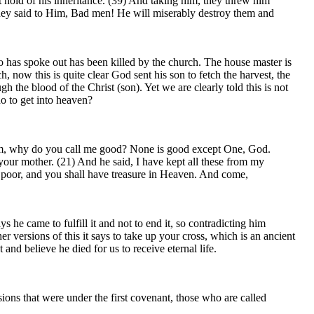
t hold of his inheritance. (39) And taking him, they threw him
 They said to Him, Bad men! He will miserably destroy them and
o has spoke out has been killed by the church. The house master is
, now this is quite clear God sent his son to fetch the harvest, the
 the blood of the Christ (son). Yet we are clearly told this is not
o to get into heaven?
 him, why do you call me good? None is good except One, God.
your mother. (21) And he said, I have kept all these from my
he poor, and you shall have treasure in Heaven. And come,
he came to fulfill it and not to end it, so contradicting him
r versions of this it says to take up your cross, which is an ancient
 and believe he died for us to receive eternal life.
ions that were under the first covenant, those who are called