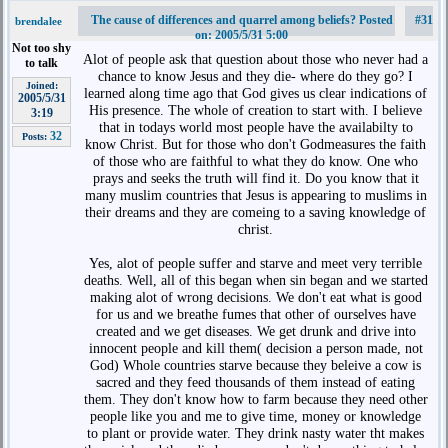
The cause of differences and quarrel among beliefs? Posted
#31
brendalee
on: 2005/5/31 5:00
Not too shy
Alot of people ask that question about those who never had a
to talk
chance to know Jesus and they die- where do they go? I
Joined:
learned along time ago that God gives us clear indications of
2005/5/31
His presence. The whole of creation to start with. I believe
3:19
that in todays world most people have the availabilty to
32
Posts:
know Christ. But for those who don't Godmeasures the faith
of those who are faithful to what they do know. One who
prays and seeks the truth will find it. Do you know that it
many muslim countries that Jesus is appearing to muslims in
their dreams and they are comeing to a saving knowledge of
christ.
Yes, alot of people suffer and starve and meet very terrible
deaths. Well, all of this began when sin began and we started
making alot of wrong decisions. We don't eat what is good
for us and we breathe fumes that other of ourselves have
created and we get diseases. We get drunk and drive into
innocent people and kill them( decision a person made, not
God) Whole countries starve because they beleive a cow is
sacred and they feed thousands of them instead of eating
them. They don't know how to farm because they need other
people like you and me to give time, money or knowledge
to plant or provide water. They drink nasty water tht makes