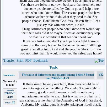
them sick and they die because we don't do anything to help.
Yes, there are folks in our own backyard that need help too,
but some people are called by God to go and help those
others who don't know Him. These same people also have
achoice wether or not to do what they need to do. See
people choose. Don't blame God. Yes, He can fix it. Let's
just say that with one word, He did.
Okay, Millions of people who don't know him would say
that their gods did it or maybe it was an evolutionary leap,
or man is so wonderful that we don't need God.
If you are lost at see, don't you hope for a light house to
show you they way home? In that same manner if allthings
great or small point to God and He gets the Glory for it do
you not think that He would show you the safest way home?
Transfer
Print
PDF
Bookmark
Topic
The cause of differences and quarrel among beliefs? Posted
#32
brendalee
on: 2005/5/31 4:29
Not too shy
If there would be only one faith, then there would be no
to talk
reason to argue about anything. We couldn't argue right or
Joined:
wrong, good or evil, heaven or hell. Sounds very
2005/5/31
unitarian/universalist to me. That is what my brother is. I
3:19
am currently a member of the Assembly of God in Saraland,
32
Posts:
Alabama. My background is Presbyterian(can't spell that!),