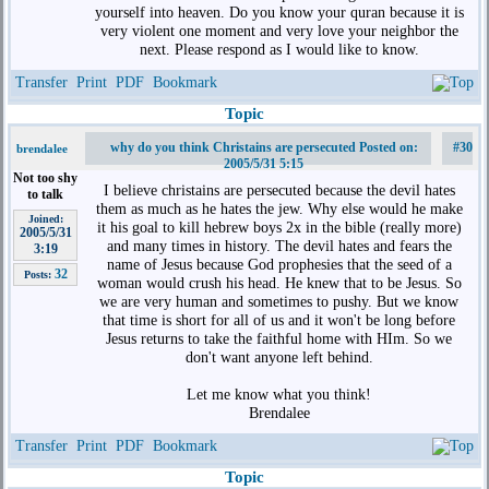
yourself into heaven. Do you know your quran because it is
very violent one moment and very love your neighbor the
next. Please respond as I would like to know.
Transfer
Print
PDF
Bookmark
Topic
why do you think Christains are persecuted Posted on:
#30
brendalee
2005/5/31 5:15
Not too shy
I believe christains are persecuted because the devil hates
to talk
them as much as he hates the jew. Why else would he make
Joined:
it his goal to kill hebrew boys 2x in the bible (really more)
2005/5/31
and many times in history. The devil hates and fears the
3:19
name of Jesus because God prophesies that the seed of a
32
Posts:
woman would crush his head. He knew that to be Jesus. So
we are very human and sometimes to pushy. But we know
that time is short for all of us and it won't be long before
Jesus returns to take the faithful home with HIm. So we
don't want anyone left behind.
Let me know what you think!
Brendalee
Transfer
Print
PDF
Bookmark
Topic