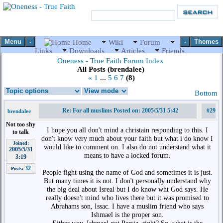
Menu
-
-
Themes
Home
Wiki
Forum
Links
Downloads
Articles
Friends
Oneness - True Faith Forum Index
All Posts (brendalee)
«
1
...
5
6
7
(8)
Bottom
Re: For all muslims Posted on: 2005/5/31 5:42
#29
brendalee
Not too shy
I hope you all don't mind a christain responding to this. I
to talk
don't know very much about your faith but what i do know I
Joined:
would like to comment on. I also do not understand what it
2005/5/31
means to have a locked forum.
3:19
32
Posts:
People fight using the name of God and sometimes it is just.
But many times it is not. I don't personally understand why
the big deal about Isreal but I do know wht God says. He
really doesn't mind who lives there but it was promised to
Abrahams son, Issac. I have a muslim friend who says
Ishmael is the proper son.