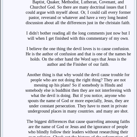
Baptist, Quaker, Methodist, Lutheran, Covenant, and
Churchof God. So there are many doctrinal issues that I
could argue with myself about. Or, I could call every former
pastor, reverand or whatever and have a very long heated
discussion about all the differences just in the christain faith.
I didn't bother reading all the long comments just now but I
will when I get finished with this commentary of my own.
I believe the one thing the devil loves is to cause confusion.
He is the author of confusion and that is one of the names he
holds. On the other hand the Word says that Jesus is the
author and the Finisher of our faith.
Another thing is that why would the devil cause trouble for
people who are not doing the right thing? They are not
messing up his plans! So if somebody is Hindu and
somebody else is buddhist then they are not interfereing with
what the devil is doing. But if you notice, anyone who
spouts the name of God or more especially, Jesus, they are
under constant persecution. They have to meet in private
underground places in many countries. and many are shot.
The biggest differences that cause quarreling amoung faiths
are the name of God or Jesus and the ignorance of people
who blindly follow their leaders without researching their