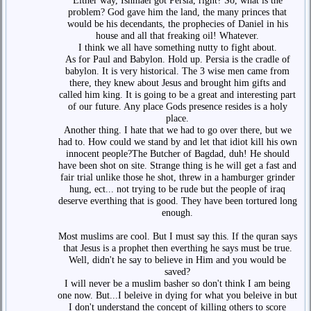
Either way, Ishmael got Persia, right? So, what is the
problem? God gave him the land, the many princes that
would be his decendants, the prophecies of Daniel in his
house and all that freaking oil! Whatever.
I think we all have something nutty to fight about.
As for Paul and Babylon. Hold up. Persia is the cradle of
babylon. It is very historical. The 3 wise men came from
there, they knew about Jesus and brought him gifts and
called him king. It is going to be a great and interesting part
of our future. Any place Gods presence resides is a holy
place.
Another thing. I hate that we had to go over there, but we
had to. How could we stand by and let that idiot kill his own
innocent people?The Butcher of Bagdad, duh! He should
have been shot on site. Strange thing is he will get a fast and
fair trial unlike those he shot, threw in a hamburger grinder
hung, ect... not trying to be rude but the people of iraq
deserve everthing that is good. They have been tortured long
enough.
Most muslims are cool. But I must say this. If the quran says
that Jesus is a prophet then everthing he says must be true.
Well, didn't he say to believe in Him and you would be
saved?
I will never be a muslim basher so don't think I am being
one now. But...I beleive in dying for what you beleive in but
I don't understand the concept of killing others to score