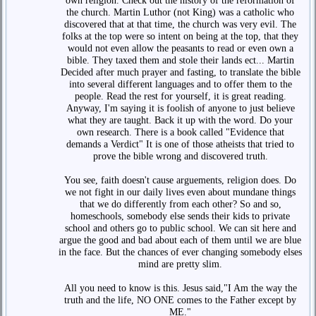
own religion. Check out the history of the reformation of
the church. Martin Luthor (not King) was a catholic who
discovered that at that time, the church was very evil. The
folks at the top were so intent on being at the top, that they
would not even allow the peasants to read or even own a
bible. They taxed them and stole their lands ect... Martin
Decided after much prayer and fasting, to translate the bible
into several different languages and to offer them to the
people. Read the rest for yourself, it is great reading.
Anyway, I'm saying it is foolish of anyone to just believe
what they are taught. Back it up with the word. Do your
own research. There is a book called "Evidence that
demands a Verdict" It is one of those atheists that tried to
prove the bible wrong and discovered truth.
You see, faith doesn't cause arguements, religion does. Do
we not fight in our daily lives even about mundane things
that we do differently from each other? So and so,
homeschools, somebody else sends their kids to private
school and others go to public school. We can sit here and
argue the good and bad about each of them until we are blue
in the face. But the chances of ever changing somebody elses
mind are pretty slim.
All you need to know is this. Jesus said,"I Am the way the
truth and the life, NO ONE comes to the Father except by
ME."