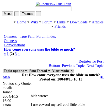
Menu
-
Themes
-
Home
Wiki
Forum
Links
Downloads
Articles
Friends
Oneness - True Faith Forum Index
Oneness
Conversations
How come everyone uses the bible so much?
«
1
(2)
3
»
Register To Post
Bottom
Previous Topic
Next Topic
Re: How come everyone uses the bible so much?
blah
#5
Posted on: 2004/8/13 16:13
Not too shy
Quote:
to talk
Joined:
blah wrote:
2004/4/15
16:00
I use esword my self cool little bible
From