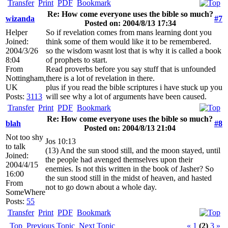
Transfer
Print
PDF
Bookmark
Re: How come everyone uses the bible so much?
wizanda
#7
Posted on: 2004/8/13 17:34
Helper
So if revelation comes from mans learning dont you
Joined:
think some of them would like it to be remembered.
2004/3/26
so the wisdom wasnt lost that is why it is called a book
8:04
of prophets to start.
From
Read proverbs before you say stuff that is unfounded
Nottingham,
there is a lot of revelation in there.
UK
plus if you read the bible scriptures i have stuck up you
Posts:
3113
will see why a lot of arguments have been caused.
Transfer
Print
PDF
Bookmark
Re: How come everyone uses the bible so much?
blah
#8
Posted on: 2004/8/13 21:04
Not too shy
Jos 10:13
to talk
(13) And the sun stood still, and the moon stayed, until
Joined:
the people had avenged themselves upon their
2004/4/15
enemies. Is not this written in the book of Jasher? So
16:00
the sun stood still in the midst of heaven, and hasted
From
not to go down about a whole day.
SomeWhere
Posts:
55
Transfer
Print
PDF
Bookmark
Top
Previous Topic
Next Topic
«
1
(2)
3
»