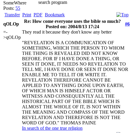
search program
SomeWhere
Posts:
55
Transfer
Print
PDF
Bookmark
Re: How come everyone uses the bible so much?
qOLOp
#6
Posted on: 2004/8/13 17:24
=-
They read it because they don't know any better
>qOLOp
"REVELATION IS A COMMUNICATION OF
SOMETHING, WHICH THE PERSON TO WHOM
THE THING IS REVEALED DID NOT KNOW
BEFORE. FOR IF I HAVE DONE A THING, OR
SEEN IT DONE, IT NEEDS NO REVELATION TO
TELL ME, I HAVE DONE OR SEEN IT DONE NOR
ENABLE ME TO TELL IT OR WRITE IT.
REVELATION THEREFORE CANNOT BE
APPLIED TO ANYTHING DONE UPON EARTH,
OF WHICH MAN IS HIMSELF ACTOR OR
WITNESS AND CONSEQUENTLY ALL THE
HISTORICAL PART OF THE BIBLE WHICH IS
ALMOST THE WHOLE OF IT, IS NOT WITHIN
THE MEANING AND COMPASS OF THE WORD
REVELATION AND THEREFORE IS NOT THE
WORD OF GOD." THOMAS PAINE
In search of the one true religion