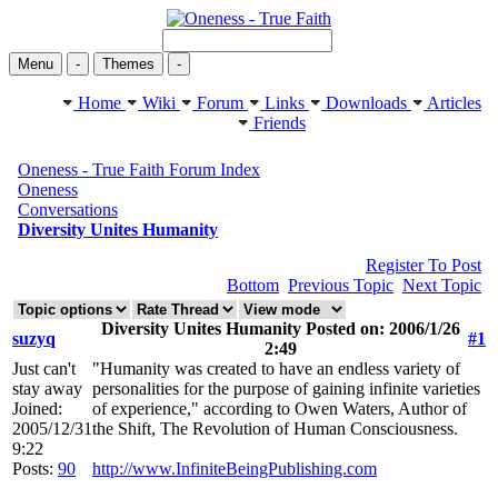
Menu
-
Themes
-
Home
Wiki
Forum
Links
Downloads
Articles
Friends
Oneness - True Faith Forum Index
Oneness
Conversations
Diversity Unites Humanity
Register To Post
Bottom
Previous Topic
Next Topic
Diversity Unites Humanity Posted on: 2006/1/26
suzyq
#1
2:49
Just can't
"Humanity was created to have an endless variety of
stay away
personalities for the purpose of gaining infinite varieties
Joined:
of experience," according to Owen Waters, Author of
2005/12/31
the Shift, The Revolution of Human Consciousness.
9:22
Posts:
90
http://www.InfiniteBeingPublishing.com