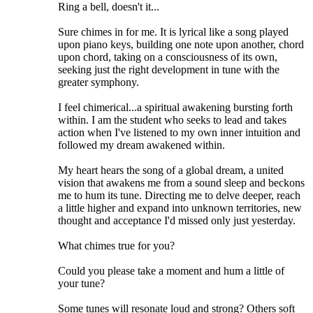
Ring a bell, doesn't it...
Sure chimes in for me. It is lyrical like a song played
upon piano keys, building one note upon another, chord
upon chord, taking on a consciousness of its own,
seeking just the right development in tune with the
greater symphony.
I feel chimerical...a spiritual awakening bursting forth
within. I am the student who seeks to lead and takes
action when I've listened to my own inner intuition and
followed my dream awakened within.
My heart hears the song of a global dream, a united
vision that awakens me from a sound sleep and beckons
me to hum its tune. Directing me to delve deeper, reach
a little higher and expand into unknown territories, new
thought and acceptance I'd missed only just yesterday.
What chimes true for you?
Could you please take a moment and hum a little of
your tune?
Some tunes will resonate loud and strong? Others soft