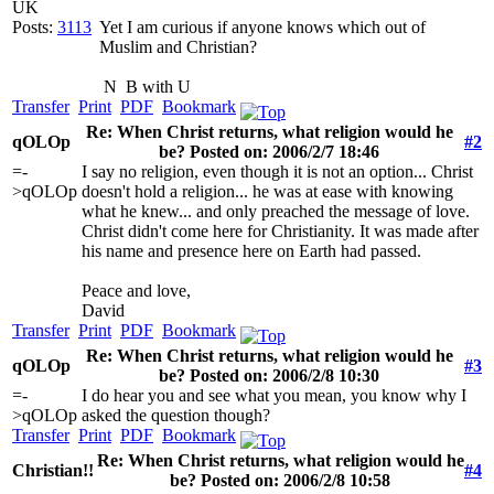
UK
Posts:
3113
Yet I am curious if anyone knows which out of
Muslim and Christian?
N
B with U
Transfer
Print
PDF
Bookmark
Re: When Christ returns, what religion would he
qOLOp
#2
be? Posted on: 2006/2/7 18:46
=-
I say no religion, even though it is not an option... Christ
>qOLOp
doesn't hold a religion... he was at ease with knowing
what he knew... and only preached the message of love.
Christ didn't come here for Christianity. It was made after
his name and presence here on Earth had passed.
Peace and love,
David
Transfer
Print
PDF
Bookmark
Re: When Christ returns, what religion would he
qOLOp
#3
be? Posted on: 2006/2/8 10:30
=-
I do hear you and see what you mean, you know why I
>qOLOp
asked the question though?
Transfer
Print
PDF
Bookmark
Re: When Christ returns, what religion would he
Christian!!
#4
be? Posted on: 2006/2/8 10:58