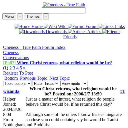
Menu
-
Themes
-
Home
Wiki
Forum
Links
Downloads
Articles
Friends
Oneness - True Faith Forum Index
Oneness
Conversations
[Poll?]
When Christ returns, what religion would he be?
(1)
2
3
4
5
»
Register To Post
Bottom
Previous Topic
Next Topic
When Christ returns, what religion would he
wizanda
#1
be? Posted on: 2006/2/7 13:59
Helper
Just as a matter of intrest, what religion do people
Joined:
believe Christ would be, if he returned this day?
2004/3/26
8:04
Although some of the others I know his teachings are
From
so close you could certainly say he would be Taoist
Nottingham,
and Buddhist.