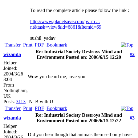
To read the complete article please follow the link :
http://www.planetsave.com/ps_m ...
nt&task=view&id=6861&Itemid=69
sushil_yadav
Transfer
Print
PDF
Bookmark
Re: Industrial Society Destroys Mind and
wizanda
#2
Environment Posted on: 2006/6/15 12:20
Helper
Joined:
2004/3/26
Wow you heard me, love you
8:04
From
Nottingham,
UK
Posts:
3113
N
B with U
Transfer
Print
PDF
Bookmark
Re: Industrial Society Destroys Mind and
wizanda
#3
Environment Posted on: 2006/6/15 12:22
Helper
Joined:
Did you hear though that animals them self only have
2004/3/26