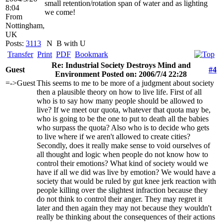
small retention/rotation span of water and as lighting
8:04
we come!
From
Nottingham,
UK
Posts:
3113
N
B with U
Transfer
Print
PDF
Bookmark
Re: Industrial Society Destroys Mind and
Guest
#4
Environment Posted on: 2006/7/4 22:28
=->Guest
This seems to me to be more of a judgment about society
then a plausible theory on how to live life. First of all
who is to say how many people should be allowed to
live? If we meet our quota, whatever that quota may be,
who is going to be the one to put to death all the babies
who surpass the quota? Also who is to decide who gets
to live where if we aren't allowed to create cities?
Secondly, does it really make sense to void ourselves of
all thought and logic when people do not know how to
control their emotions? What kind of society would we
have if all we did was live by emotion? We would have a
society that would be ruled by gut knee jerk reaction with
people killing over the slightest infraction because they
do not think to control their anger. They may regret it
later and then again they may not because they wouldn't
really be thinking about the consequences of their actions