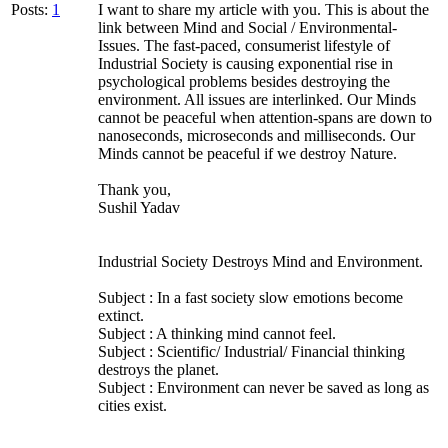
Posts:
1
I want to share my article with you. This is about the
link between Mind and Social / Environmental-
Issues. The fast-paced, consumerist lifestyle of
Industrial Society is causing exponential rise in
psychological problems besides destroying the
environment. All issues are interlinked. Our Minds
cannot be peaceful when attention-spans are down to
nanoseconds, microseconds and milliseconds. Our
Minds cannot be peaceful if we destroy Nature.
Thank you,
Sushil Yadav
Industrial Society Destroys Mind and Environment.
Subject : In a fast society slow emotions become
extinct.
Subject : A thinking mind cannot feel.
Subject : Scientific/ Industrial/ Financial thinking
destroys the planet.
Subject : Environment can never be saved as long as
cities exist.