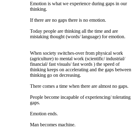
Emotion is what we experience during gaps in our
thinking.
If there are no gaps there is no emotion.
Today people are thinking all the time and are
mistaking thought (words/ language) for emotion.
When society switches-over from physical work
(agriculture) to mental work (scientific/ industrial/
financial/ fast visuals/ fast words ) the speed of
thinking keeps on accelerating and the gaps between
thinking go on decreasing.
There comes a time when there are almost no gaps.
People become incapable of experiencing/ tolerating
gaps.
Emotion ends.
Man becomes machine.