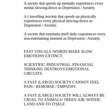
A society that speeds up mentally experiences every
mental slowing-down as Depression / Anxiety.
A ( travelling )society that speeds up physically
experiences every physical slowing-down as
Depression / Anxiety.
A society that entertains itself daily experiences every
non-entertaining moment as Depression / Anxiety.
FAST VISUALS /WORDS MAKE SLOW
EMOTIONS EXTINCT.
SCIENTIFIC /INDUSTRIAL /FINANCIAL
THINKING DESTROYS EMOTIONAL
CIRCUITS.
A FAST (LARGE) SOCIETY CANNOT FEEL
PAIN / REMORSE / EMPATHY.
A FAST (LARGE) SOCIETY WILL ALWAYS BE
CRUEL TO ANIMALS/ TREES/ AIR/ WATER/
LAND AND TO ITSELF.