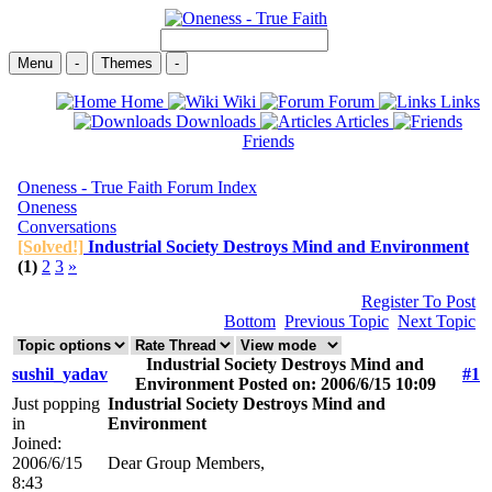
Menu
-
Themes
-
Home
Wiki
Forum
Links
Downloads
Articles
Friends
Oneness - True Faith Forum Index
Oneness
Conversations
[Solved!]
Industrial Society Destroys Mind and Environment
(1)
2
3
»
Register To Post
Bottom
Previous Topic
Next Topic
Industrial Society Destroys Mind and
sushil_yadav
#1
Environment Posted on: 2006/6/15 10:09
Just popping
Industrial Society Destroys Mind and
in
Environment
Joined:
2006/6/15
Dear Group Members,
8:43