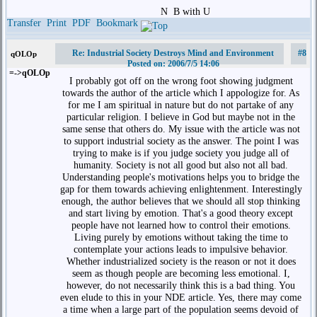
N
B with U
Transfer
Print
PDF
Bookmark
Re: Industrial Society Destroys Mind and Environment
#8
qOLOp
Posted on: 2006/7/5 14:06
=->qOLOp
I probably got off on the wrong foot showing judgment
towards the author of the article which I appologize for. As
for me I am spiritual in nature but do not partake of any
particular religion. I believe in God but maybe not in the
same sense that others do. My issue with the article was not
to support industrial society as the answer. The point I was
trying to make is if you judge society you judge all of
humanity. Society is not all good but also not all bad.
Understanding people's motivations helps you to bridge the
gap for them towards achieving enlightenment. Interestingly
enough, the author believes that we should all stop thinking
and start living by emotion. That's a good theory except
people have not learned how to control their emotions.
Living purely by emotions without taking the time to
contemplate your actions leads to impulsive behavior.
Whether industrialized society is the reason or not it does
seem as though people are becoming less emotional. I,
however, do not necessarily think this is a bad thing. You
even elude to this in your NDE article. Yes, there may come
a time when a large part of the population seems devoid of