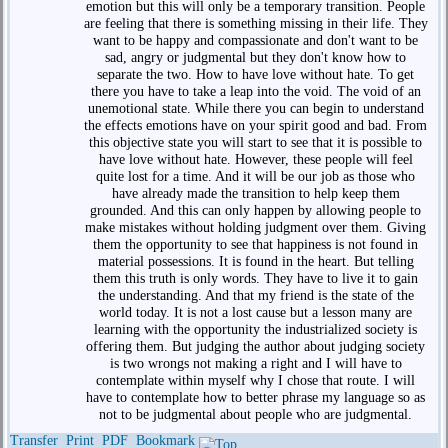
emotion but this will only be a temporary transition. People
are feeling that there is something missing in their life. They
want to be happy and compassionate and don't want to be
sad, angry or judgmental but they don't know how to
separate the two. How to have love without hate. To get
there you have to take a leap into the void. The void of an
unemotional state. While there you can begin to understand
the effects emotions have on your spirit good and bad. From
this objective state you will start to see that it is possible to
have love without hate. However, these people will feel
quite lost for a time. And it will be our job as those who
have already made the transition to help keep them
grounded. And this can only happen by allowing people to
make mistakes without holding judgment over them. Giving
them the opportunity to see that happiness is not found in
material possessions. It is found in the heart. But telling
them this truth is only words. They have to live it to gain
the understanding. And that my friend is the state of the
world today. It is not a lost cause but a lesson many are
learning with the opportunity the industrialized society is
offering them. But judging the author about judging society
is two wrongs not making a right and I will have to
contemplate within myself why I chose that route. I will
have to contemplate how to better phrase my language so as
not to be judgmental about people who are judgmental.
Transfer
Print
PDF
Bookmark