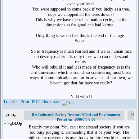
over your head.
You were supposed to come back if you lucky as a tree,
oops we chopped all the trees down??
This is why we have the reincarnation cycle, and the
dimensions as for good and bad karma...
Only thing is we do feel this is the end of that age..
Soon...
So in frequency is much learned and if we as human race
do destroy reality it is only those who can understand
reality.
Who will rebuild it and it is made of frequency as is the
3rd dimension which is sound, so considering most birds
ways of communication are far in advance of our own; we
haven't got that far have we really?
N
B with U
Transfer
Print
PDF
Bookmark
Re: Industrial Society Destroys Mind and Environment
#6
qOLOp
Posted on: 2006/7/5 0:00
=->qOLOp
Exactly my point. You can't understand society if you are
too busy judging it. Demanding that it be your way. The
philosophy presented is used today in third world countries