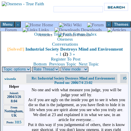
Menu
-
-
Themes
Home
Wiki
Forum
Links
Downloads
Oneness - True Faith Forum Index
Articles
Friends
Oneness
Conversations
[Solved!]
Industrial Society Destroys Mind and Environment
«
1
(2)
3
»
Register To Post
Bottom
Previous Topic
Next Topic
Re: Industrial Society Destroys Mind and Environment
#5
wizanda
Posted on: 2006/7/4 23:02
Helper
No one and with what measure you judge, you will be
Joined:
judge your self by.
2004/3/26
As if you are ugly on the inside you get to see it when you
8:04
die so that is the judgement, as you have flesh to hide it in
From
life when you are spirit alone you see who you truly are.
Nottingham,
We died at 23 and explained it in what we saw, in an
UK
article for everyone...
3115
Posts:
Put it this way if you judgemental of others, there is know
easy shortcut, if you don't know oneness, it goes right