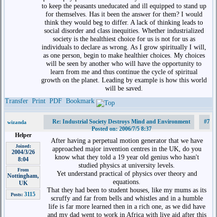
to keep the peasants uneducated and ill equipped to stand up
for themselves. Has it been the answer for them? I would
think they would beg to differ. A lack of thinking leads to
social disorder and class inequities. Whether industrialized
society is the healthiest choice for us is not for us as
individuals to declare as wrong. As I grow spiritually I will,
as one person, begin to make healthier choices. My choices
will be seen by another who will have the opportunity to
learn from me and thus continue the cycle of spiritual
growth on the planet. Leading by example is how this world
will be saved.
Transfer
Print
PDF
Bookmark
Re: Industrial Society Destroys Mind and Environment
#7
wizanda
Posted on: 2006/7/5 8:37
Helper
After having a perpetual motion generator that we have
Joined:
approached major invention centres in the UK, do you
2004/3/26
know what they told a 19 year old genius who hasn't
8:04
studied physics at university levels.
From
Yet understand practical of physics over theory and
Nottingham,
equations.
UK
That they had been to student houses, like my mums as its
3115
Posts:
scruffy and far from bells and whistles and in a humble
life is far more learned then in a rich one, as we did have
and my dad went to work in Africa with live aid after this