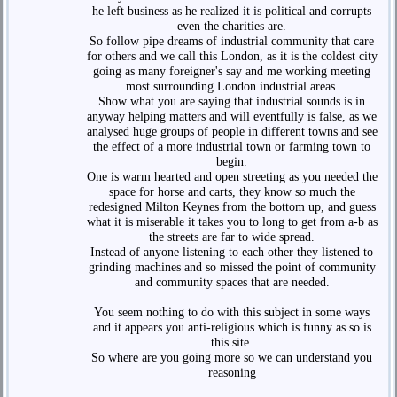
he left business as he realized it is political and corrupts
even the charities are.
So follow pipe dreams of industrial community that care
for others and we call this London, as it is the coldest city
going as many foreigner's say and me working meeting
most surrounding London industrial areas.
Show what you are saying that industrial sounds is in
anyway helping matters and will eventfully is false, as we
analysed huge groups of people in different towns and see
the effect of a more industrial town or farming town to
begin.
One is warm hearted and open streeting as you needed the
space for horse and carts, they know so much the
redesigned Milton Keynes from the bottom up, and guess
what it is miserable it takes you to long to get from a-b as
the streets are far to wide spread.
Instead of anyone listening to each other they listened to
grinding machines and so missed the point of community
and community spaces that are needed.
You seem nothing to do with this subject in some ways
and it appears you anti-religious which is funny as so is
this site.
So where are you going more so we can understand you
reasoning