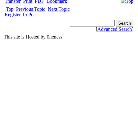
Transfer
Print
PDF
Bookmark
Top
Previous Topic
Next Topic
Register To Post
[
Advanced Search
]
This site is Hosted by 0neness