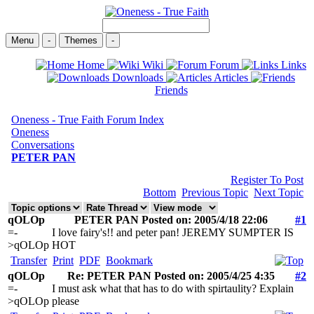
Menu
-
Themes
-
Home
Wiki
Forum
Links
Downloads
Articles
Friends
Oneness - True Faith Forum Index
Oneness
Conversations
PETER PAN
Register To Post
Bottom
Previous Topic
Next Topic
qOLOp
PETER PAN Posted on: 2005/4/18 22:06
#1
=-
I love fairy's!! and peter pan! JEREMY SUMPTER IS
>qOLOp
HOT
Transfer
Print
PDF
Bookmark
qOLOp
Re: PETER PAN Posted on: 2005/4/25 4:35
#2
=-
I must ask what that has to do with spirtaulity? Explain
>qOLOp
please