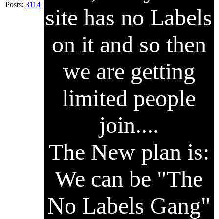
Posts:
3114
site has no Labels
on it and so then
we are getting
limited people
join....
The New plan is:
We can be "The
No Labels Gang"