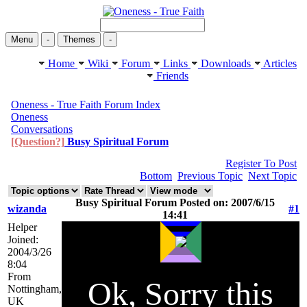
Menu
-
Themes
-
Home
Wiki
Forum
Links
Downloads
Articles
Friends
Oneness - True Faith Forum Index
Oneness
Conversations
[Question?]
Busy Spiritual Forum
Register To Post
Bottom
Previous Topic
Next Topic
Busy Spiritual Forum Posted on: 2007/6/15
wizanda
#1
14:41
Helper
Joined:
2004/3/26
8:04
From
Ok, Sorry this
Nottingham,
UK