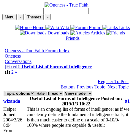
Menu
-
Themes
-
Home
Wiki
Forum
Links
Downloads
Articles
Friends
Oneness - True Faith Forum Index
Oneness
Conversations
[Fixed!]
Useful List of Forms of Intelligence
(1)
2
»
Register To Post
Bottom
Previous Topic
Next Topic
Useful List of Forms of Intelligence Posted on:
wizanda
#1
2019/1/3 10:22
Helper
This is an ongoing list of forms of intelligence; as if we
Joined:
can clearly define the fundamental intelligence traits, it
2004/3/26
is then much easier to define on a scale of 0-10/0-
8:04
100% where people are capable & useful:
From