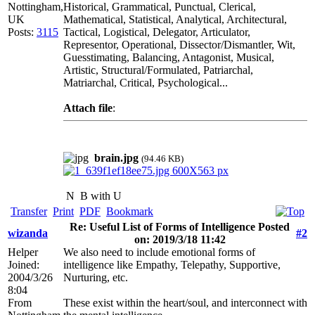
Nottingham,
Historical, Grammatical, Punctual, Clerical,
UK
Mathematical, Statistical, Analytical, Architectural,
Posts:
3115
Tactical, Logistical, Delegator, Articulator,
Representor, Operational, Dissector/Dismantler, Wit,
Guesstimating, Balancing, Antagonist, Musical,
Artistic, Structural/Formulated, Patriarchal,
Matriarchal, Critical, Psychological...
Attach file
:
brain.jpg
(94.46 KB)
N
B with U
Transfer
Print
PDF
Bookmark
Re: Useful List of Forms of Intelligence Posted
wizanda
#2
on: 2019/3/18 11:42
Helper
We also need to include emotional forms of
Joined:
intelligence like Empathy, Telepathy, Supportive,
2004/3/26
Nurturing, etc.
8:04
From
These exist within the heart/soul, and interconnect with