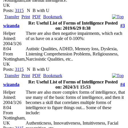
Nottingham,
the mental intelligence.
UK
Posts:
3115
N
B with U
Transfer
Print
PDF
Bookmark
Re: Useful List of Forms of Intelligence Posted
wizanda
#3
on: 2019/6/29 8:38
Helper
There are also then negative impairments, which each
Joined:
of us have on a scale of 0-100%:
2004/3/26
8:04
Autistic Qualities, ADHD, Memory loss, Dyslexia,
From
Listening Comprehension Problems, Religiousness,
Nottingham,
Narcissistic Qualities, etc..
UK
Posts:
3115
N
B with U
Transfer
Print
PDF
Bookmark
Re: Useful List of Forms of Intelligence Posted
wizanda
#4
on: 2024/3/1 15:53
Helper
There are also more complex forms of intelligence, that
Joined:
use many of the basic forms of intelligence, and then it
2004/3/26
becomes a skill that correlates multiple forms of
8:04
intelligence to figure things out... Some of these
From
include:
Nottingham,
UK
Authenticness, Innovativeness, Intuitiveness, Facial