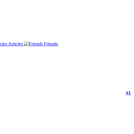
Articles
Friends
#1