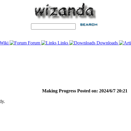
Wiki
Forum
Links
Downloads
Making Progress Posted on: 2024/6/7 20:21
ly.