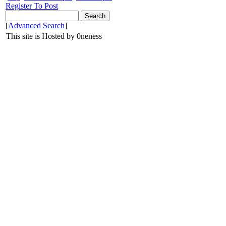
Register To Post
[
Advanced Search
]
This site is Hosted by 0neness