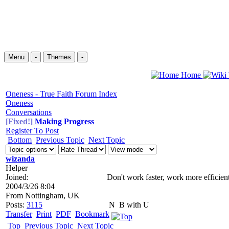
Menu
-
Themes
-
Home
Oneness - True Faith Forum Index
Oneness
Conversations
[Fixed!]
Making Progress
Register To Post
Bottom
Previous Topic
Next Topic
wizanda
Helper
Joined:
Don't work faster, work more efficient
2004/3/26 8:04
From
Nottingham, UK
Posts:
3115
N
B with U
Transfer
Print
PDF
Bookmark
Top
Previous Topic
Next Topic