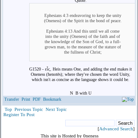
Quote:
Ephesians 4:3 endeavoring to keep the unity
(Oneness) of the Spirit in the bond of peace.
Ephesians 4:13 And this until we all come
into the unity (Oneness) of the faith and of
the knowledge of the Son of God, to a full-
grown man, to the measure of the stature of
the fullness of Christ;
G1520 - εἷς‚ Heis means One, and adding the end makes it
Oneness (henotēs); where they've chosen the word Unity,
which isn't as concise as the language shows it could be.
N
B with U
Transfer
Print
PDF
Bookmark
Top
Previous Topic
Next Topic
Register To Post
[
Advanced Search
]
This site is Hosted by 0neness