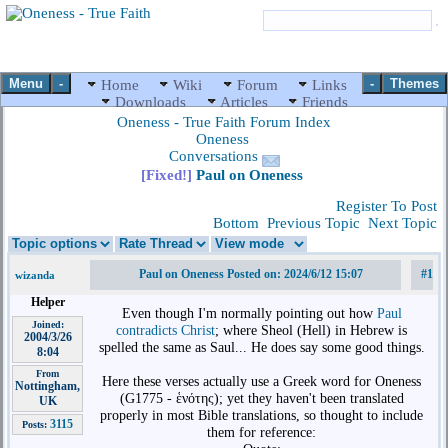
Menu
-
-
Themes
Home
Wiki
Forum
Links
Downloads
Articles
Friends
Oneness - True Faith Forum Index
Oneness
Conversations
[Fixed!]
Paul on Oneness
Register To Post
Bottom
Previous Topic
Next Topic
Paul on Oneness Posted on: 2024/6/12 15:07
#1
wizanda
Helper
Even though I'm normally pointing out how
Paul
Joined:
contradicts Christ
; where Sheol (Hell) in Hebrew is
2004/3/26
spelled the same as Saul... He does say some good things.
8:04
From
Here these verses actually use a Greek word for Oneness
Nottingham,
(G1775 - ἑνότης); yet they haven't been translated
UK
properly in most Bible translations, so thought to include
3115
Posts:
them for reference: