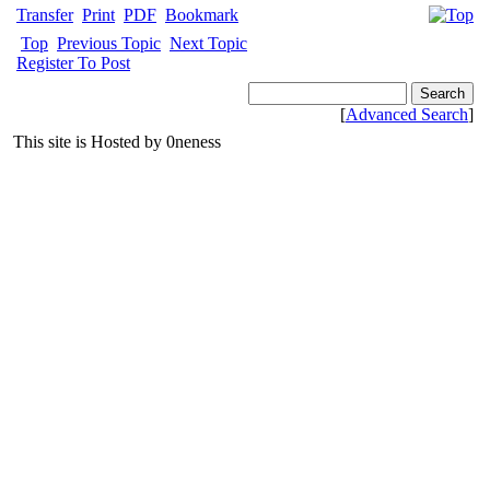
Transfer
Print
PDF
Bookmark
Top
Previous Topic
Next Topic
Register To Post
[
Advanced Search
]
This site is Hosted by 0neness