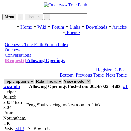
Menu
-
Themes
-
Home
Wiki
Forum
Links
Downloads
Articles
Friends
Oneness - True Faith Forum Index
Oneness
Conversations
[Request?]
Allowing Openings
Register To Post
Bottom
Previous Topic
Next Topic
wizanda
Allowing Openings Posted on: 2024/7/22 14:03
#1
Helper
Joined:
2004/3/26
Feng Shui spacing, makes room to think.
8:04
From
Nottingham,
UK
Posts:
3113
N
B with U