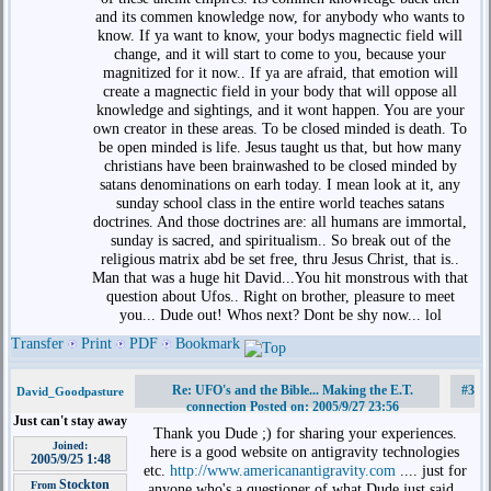
and its commen knowledge now, for anybody who wants to
know. If ya want to know, your bodys magnectic field will
change, and it will start to come to you, because your
magnitized for it now.. If ya are afraid, that emotion will
create a magnectic field in your body that will oppose all
knowledge and sightings, and it wont happen. You are your
own creator in these areas. To be closed minded is death. To
be open minded is life. Jesus taught us that, but how many
christians have been brainwashed to be closed minded by
satans denominations on earh today. I mean look at it, any
sunday school class in the entire world teaches satans
doctrines. And those doctrines are: all humans are immortal,
sunday is sacred, and spiritualism.. So break out of the
religious matrix abd be set free, thru Jesus Christ, that is..
Man that was a huge hit David...You hit monstrous with that
question about Ufos.. Right on brother, pleasure to meet
you... Dude out! Whos next? Dont be shy now... lol
Transfer
Print
PDF
Bookmark
Re: UFO's and the Bible... Making the E.T.
#3
David_Goodpasture
connection Posted on: 2005/9/27 23:56
Just can't stay away
Thank you Dude ;) for sharing your experiences.
Joined:
here is a good website on antigravity technologies
2005/9/25 1:48
etc.
http://www.americanantigravity.com
.... just for
Stockton
From
anyone who's a questioner of what Dude just said..