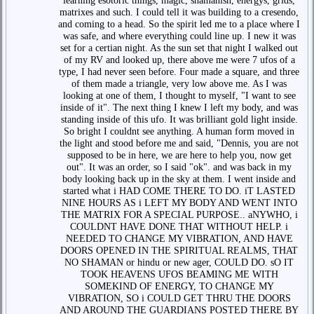
learning esotoric things, magic, shamanisn, energys, grids,
matrixes and such. I could tell it was building to a cresendo,
and coming to a head. So the spirit led me to a place where I
was safe, and where everything could line up. I new it was
set for a certian night. As the sun set that night I walked out
of my RV and looked up, there above me were 7 ufos of a
type, I had never seen before. Four made a square, and three
of them made a triangle, very low above me. As I was
looking at one of them, I thought to myself, "I want to see
inside of it". The next thing I knew I left my body, and was
standing inside of this ufo. It was brilliant gold light inside.
So bright I couldnt see anything. A human form moved in
the light and stood before me and said, "Dennis, you are not
supposed to be in here, we are here to help you, now get
out". It was an order, so I said "ok". and was back in my
body looking back up in the sky at them. I went inside and
started what i HAD COME THERE TO DO. iT LASTED
NINE HOURS AS i LEFT MY BODY AND WENT INTO
THE MATRIX FOR A SPECIAL PURPOSE.. aNYWHO, i
COULDNT HAVE DONE THAT WITHOUT HELP. i
NEEDED TO CHANGE MY VIBRATION, AND HAVE
DOORS OPENED IN THE SPIRITUAL REALMS, THAT
NO SHAMAN or hindu or new ager, COULD DO. sO IT
TOOK HEAVENS UFOS BEAMING ME WITH
SOMEKIND OF ENERGY, TO CHANGE MY
VIBRATION, SO i COULD GET THRU THE DOORS
AND AROUND THE GUARDIANS POSTED THERE BY