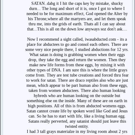
SATAN..dabg it I hit the caps key by mistake, shucky
durn... The long and short of it is, once I got to where I
needed to be for maximum effect, God opened the Alter by
his Throne,where all the martyers are, and let them speak
thru me, into the grids of earth. Thats all I can say about
that...This is all on the down low anyways soz don't ask....
Now I recommend a sight called, iwasabducted.com - its a
place for abductees to go and consol each others. There are
some very nice people there, I studied abductions for 12 yrs.
What satan is doing is grabbing women when their eggs
drop, they take the egg and return the women. Then they
make new life forms from these eggs, by mixing it with
other types of DNA. I am sure this is where the little grays
come from. They are test tube creations and forced thru fear
to work for satan. There are draco reptiles also who are just
mean, which appear to be part human also from these eggs,
taken from women abductees. There also human looking
hybreds who are human looking on the outside but
something else on the inside. Many of these are on earth in
high positions. All of this is from abducted womens eggs.
Satan cannot create life by spoken word like God and Jesus
can. So he has to start with life, like a living human egg.
Satans really perverted, any satanist should just leave this
twisted entity.
I had 3 tall grays materialze in my living room about 2 yrs