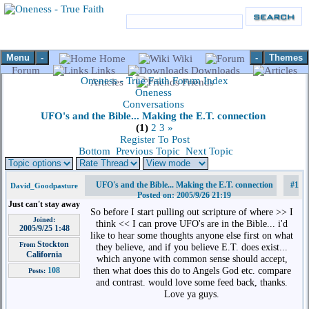
Menu
-
-
Themes
Home
Wiki
Forum
Links
Downloads
Oneness - True Faith Forum Index
Articles
Friends
Oneness
Conversations
UFO's and the Bible... Making the E.T. connection
(1)
2
3
»
Register To Post
Bottom
Previous Topic
Next Topic
UFO's and the Bible... Making the E.T. connection
#1
David_Goodpasture
Posted on: 2005/9/26 21:19
Just can't stay away
So before I start pulling out scripture of where >> I
Joined:
think << I can prove UFO's are in the Bible... i'd
2005/9/25 1:48
like to hear some thoughts anyone else first on what
Stockton
From
they believe, and if you believe E.T. does exist...
California
which anyone with common sense should accept,
then what does this do to Angels God etc. compare
108
Posts:
and contrast. would love some feed back, thanks.
Love ya guys.