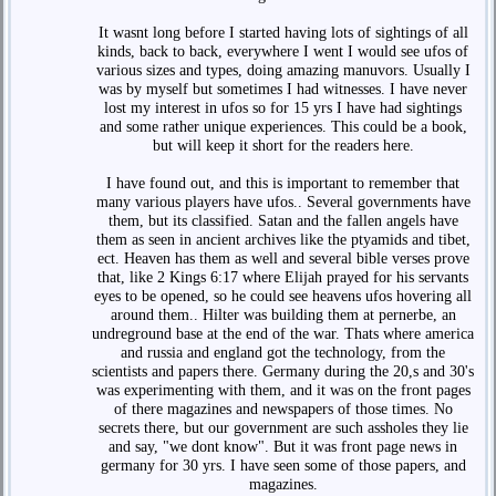
It wasnt long before I started having lots of sightings of all
kinds, back to back, everywhere I went I would see ufos of
various sizes and types, doing amazing manuvors. Usually I
was by myself but sometimes I had witnesses. I have never
lost my interest in ufos so for 15 yrs I have had sightings
and some rather unique experiences. This could be a book,
but will keep it short for the readers here.
I have found out, and this is important to remember that
many various players have ufos.. Several governments have
them, but its classified. Satan and the fallen angels have
them as seen in ancient archives like the ptyamids and tibet,
ect. Heaven has them as well and several bible verses prove
that, like 2 Kings 6:17 where Elijah prayed for his servants
eyes to be opened, so he could see heavens ufos hovering all
around them.. Hilter was building them at pernerbe, an
undreground base at the end of the war. Thats where america
and russia and england got the technology, from the
scientists and papers there. Germany during the 20,s and 30's
was experimenting with them, and it was on the front pages
of there magazines and newspapers of those times. No
secrets there, but our government are such assholes they lie
and say, "we dont know". But it was front page news in
germany for 30 yrs. I have seen some of those papers, and
magazines.