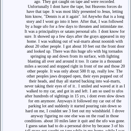
ago. They got caught on tape and were recorded.
Unfortunally I dont have the tape, but Heavens forces do
have that tape. It was most likly presented to Jesus, letting
him know, "Dennis is at it again". lol Anywho that is a long
story and I wont go into it here. After that, I was followed
by a huge ufo for a few days to threaten and intimidate me.
It was a principalitys or satans personal ufo. I dont know for
sure. It showed up a few days after the grays appeared in my
home. I was walking out of wal-marts about noonish with
about 20 other people. I got about 10 feet out the front door
and looked up. There was this huge ufo with big tornados
springing up and down from its surface, with lighting
blasting all over and around it too. It came in a thousand
miles a second and stopped right in front of me and those 20
other people. It was only about 500 ft up, really low. The
other peoples jaws dropped open, their eyes popped out of
their heads, and thay all started backing into wal-marts,
never taking their eyes of of it.. I smiled and waved at it as I
walked to my car, and got in and left. I am so used to ufos
after hundreds of sightings in 15 yrs, i dont even slow down
for em anymore. Anyways it followed my car out of the
parking lot and suddenly it started pouring rain down so
hard on me, I couldnt see 3 feet out my windshield. I drove
anyway figuring no one else was on the road in those
conditions. about 10 miles later it quit and the ufo was gone.
I guess satan had to do a personal drive by because 3 of his
tall grays got caught on tape while in my home, while I was