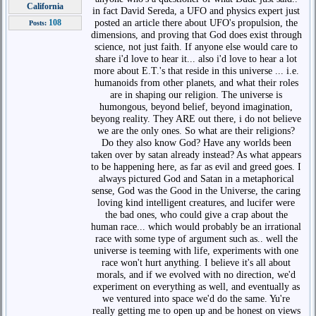
California
in fact David Sereda, a UFO and physics expert just
posted an article there about UFO's propulsion, the
108
Posts:
dimensions, and proving that God does exist through
science, not just faith. If anyone else would care to
share i'd love to hear it... also i'd love to hear a lot
more about E.T.'s that reside in this universe ... i.e.
humanoids from other planets, and what their roles
are in shaping our religion. The universe is
humongous, beyond belief, beyond imagination,
beyong reality. They ARE out there, i do not believe
we are the only ones. So what are their religions?
Do they also know God? Have any worlds been
taken over by satan already instead? As what appears
to be happening here, as far as evil and greed goes. I
always pictured God and Satan in a metaphorical
sense, God was the Good in the Universe, the caring
loving kind intelligent creatures, and lucifer were
the bad ones, who could give a crap about the
human race... which would probably be an irrational
race with some type of argument such as.. well the
universe is teeming with life, experiments with one
race won't hurt anything. I believe it's all about
morals, and if we evolved with no direction, we'd
experiment on everything as well, and eventually as
we ventured into space we'd do the same. Yu're
really getting me to open up and be honest on views