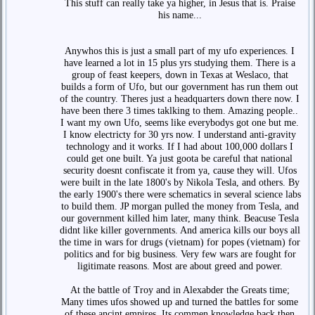
This stuff can really take ya higher, in Jesus that is. Praise
his name...
Anywhos this is just a small part of my ufo experiences. I
have learned a lot in 15 plus yrs studying them. There is a
group of feast keepers, down in Texas at Weslaco, that
builds a form of Ufo, but our government has run them out
of the country. Theres just a headquarters down there now. I
have been there 3 times taklking to them. Amazing people..
I want my own Ufo, seems like everybodys got one but me.
I know electricty for 30 yrs now. I understand anti-gravity
technology and it works. If I had about 100,000 dollars I
could get one built. Ya just goota be careful that national
security doesnt confiscate it from ya, cause they will. Ufos
were built in the late 1800's by Nikola Tesla, and others. By
the early 1900's there were schematics in several science labs
to build them. JP morgan pulled the money from Tesla, and
our government killed him later, many think. Beacuse Tesla
didnt like killer governments. And america kills our boys all
the time in wars for drugs (vietnam) for popes (vietnam) for
politics and for big business. Very few wars are fought for
ligitimate reasons. Most are about greed and power.
At the battle of Troy and in Alexabder the Greats time;
Many times ufos showed up and turned the battles for some
of these ancint empires. Its commen knowledge back then