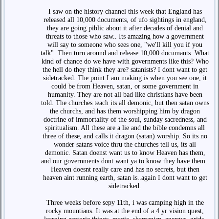
I saw on the history channel this week that England has
released all 10,000 documents, of ufo sightings in england,
they are going piblic about it after decades of denial and
threats to those who saw.. Its amazing how a government
will say to someone who sees one, "we'll kill you if you
talk". Then turn around and release 10,000 documants. What
kind of chance do we have with governments like this? Who
the hell do they think they are? satanists? I dont want to get
sidetracked. The point I am making is when you see one, it
could be from Heaven, satan, or some government in
humanity. They are not all bad like christians have been
told. The churches teach its all demonic, but then satan owns
the churchs, and has them worshipping him by dragon
doctrine of immortality of the soul, sunday sacredness, and
spiritualism. All these are a lie and the bible condemns all
three of these, and calls it dragon (satan) worship. So its no
wonder satans voice thru the churches tell us, its all
demonic. Satan doenst want us to know Heaven has them,
and our governments dont want ya to know they have them..
Heaven doesnt really care and has no secrets, but then
heaven aint running earth, satan is..again I dont want to get
sidetracked.
Three weeks before sepy 11th, i was camping high in the
rocky mountians. It was at the end of a 4 yr vision quest,