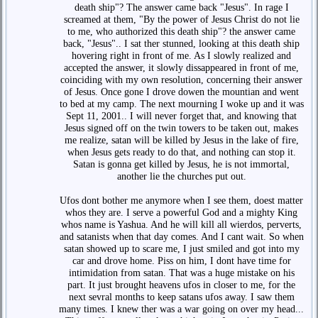
death ship"? The answer came back "Jesus". In rage I
screamed at them, "By the power of Jesus Christ do not lie
to me, who authorized this death ship"? the answer came
back, "Jesus".. I sat ther stunned, looking at this death ship
hovering right in front of me. As I slowly realized and
accepted the answer, it slowly dissappeared in front of me,
coinciding with my own resolution, concerning their answer
of Jesus. Once gone I drove dowen the mountian and went
to bed at my camp. The next mourning I woke up and it was
Sept 11, 2001.. I will never forget that, and knowing that
Jesus signed off on the twin towers to be taken out, makes
me realize, satan will be killed by Jesus in the lake of fire,
when Jesus gets ready to do that, and nothing can stop it.
Satan is gonna get killed by Jesus, he is not immortal,
another lie the churches put out.
Ufos dont bother me anymore when I see them, doest matter
whos they are. I serve a powerful God and a mighty King
whos name is Yashua. And he will kill all wierdos, perverts,
and satanists when that day comes. And I cant wait. So when
satan showed up to scare me, I just smiled and got into my
car and drove home. Piss on him, I dont have time for
intimidation from satan. That was a huge mistake on his
part. It just brought heavens ufos in closer to me, for the
next sevral months to keep satans ufos away. I saw them
many times. I knew ther was a war going on over my head...