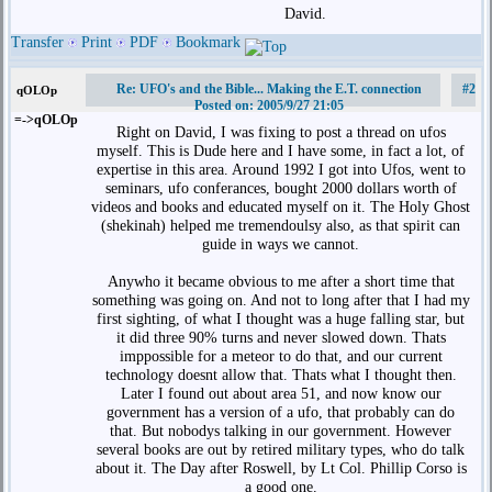
David.
Transfer
Print
PDF
Bookmark
Re: UFO's and the Bible... Making the E.T. connection
#2
qOLOp
Posted on: 2005/9/27 21:05
=->qOLOp
Right on David, I was fixing to post a thread on ufos
myself. This is Dude here and I have some, in fact a lot, of
expertise in this area. Around 1992 I got into Ufos, went to
seminars, ufo conferances, bought 2000 dollars worth of
videos and books and educated myself on it. The Holy Ghost
(shekinah) helped me tremendoulsy also, as that spirit can
guide in ways we cannot.
Anywho it became obvious to me after a short time that
something was going on. And not to long after that I had my
first sighting, of what I thought was a huge falling star, but
it did three 90% turns and never slowed down. Thats
imppossible for a meteor to do that, and our current
technology doesnt allow that. Thats what I thought then.
Later I found out about area 51, and now know our
government has a version of a ufo, that probably can do
that. But nobodys talking in our government. However
several books are out by retired military types, who do talk
about it. The Day after Roswell, by Lt Col. Phillip Corso is
a good one.