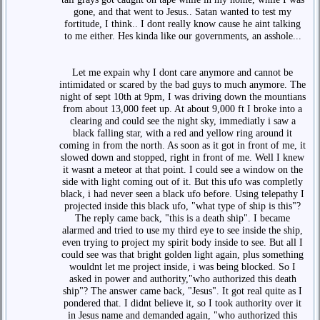
gone, and that went to Jesus.. Satan wanted to test my
fortitude, I think.. I dont really know cause he aint talking
to me either. Hes kinda like our governments, an asshole...
Let me expain why I dont care anymore and cannot be
intimidated or scared by the bad guys to much anymore. The
night of sept 10th at 9pm, I was driving down the mountians
from about 13,000 feet up. At about 9,000 ft I broke into a
clearing and could see the night sky, immediatly i saw a
black falling star, with a red and yellow ring around it
coming in from the north. As soon as it got in front of me, it
slowed down and stopped, right in front of me. Well I knew
it wasnt a meteor at that point. I could see a window on the
side with light coming out of it. But this ufo was completly
black, i had never seen a black ufo before. Using telepathy I
projected inside this black ufo, "what type of ship is this"?
The reply came back, "this is a death ship". I became
alarmed and tried to use my third eye to see inside the ship,
even trying to project my spirit body inside to see. But all I
could see was that bright golden light again, plus something
wouldnt let me project inside, i was being blocked. So I
asked in power and authority,"who authorized this death
ship"? The answer came back, "Jesus". It got real quite as I
pondered that. I didnt believe it, so I took authority over it
in Jesus name and demanded again, "who authorized this