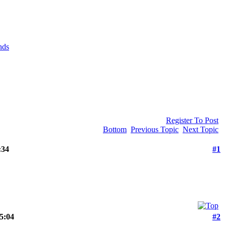
nds
Register To Post
Bottom
Previous Topic
Next Topic
:34
#1
15:04
#2