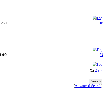
15:50
#3
21:00
#4
(1)
2
3
»
[
Advanced Search
]