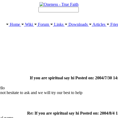
Home
Wiki
Forum
Links
Downloads
Articles
Frie
If you are spiritual say hi Posted on: 2004/7/30 14
llo
not hesitate to ask and we will try our best to help
Re: If you are spiritual say hi Posted on: 2004/8/4 
al name.