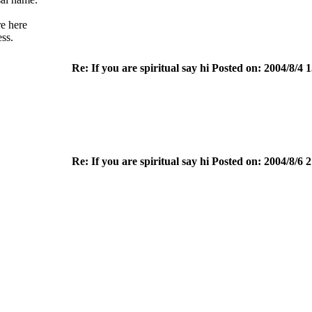
e here
ess.
Re: If you are spiritual say hi Posted on: 2004/8/4 
Re: If you are spiritual say hi Posted on: 2004/8/6 