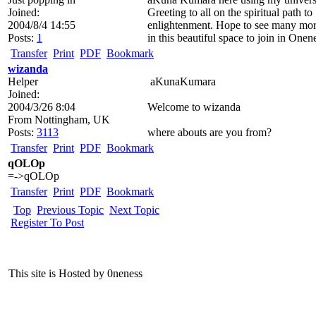
Joined:
Greeting to all on the spiritual path to
2004/8/4 14:55
enlightenment. Hope to see many mor
Posts:
1
in this beautiful space to join in Onen
Transfer
Print
PDF
Bookmark
wizanda
Helper
aKunaKumara
Joined:
2004/3/26 8:04
Welcome to wizanda
From
Nottingham, UK
Posts:
3113
where abouts are you from?
Transfer
Print
PDF
Bookmark
qOLOp
=->qOLOp
Transfer
Print
PDF
Bookmark
Top
Previous Topic
Next Topic
Register To Post
This site is Hosted by 0neness