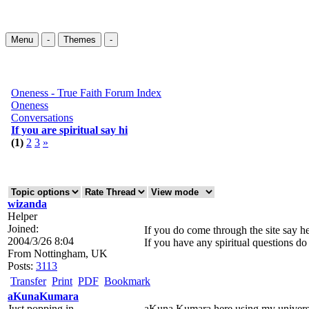
Menu
-
Themes
-
Oneness - True Faith Forum Index
Oneness
Conversations
If you are spiritual say hi
(1)
2
3
»
wizanda
Helper
Joined:
If you do come through the site say he
2004/3/26 8:04
If you have any spiritual questions do 
From
Nottingham, UK
Posts:
3113
Transfer
Print
PDF
Bookmark
aKunaKumara
Just popping in
aKuna Kumara here using my univers