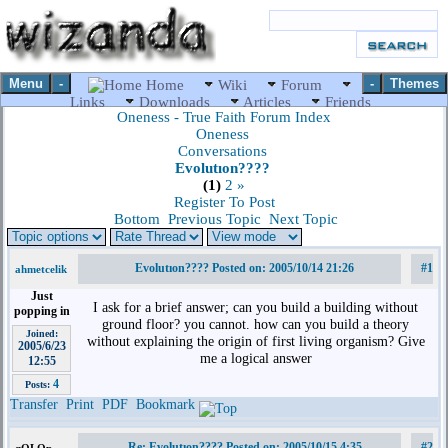
Menu
-
-
Themes
Home
Wiki
Forum
Links
Downloads
Articles
Friends
Oneness - True Faith Forum Index
Oneness
Conversations
Evolutıon????
(1)
2
»
Register To Post
Bottom
Previous Topic
Next Topic
Evolutıon???? Posted on: 2005/10/14 21:26
#1
ahmetcelik
Just
I ask for a brief answer; can you build a building without
popping in
ground floor? you cannot. how can you build a theory
Joined:
without explaining the origin of first living organism? Give
2005/6/23
me a logical answer
12:55
4
Posts:
Transfer
Print
PDF
Bookmark
Re: Evolutıon???? Posted on: 2005/10/15 4:35
#2