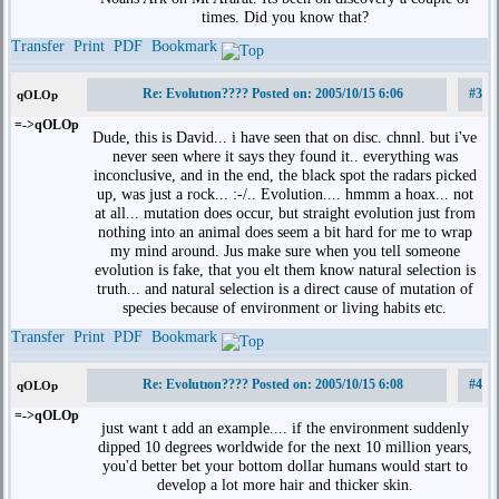
times. Did you know that?
Transfer
Print
PDF
Bookmark
Re: Evolutıon???? Posted on: 2005/10/15 6:06
#3
qOLOp
=->qOLOp
Dude, this is David... i have seen that on disc. chnnl. but i've
never seen where it says they found it.. everything was
inconclusive, and in the end, the black spot the radars picked
up, was just a rock... :-/.. Evolution.... hmmm a hoax... not
at all... mutation does occur, but straight evolution just from
nothing into an animal does seem a bit hard for me to wrap
my mind around. Jus make sure when you tell someone
evolution is fake, that you elt them know natural selection is
truth... and natural selection is a direct cause of mutation of
species because of environment or living habits etc.
Transfer
Print
PDF
Bookmark
Re: Evolutıon???? Posted on: 2005/10/15 6:08
#4
qOLOp
=->qOLOp
just want t add an example.... if the environment suddenly
dipped 10 degrees worldwide for the next 10 million years,
you'd better bet your bottom dollar humans would start to
develop a lot more hair and thicker skin.