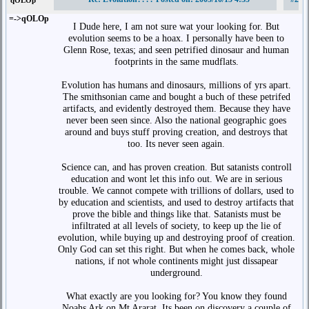
qOLOp
=->qOLOp
I Dude here, I am not sure wat your looking for. But
evolution seems to be a hoax. I personally have been to
Glenn Rose, texas; and seen petrified dinosaur and human
footprints in the same mudflats.
Evolution has humans and dinosaurs, millions of yrs apart.
The smithsonian came and bought a buch of these petrifed
artifacts, and evidently destroyed them. Because they have
never been seen since. Also the national geographic goes
around and buys stuff proving creation, and destroys that
too. Its never seen again.
Science can, and has proven creation. But satanists controll
education and wont let this info out. We are in serious
trouble. We cannot compete with trillions of dollars, used to
by education and scientists, and used to destroy artifacts that
prove the bible and things like that. Satanists must be
infiltrated at all levels of society, to keep up the lie of
evolution, while buying up and destroying proof of creation.
Only God can set this right. But when he comes back, whole
nations, if not whole continents might just dissapear
underground.
What exactly are you looking for? You know they found
Noahs Ark on Mt Ararat. Its been on discovery a couple of