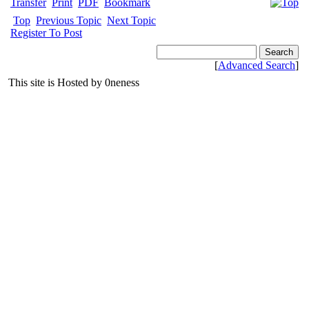
Transfer
Print
PDF
Bookmark
Top
Previous Topic
Next Topic
Register To Post
[
Advanced Search
]
This site is Hosted by 0neness