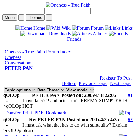
Menu
-
Themes
-
Home
Wiki
Forum
Links
Downloads
Articles
Friends
Oneness - True Faith Forum Index
Oneness
Conversations
PETER PAN
Register To Post
Bottom
Previous Topic
Next Topic
qOLOp
PETER PAN Posted on: 2005/4/18 22:06
#1
=-
I love fairy's!! and peter pan! JEREMY SUMPTER IS
>qOLOp
HOT
Transfer
Print
PDF
Bookmark
qOLOp
Re: PETER PAN Posted on: 2005/4/25 4:35
#2
=-
I must ask what that has to do with spirtaulity? Explain
>qOLOp
please