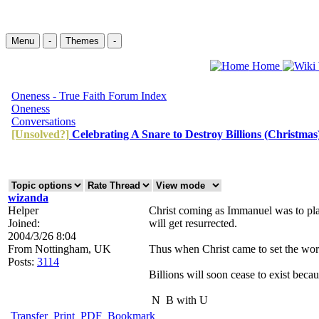
Menu
-
Themes
-
Home
Oneness - True Faith Forum Index
Oneness
Conversations
[Unsolved?]
Celebrating A Snare to Destroy Billions (Christmas
wizanda
Helper
Christ coming as Immanuel was to plac
Joined:
will get resurrected.
2004/3/26 8:04
From
Nottingham, UK
Thus when Christ came to set the world
Posts:
3114
Billions will soon cease to exist beca
N
B with U
Transfer
Print
PDF
Bookmark