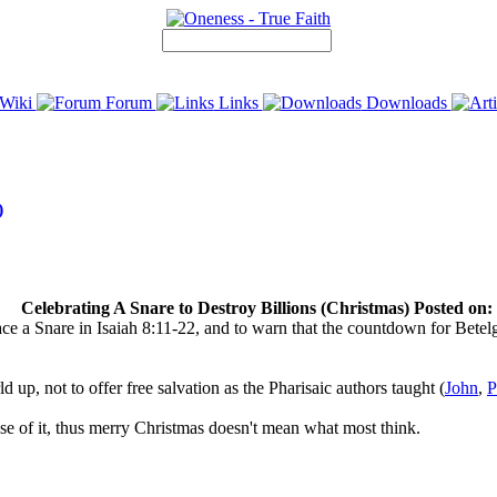
Wiki
Forum
Links
Downloads
)
Celebrating A Snare to Destroy Billions (Christmas) Posted on:
e a Snare in Isaiah 8:11-22, and to warn that the countdown for Betelg
 up, not to offer free salvation as the Pharisaic authors taught (
John
,
P
use of it, thus merry Christmas doesn't mean what most think.