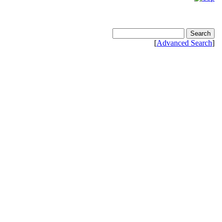
[
Advanced Search
]