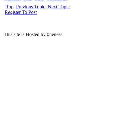
Top
Previous Topic
Next Topic
Register To Post
This site is Hosted by 0neness