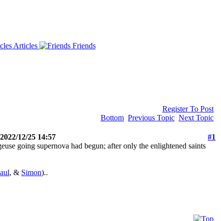
Articles
Friends
Register To Post
Bottom
Previous Topic
Next Topic
 2022/12/25 14:57
#1
euse going supernova had begun; after only the enlightened saints
aul
, &
Simon
)..