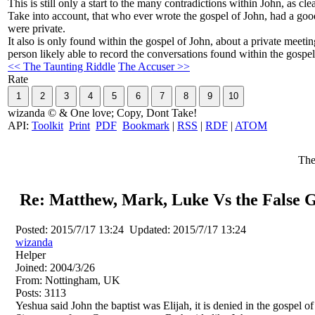
This is still only a start to the many contradictions within John, as cl
Take into account, that who ever wrote the gospel of John, had a goo
were private.
It also is only found within the gospel of John, about a private meeti
person likely able to record the conversations found within the gosp
<< The Taunting Riddle
The Accuser >>
Rate
wizanda © & One love; Copy, Dont Take!
API:
Toolkit
Print
PDF
Bookmark
|
RSS
|
RDF
|
ATOM
The
Re: Matthew, Mark, Luke Vs the False G
Posted:
2015/7/17 13:24
Updated:
2015/7/17 13:24
wizanda
Helper
Joined:
2004/3/26
From:
Nottingham, UK
Posts:
3113
Yeshua said John the baptist was Elijah, it is denied in the gospel of