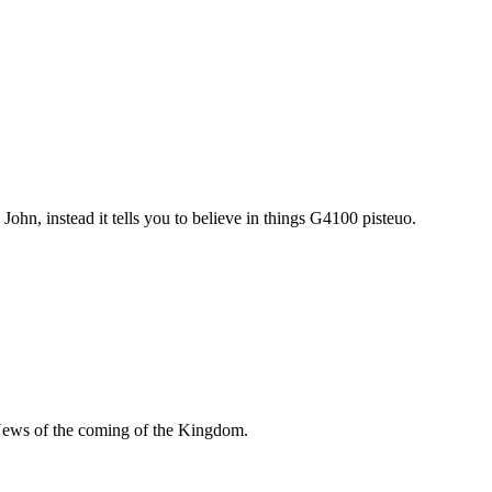
John, instead it tells you to believe in things G4100 pisteuo.
News of the coming of the Kingdom.