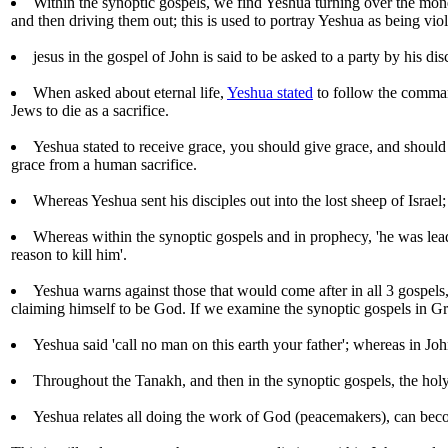
Within the synoptic gospels, we find Yeshua turning over the mone
and then driving them out; this is used to portray Yeshua as being viol
jesus in the gospel of John is said to be asked to a party by his dis
When asked about eternal life,
Yeshua stated
to follow the comman
Jews to die as a sacrifice.
Yeshua stated to receive grace, you should give grace, and shoul
grace from a human sacrifice.
Whereas Yeshua sent his disciples out into the lost sheep of Israel;
Whereas within the synoptic gospels and in prophecy, 'he was lead u
reason to kill him'.
Yeshua warns against those that would come after in all 3 gospels
claiming himself to be God. If we examine the synoptic gospels in Gr
Yeshua said 'call no man on this earth your father'; whereas in Joh
Throughout the Tanakh, and then in the synoptic gospels, the holy 
Yeshua relates all doing the work of God (peacemakers), can beco