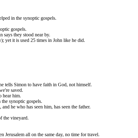
lped in the synoptic gospels.
optic gospels.
n says they stood near by.
; yet it is used 25 times in John like he did.
he tells Simon to have faith in God, not himself.
 we're saved.
o hear him.
n the synoptic gospels.
p, and he who has seen him, has seen the father.
of the vineyard.
en Jerusalem all on the same day, no time for travel.