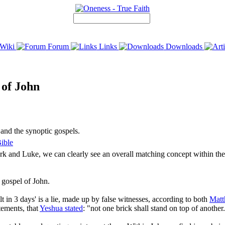
Wiki
Forum
Links
Downloads
 of John
 and the synoptic gospels.
ible
 and Luke, we can clearly see an overall matching concept within the fi
 gospel of John.
lt in 3 days' is a lie, made up by false witnesses, according to both
Mat
atements, that
Yeshua stated
: "not one brick shall stand on top of another.