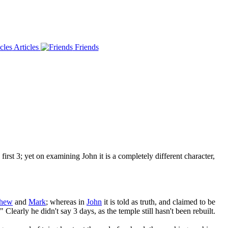
Articles
Friends
rst 3; yet on examining John it is a completely different character,
thew
and
Mark
; whereas in
John
it is told as truth, and claimed to be
" Clearly he didn't say 3 days, as the temple still hasn't been rebuilt.