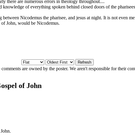
early there are numerous errors in theology throughout....
d knowledge of everything spoken behind closed doors of the pharisees 
ng between Nicodemus the pharisee, and jesus at night. It is not even me
el of John, would be Nicodemus.
 comments are owned by the poster. We aren't responsible for their cont
ospel of John
 John.