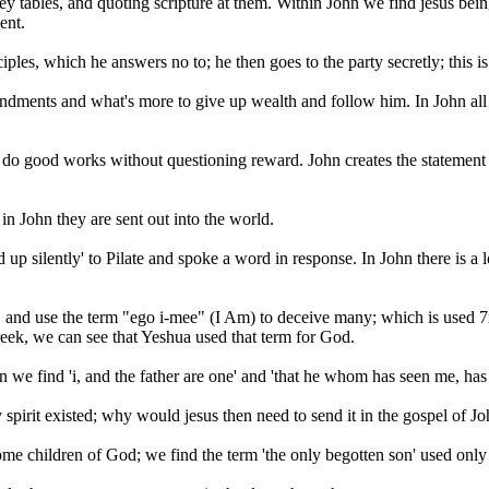
y tables, and quoting scripture at them. Within John we find jesus bein
ent.
ciples, which he answers no to; he then goes to the party secretly; this is
dments and what's more to give up wealth and follow him. In John all y
d do good works without questioning reward. John creates the statement
 in John they are sent out into the world.
p silently' to Pilate and spoke a word in response. In John there is a l
, and use the term "ego i-mee" (I Am) to deceive many; which is used 7
eek, we can see that Yeshua used that term for God.
n we find 'i, and the father are one' and 'that he whom has seen me, has 
spirit existed; why would jesus then need to send it in the gospel of Jo
me children of God; we find the term 'the only begotten son' used only