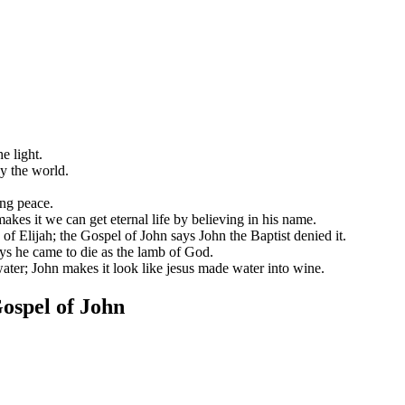
e light.
y the world.
ng peace.
makes it we can get eternal life by believing in his name.
of Elijah; the Gospel of John says John the Baptist denied it.
ys he came to die as the lamb of God.
water; John makes it look like jesus made water into wine.
ospel of John