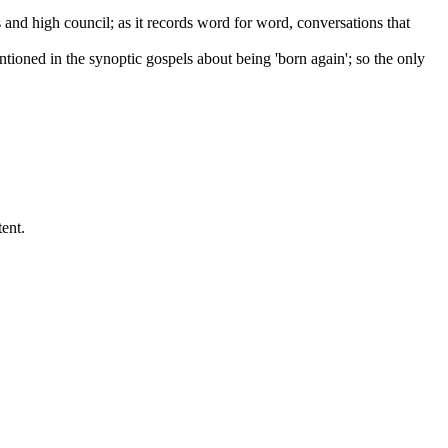
and high council; as it records word for word, conversations that
ntioned in the synoptic gospels about being 'born again'; so the only
ent.