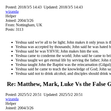
Posted:
2018/3/5 14:43
Updated:
2018/3/5 14:43
wizanda
Helper
Joined:
2004/3/26
From:
Nottingham, UK
Posts:
3113
Yeshua said we're all to be light; John makes it only jesus is th
Yeshua was accepted by thousands; John said he was hated b
Yeshua said he was YHVH; John makes him the son.
Yeshua came to condemn the world; John said he came to bri
Yeshua taught we get eternal life by serving the father; John 
Yeshua taught John the Baptist was the reincarnation (Gilgul) 
Yeshua said he came to teach the knowledge of God; John sa
Yeshua said not to drink alcohol, and disciples should drink 
Re: Matthew, Mark, Luke Vs the False G
Posted:
2025/5/2 20:51
Updated:
2025/5/2 20:51
wizanda
Helper
Joined:
2004/3/26