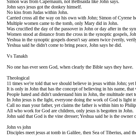
Simon was from Capernaum, not Bethsaida like John says.
John says jesus got the donkey himself.
No kiss from Judas within John.
Carried cross all the way on his own with John; Simon of Cyrene he
Multiple women came to the tomb, only Mary did in John.
Was crucified the day of the passover in John or day after in the syn
Women stood at distance from the cross in the synoptic gospels, Joh
Yeshua in the synoptic gospels doesn't say amen twice (verily, verily)
Yeshua said he didn't come to bring peace, John says he did.
Vs Tanakh
No one has ever seen God, when clearly the Bible says they have.
Theological
11 times we're told that we should believe in jesus within John; yet 
It is only in John that has the concept of believing in his name, that
People hated and didn't understand him in John, the multitude met t
In John jesus is the light, everyone doing the work of God is light i
Call no man your father, yet claims the father is within him to Phili
All who work for God are children, only jesus is begotten in John.
John said that God is the vine dresser; Yeshua said he is the owner 
John vs john
Disciples meet jesus at tomb in Galilee, then Sea of Tiberius, and th