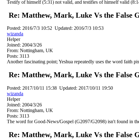
Testify of himself (5:31) not valid, and testifies of himself valid (8:1
Re: Matthew, Mark, Luke Vs the False G
Posted:
2016/7/3 10:52
Updated:
2016/7/3 10:53
wizanda
Helper
Joined:
2004/3/26
From:
Nottingham, UK
Posts:
3113
Another fascinating point; Yeshua repeatedly uses the word faith pis
Re: Matthew, Mark, Luke Vs the False G
Posted:
2017/10/11 15:38
Updated:
2017/10/11 19:50
wizanda
Helper
Joined:
2004/3/26
From:
Nottingham, UK
Posts:
3113
The word for Good-News/Gospel (G2097/G2098) isn't found in the
Re: Matthew, Mark, Luke Vs the False G