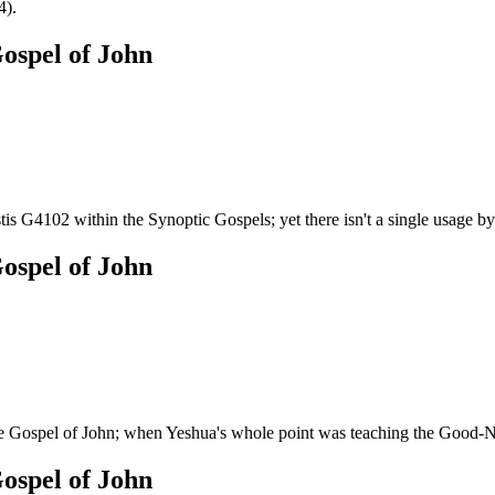
4).
ospel of John
tis G4102 within the Synoptic Gospels; yet there isn't a single usage by 
ospel of John
 Gospel of John; when Yeshua's whole point was teaching the Good-
ospel of John