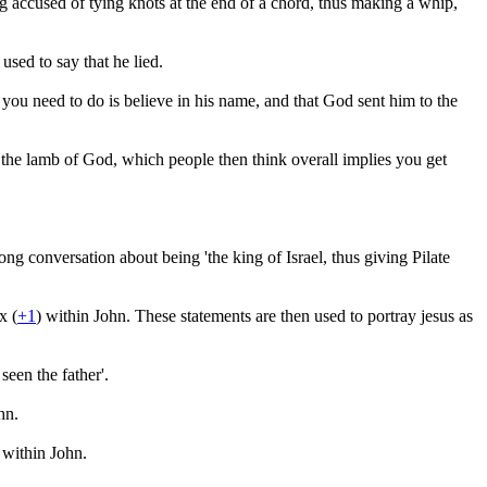
g accused of tying knots at the end of a chord, thus making a whip,
 used to say that he lied.
ou need to do is believe in his name, and that God sent him to the
 the lamb of God, which people then think overall implies you get
ong conversation about being 'the king of Israel, thus giving Pilate
x (
+1
) within John. These statements are then used to portray jesus as
seen the father'.
hn.
 within John.