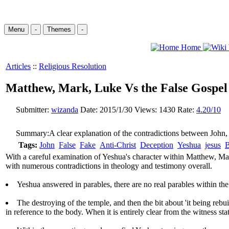
Menu
-
Themes
-
Home
Articles
::
Religious Resolution
Matthew, Mark, Luke Vs the False Gospel
Submitter:
wizanda
Date:
2015/1/30
Views:
1430
Rate:
4.20/10
Summary:
A clear explanation of the contradictions between John,
Tags:
John
False
Fake
Anti-Christ
Deception
Yeshua
jesus
B
With a careful examination of Yeshua's character within Matthew, Mark
with numerous contradictions in theology and testimony overall.
Yeshua answered in parables, there are no real parables within the
The destroying of the temple, and then the bit about 'it being rebui
in reference to the body. When it is entirely clear from the witness st