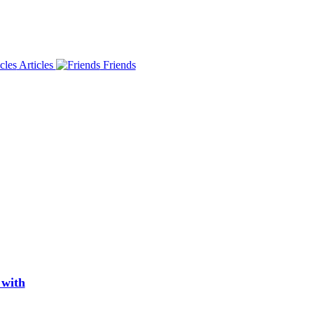
Articles
Friends
 with