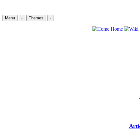
Menu
-
Themes
-
Home
Arti