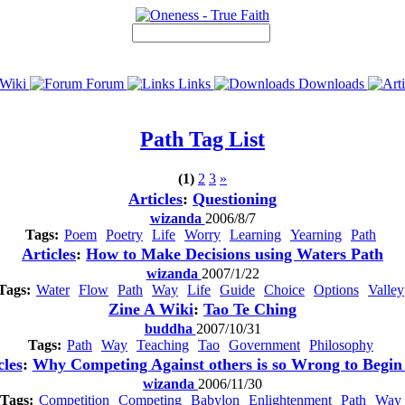
Wiki
Forum
Links
Downloads
Path
Tag List
(1)
2
3
»
Articles
:
Questioning
wizanda
2006/8/7
Tags:
Poem
Poetry
Life
Worry
Learning
Yearning
Path
Articles
:
How to Make Decisions using Waters Path
wizanda
2007/1/22
Tags:
Water
Flow
Path
Way
Life
Guide
Choice
Options
Valley
Zine A Wiki
:
Tao Te Ching
buddha
2007/10/31
Tags:
Path
Way
Teaching
Tao
Government
Philosophy
cles
:
Why Competing Against others is so Wrong to Begin
wizanda
2006/11/30
Tags:
Competition
Competing
Babylon
Enlightenment
Path
Way