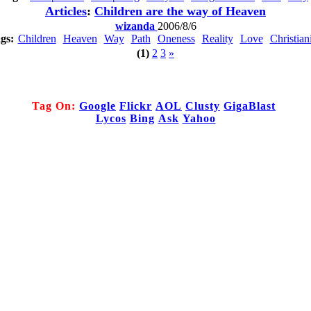
Articles
:
Children are the way of Heaven
wizanda
2006/8/6
gs:
Children
Heaven
Way
Path
Oneness
Reality
Love
Christian
(1)
2
3
»
Tag On:
Google
Flickr
AOL
Clusty
GigaBlast
Lycos
Bing
Ask
Yahoo