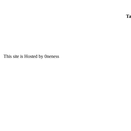
Ta
This site is Hosted by 0neness