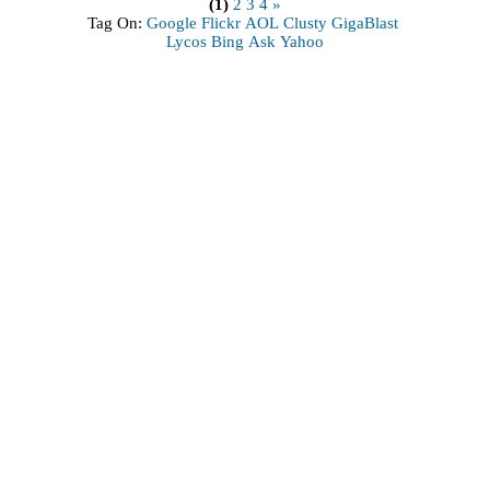
(1)
2
3
4
»
Tag On:
Google
Flickr
AOL
Clusty
GigaBlast
Lycos
Bing
Ask
Yahoo