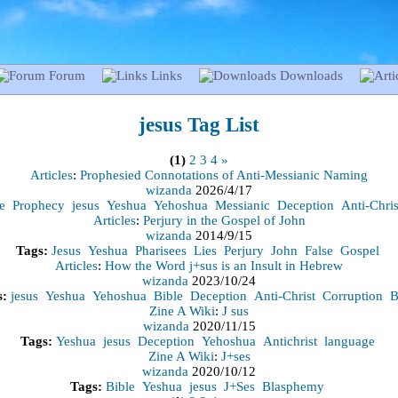
Forum
Links
Downloads
jesus
Tag List
(1)
2
3
4
»
Articles
:
Prophesied Connotations of Anti-Messianic Naming
wizanda
2026/4/17
e
Prophecy
jesus
Yeshua
Yehoshua
Messianic
Deception
Anti-Chris
Articles
:
Perjury in the Gospel of John
wizanda
2014/9/15
Tags:
Jesus
Yeshua
Pharisees
Lies
Perjury
John
False
Gospel
Articles
:
How the Word j+sus is an Insult in Hebrew
wizanda
2023/10/24
s:
jesus
Yeshua
Yehoshua
Bible
Deception
Anti-Christ
Corruption
B
Zine A Wiki
:
J sus
wizanda
2020/11/15
Tags:
Yeshua
jesus
Deception
Yehoshua
Antichrist
language
Zine A Wiki
:
J+ses
wizanda
2020/10/12
Tags:
Bible
Yeshua
jesus
J+Ses
Blasphemy