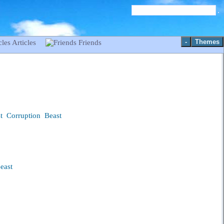
-
Themes
Articles
Friends
t
Corruption
Beast
east