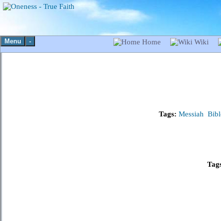
Menu
-
Home
Wiki
Tags:
Messiah
Bibl
Tag