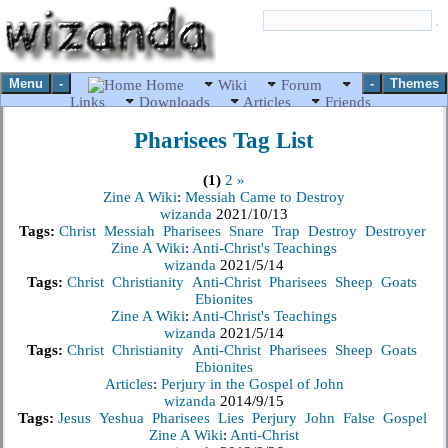
Menu
-
-
Themes
Home
Wiki
Forum
Links
Downloads
Articles
Friends
Pharisees
Tag List
(1)
2
»
Zine A Wiki
:
Messiah Came to Destroy
wizanda
2021/10/13
Tags:
Christ
Messiah
Pharisees
Snare
Trap
Destroy
Destroyer
Zine A Wiki
:
Anti-Christ's Teachings
wizanda
2021/5/14
Tags:
Christ
Christianity
Anti-Christ
Pharisees
Sheep
Goats
Ebionites
Zine A Wiki
:
Anti-Christ's Teachings
wizanda
2021/5/14
Tags:
Christ
Christianity
Anti-Christ
Pharisees
Sheep
Goats
Ebionites
Articles
:
Perjury in the Gospel of John
wizanda
2014/9/15
Tags:
Jesus
Yeshua
Pharisees
Lies
Perjury
John
False
Gospel
Zine A Wiki
:
Anti-Christ