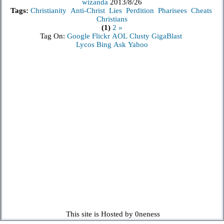
wizanda
2013/8/26
Tags:
Christianity
Anti-Christ
Lies
Perdition
Pharisees
Cheats
Christians
(1)
2
»
Tag On:
Google
Flickr
AOL
Clusty
GigaBlast
Lycos
Bing
Ask
Yahoo
This site is Hosted by 0neness