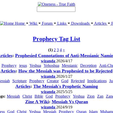
Home
Wiki
Forum
Links
Downloads
Articles
F
Prophecy
Tag List
(1)
2
3
4
»
rticles
:
Prophesied Connotations of Anti-Messianic Nami
wizanda
2026/4/17
Prophecy
jesus
Yeshua
Yehoshua
Messianic
Deception
Anti-Chr
Articles
:
How the Messiah was Prophesied to be Rejected
wizanda
2026/1/27
essiah
Scripture
Prophecy
Creator
God
Rejected
Implications
Ju
Articles
:
The Messiah's Prophetic Naming
wizanda
2025/5/25
gs:
Messiah
Christ
Bible
God
Prophecy
Yeshua
Zion
Zan
Zan
Zine A Wiki
:
Messiah Vs Quran
wizanda
2024/9/19
ess
God
Christ
Yeshua
Messiah
Prophecy
Quran
Islam
Muham