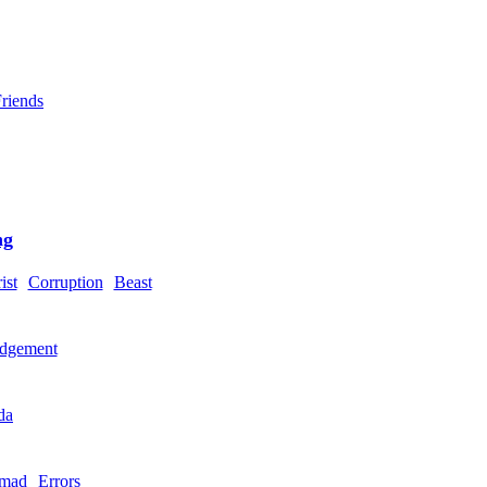
riends
ng
ist
Corruption
Beast
dgement
da
mad
Errors