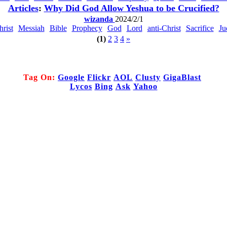
Articles
:
Why Did God Allow Yeshua to be Crucified?
wizanda
2024/2/1
hrist
Messiah
Bible
Prophecy
God
Lord
anti-Christ
Sacrifice
Ju
(1)
2
3
4
»
Tag On:
Google
Flickr
AOL
Clusty
GigaBlast
Lycos
Bing
Ask
Yahoo