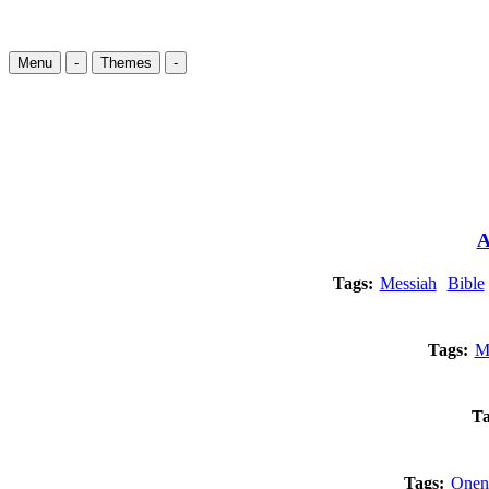
Menu
-
Themes
-
A
Tags:
Messiah
Bible
Tags:
M
Ta
Tags:
Onen