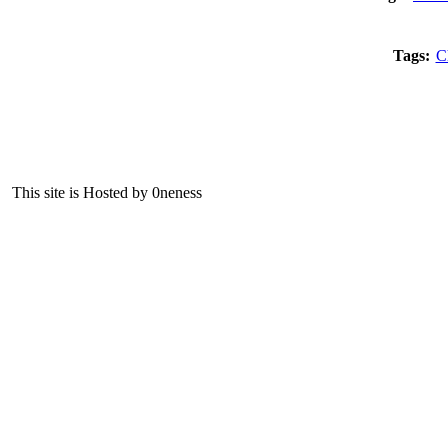
Tags:
C
This site is Hosted by 0neness