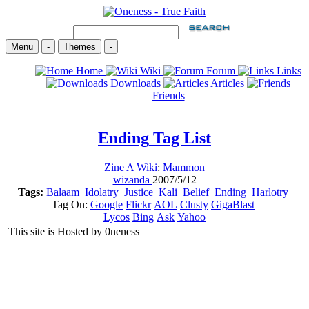
Menu
-
Themes
-
Home
Wiki
Forum
Links
Downloads
Articles
Friends
Ending
Tag List
Zine A Wiki
:
Mammon
wizanda
2007/5/12
Tags:
Balaam
Idolatry
Justice
Kali
Belief
Ending
Harlotry
Tag On:
Google
Flickr
AOL
Clusty
GigaBlast
Lycos
Bing
Ask
Yahoo
This site is Hosted by 0neness