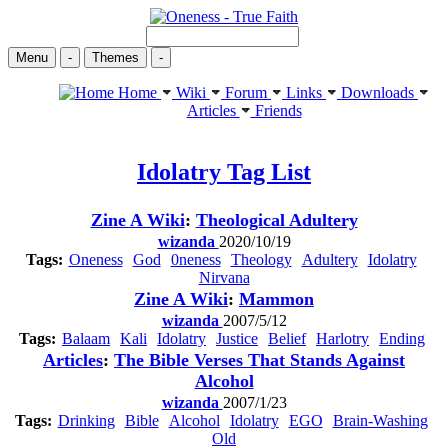
Menu
-
Themes
-
Home
Wiki
Forum
Links
Downloads
Articles
Friends
Idolatry
Tag List
Zine A Wiki
:
Theological Adultery
wizanda
2020/10/19
Tags:
Oneness
God
0neness
Theology
Adultery
Idolatry
Nirvana
Zine A Wiki
:
Mammon
wizanda
2007/5/12
Tags:
Balaam
Kali
Idolatry
Justice
Belief
Harlotry
Ending
Articles
:
The Bible Verses That Stands Against
Alcohol
wizanda
2007/1/23
Tags:
Drinking
Bible
Alcohol
Idolatry
EGO
Brain-Washing
Old