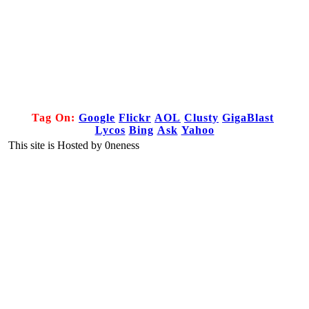
Tag On:
Google
Flickr
AOL
Clusty
GigaBlast
Lycos
Bing
Ask
Yahoo
This site is Hosted by 0neness