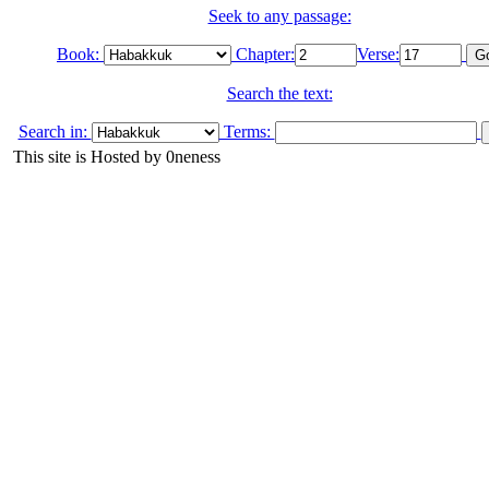
Seek to any passage:
Book:
Chapter:
Verse:
Search the text:
Search in:
Terms:
This site is Hosted by 0neness