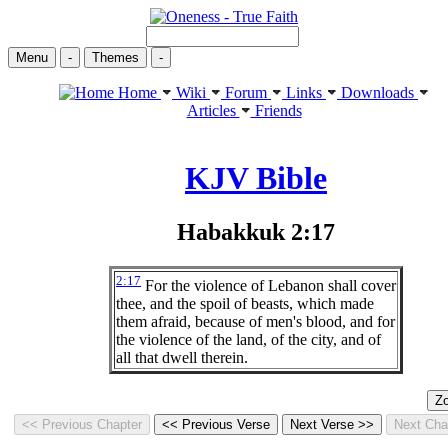
Menu
-
Themes
-
Home
Wiki
Forum
Links
Downloads
Articles
Friends
KJV Bible
Habakkuk 2:17
2:17
For the violence of Lebanon shall cover
thee, and the spoil of beasts, which made
them afraid, because of men's blood, and for
the violence of the land, of the city, and of
all that dwell therein.