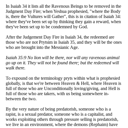
In Isaiah 34 it lists all the Ravenous Beings to be removed in the
Judgment Day Fire; when Yeshua prophesied, "where the Body
is, there the Vultures will Gather", this is in citation of Isaiah 34:
where they've been set up by thinking they gain a reward, when
they've been set up to be condemned by God.
After the Judgement Day Fire in Isaiah 34, the redeemed are
those who are not Prytsim in Isaiah 35, and they will be the ones
who are brought into the Messianic Age.
Isaiah 35:9 No lion will be there, nor will any ravenous animal
go up on it. They will not be found there; but the redeemed will
walk there.
To expound on the terminology pryts within what is prophesied
globally, is that we're between Heaven & Hell, where Heaven is
full of those who are Unconditionally loving/giving, and Hell is
full of those who are takers, with us being somewhere in-
between the two.
By the very nature of being predatorish, someone who is a
rapist, is a sexual predator, someone who is a capitalist, and
works exploiting others through pressure selling is predatorish,
we live in an environment, where the demons (Rephaim) have