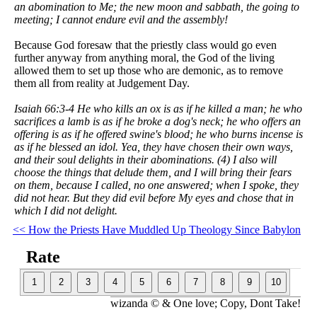
an abomination to Me; the new moon and sabbath, the going to
meeting; I cannot endure evil and the assembly!
Because God foresaw that the priestly class would go even
further anyway from anything moral, the God of the living
allowed them to set up those who are demonic, as to remove
them all from reality at Judgement Day.
Isaiah 66:3-4 He who kills an ox is as if he killed a man; he who
sacrifices a lamb is as if he broke a dog's neck; he who offers an
offering is as if he offered swine's blood; he who burns incense is
as if he blessed an idol. Yea, they have chosen their own ways,
and their soul delights in their abominations. (4) I also will
choose the things that delude them, and I will bring their fears
on them, because I called, no one answered; when I spoke, they
did not hear. But they did evil before My eyes and chose that in
which I did not delight.
<< How the Priests Have Muddled Up Theology Since Babylon
Rate
wizanda © & One love; Copy, Dont Take!