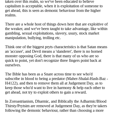
taken over this realm, so we've been educated to believe
capitalism is acceptable, when it is exploitation of someone to
get ahead, this is seen as demonic behaviour from the higher
realms.
There are a whole host of things down here that are exploitive of
the weaker, and we've been taught to take advantage, like within
gambling, sexual exploitations, slavery, usury, stock market
manipulation, bullying, trolling etc.
Think one of the biggest pryts characteristics is that Satan means
an 'accuser', and Devil means a 'slanderer', there is no horned
monster opposing God, there is that many of us who are so
quick to point, yet don't recognize three fingers point back at
ourselves.
The Bible has been as a Snare across time to see who'd
subscribe in blood to being a predator (Maher-Shalal-Hash-Baz -
H4122), and then to remove them all at Judgement Day, as to
keep those who'd want to live in harmony & help each other to
get ahead, not try to exploit others to gain a reward.
In Zoroastrianism, Dharmic, and Biblically the Adharmic/Blood
Thirsty/Prytsim are removed at Judgement Day, as they're takers
following the demonic behaviour, rather than choosing a more