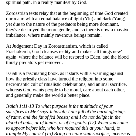
spiritual path, in a reality manifest by God.
Zoroastrian texts relay that at the beginning of time God created
our realm with an equal balance of light (Yin) and dark (Yang),
yet due to the nature of the predators being more dominant,
they've destroyed the more gentle, and so there is now a massive
imbalance, where mainly ravenous beings remain.
At Judgement Day in Zoroastrianism, which is called
Frashokereti, God cleanses reality and makes 'all things new'
again, where the balance will be restored to Eden, and the blood
thirsty predators get removed.
Isaiah is a fascinating book, as it starts with a warning against
how the priestly class have turned the religion into some
necromantic cult of ritualistic celebrations, and animal sacrifice,
whereas God wants people to be moral, care about each other,
and generally make the world a better place.
Isaiah 1:11-13 To what purpose is the multitude of your
sacrifices to Me? says Jehovah; I am full of the burnt offerings
of rams, and the fat of fed beasts; and I do not delight in the
blood of bulls, or of lambs, or of he-goats. (12) When you come
to appear before Me, who has required this at your hand, to
trample My courts? (13) Bring no more vain sacrifice; incense is