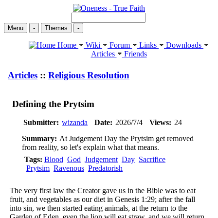
Menu
-
Themes
-
Home
Wiki
Forum
Links
Downloads
Articles
Friends
Articles
::
Religious Resolution
Defining the Prytsim
Submitter:
wizanda
Date:
2026/7/4
Views:
24
Summary:
At Judgement Day the Prytsim get removed
from reality, so let's explain what that means.
Tags:
Blood
God
Judgement
Day
Sacrifice
Prytsim
Ravenous
Predatorish
The very first law the Creator gave us in the Bible was to eat
fruit, and vegetables as our diet in Genesis 1:29; after the fall
into sin, we then started eating animals, at the return to the
Garden of Eden, even the lion will eat straw, and we will return