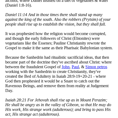
alcohol, where Daniel insisted on a diet of vegetables & water
(Daniel 1:8-16).
Daniel 11:14 And in those times there shall stand up many
against the king of the south. Also the robbers (Prytsim) of your
people shall rise up to establish the vision, but they shall fall.
It was prophesied how the religion would become corrupted,
and though the early followers of Christ (Ebionites) were
vegetarians like the Essenes; Pauline Christianity rewrote the
Gospel to make it the same as their Pharisaic Babylonian system.
Because the Sanhedrin had ritualistic sacrificial ideas, that then
became part of the doctrine they've ascribed about Christ: where
between the fraudulent Gospel of
John
,
Paul
, &
Simon petros
working with the Sanhedrin to create Christianity, they've
created the Bed of Adultery in Isaiah 28:9-19+20-21 - where
God then prophesied it would be a Snare to catch out the
Ravenous Beings, and remove them from reality at Judgement
Day.
Isaiah 28:21 For Jehovah shall rise up as in Mount Perazim;
He shall be angry as in the valley of Gibeon, so that He may do
His work, His strange work (adulterous); and bring to pass His
act, His strange act (adulterous).