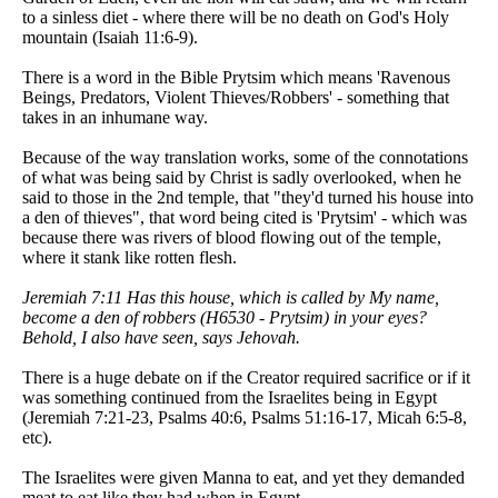
to a sinless diet - where there will be no death on God's Holy
mountain (Isaiah 11:6-9).
There is a word in the Bible Prytsim which means 'Ravenous
Beings, Predators, Violent Thieves/Robbers' - something that
takes in an inhumane way.
Because of the way translation works, some of the connotations
of what was being said by Christ is sadly overlooked, when he
said to those in the 2nd temple, that "they'd turned his house into
a den of thieves", that word being cited is 'Prytsim' - which was
because there was rivers of blood flowing out of the temple,
where it stank like rotten flesh.
Jeremiah 7:11 Has this house, which is called by My name,
become a den of robbers (H6530 - Prytsim) in your eyes?
Behold, I also have seen, says Jehovah.
There is a huge debate on if the Creator required sacrifice or if it
was something continued from the Israelites being in Egypt
(Jeremiah 7:21-23, Psalms 40:6, Psalms 51:16-17, Micah 6:5-8,
etc).
The Israelites were given Manna to eat, and yet they demanded
meat to eat like they had when in Egypt.