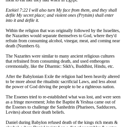
Ezekiel 7:22 I will also turn My face from them, and they shall
defile My secret place; and violent ones (Prytsim) shall enter
into it and defile it.
Within the religion that was originally followed by the Israelites,
the Nazarites would separate themselves to God, where they'd
refrain from consuming alcohol, vinegar, meat, and coming near
death (Numbers 6).
The Nazarites were similar to many ancient religious cultures
that refrained from consuming death, and used entheogens
ceremonially, like the Dharmic: Sikh's, Buddhist, Hindu, etc.
After the Babylonian Exile the religion had been heavily altered
to be more about the ritualistic sacrificial Laws, and less about
the power of God driving the people to be a righteous nation.
The Essenes tried to re-established what was lost, and were seen
as a fringe movement; John the Baptist & Yeshua came out of
the Essenes to challenge the Sanhedrin (Pharisees, Sadducees,
Levites) about their death beliefs.
Daniel during Babylon refused death of the kings rich meats &