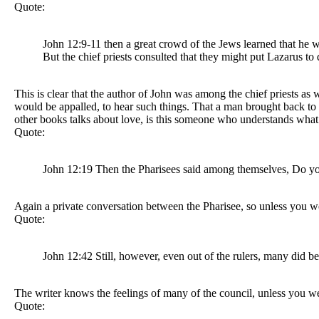
Quote:
John 12:9-11 then a great crowd of the Jews learned that he w
But the chief priests consulted that they might put Lazarus 
This is clear that the author of John was among the chief priests 
would be appalled, to hear such things. That a man brought back to l
other books talks about love, is this someone who understands what 
Quote:
John 12:19 Then the Pharisees said among themselves, Do yo
Again a private conversation between the Pharisee, so unless you w
Quote:
John 12:42 Still, however, even out of the rulers, many did b
The writer knows the feelings of many of the council, unless you 
Quote: