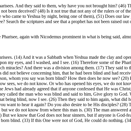
 Pharisees. And they said to them, why have you not brought him? (46) T
t been deceived? (48) Is it not true that not any of the rulers or of th
he who came to Yeshua by night, being one of them), (51) Does our la
? Search the scriptures and see that a prophet has not been raised out o
e Pharisee, again with Nicodemus prominent in what is being said, almost
risees. (14) And it was a Sabbath when Yeshua made the clay and open
upon my eyes, and I washed, and I see. (16) Therefore some of the Phari
uch miracles? And there was a division among them. (17) They said to t
 did not believe concerning him, that he had been blind and had received
our son, whom you say was born blind? How then does he now see? (20) H
now sees, we do not know. Or who has opened his eyes, we do not know.
the Jews had already agreed that if anyone confessed that He was Christ
 they called the man who was blind and said to him, Give glory to God. 
that being blind, now I see. (26) Then they said to him again, what d
ou want to hear it again? Do you also desire to be His disciples? (28) T
 but we do not know from where this man is. (30) The man answered and
But we know that God does not hear sinners, but if anyone is God-fear
born blind. (33) If this One were not of God, He could do nothing. (3