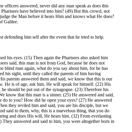
he officers answered, never did any man speak as does this
e Pharisees have believed into him? (49) But this crowd, not
w judge the Man before it hears Him and knows what He does?
f Galilee.
 defending him self after the event that he tried to help.
ed his eyes. (15) Then again the Pharisees also asked him
sees said, this man is not from God, because he does not
he blind man again, what do you say about him, for he has
 his sight, until they called the parents of him having
is parents answered them and said, we know that this is our
 He is of age, ask him. He will speak for himself. (22) His
, he should be put out of the synagogue. (23) Therefore his
We know that this man is a sinner. (25) He answered and said,
id he do to you? How did he open your eyes? (27) He answered
hen they reviled him and said, you are his disciple, but we
 said to them, why, this is a marvelous thing, that you do
ing and does His will, He hears him. (32) From everlasting
4) They answered and said to him, you were altogether born in