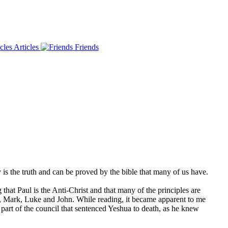
Articles
Friends
is the truth and can be proved by the bible that many of us have.
g that Paul is the Anti-Christ and that many of the principles are
hew, Mark, Luke and John. While reading, it became apparent to me
rt of the council that sentenced Yeshua to death, as he knew