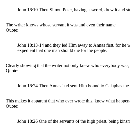
John 18:10 Then Simon Peter, having a sword, drew it and stru
The writer knows whose servant it was and even their name.
Quote:
John 18:13-14 and they led Him away to Annas first, for he w
expedient that one man should die for the people.
Clearly showing that the writer not only knew who everybody was, y
Quote:
John 18:24 Then Annas had sent Him bound to Caiaphas the h
This makes it apparent that who ever wrote this, knew what happen
Quote:
John 18:26 One of the servants of the high priest, being kins