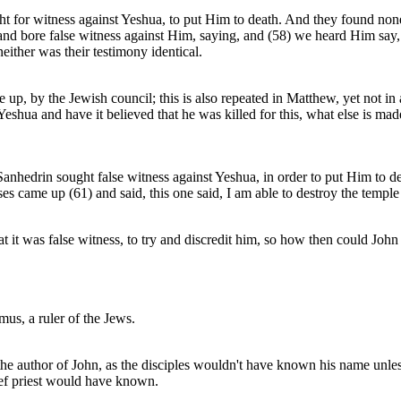
ht for witness against Yeshua, to put Him to death. And they found none.
 and bore false witness against Him, saying, and (58) we heard Him say, 
either was their testimony identical.
 up, by the Jewish council; this is also repeated in Matthew, yet not in
 Yeshua and have it believed that he was killed for this, what else is ma
 Sanhedrin sought false witness against Yeshua, in order to put Him to 
es came up (61) and said, this one said, I am able to destroy the temple 
 it was false witness, to try and discredit him, so how then could John 
us, a ruler of the Jews.
 the author of John, as the disciples wouldn't have known his name unle
ief priest would have known.