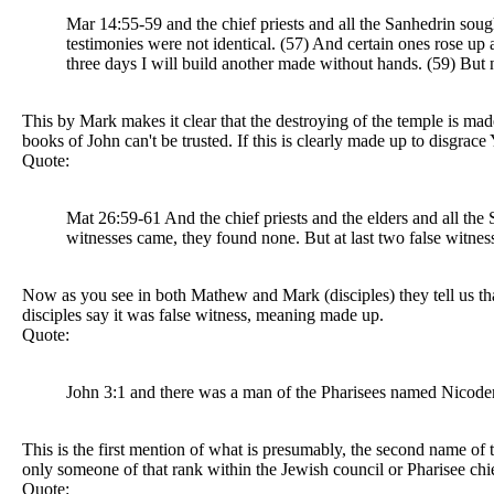
Mar 14:55-59 and the chief priests and all the Sanhedrin soug
testimonies were not identical. (57) And certain ones rose up
three days I will build another made without hands. (59) But n
This by Mark makes it clear that the destroying of the temple is made
books of John can't be trusted. If this is clearly made up to disgrace
Quote:
Mat 26:59-61 And the chief priests and the elders and all the
witnesses came, they found none. But at last two false witness
Now as you see in both Mathew and Mark (disciples) they tell us that
disciples say it was false witness, meaning made up.
Quote:
John 3:1 and there was a man of the Pharisees named Nicodem
This is the first mention of what is presumably, the second name of
only someone of that rank within the Jewish council or Pharisee ch
Quote: