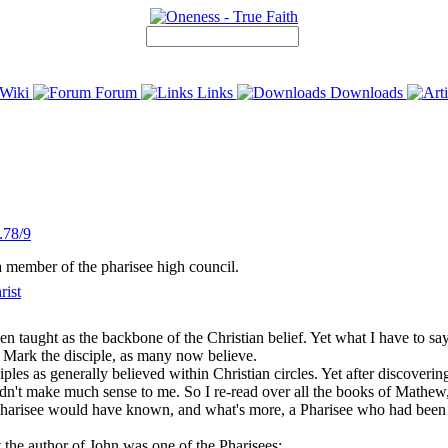
Wiki
Forum
Links
Downloads
.78/9
a member of the pharisee high council.
rist
 taught as the backbone of the Christian belief. Yet what I have to say 
 Mark the disciple, as many now believe.
iples as generally believed within Christian circles. Yet after discoverin
ill didn't make much sense to me. So I re-read over all the books of Mat
arisee would have known, and what's more, a Pharisee who had been pa
t the author of John was one of the Pharisees: