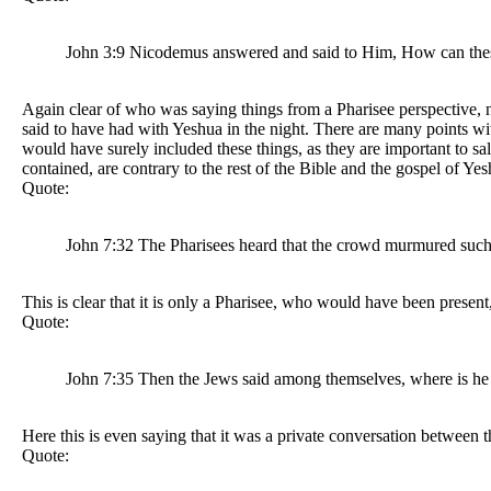
John 3:9 Nicodemus answered and said to Him, How can thes
Again clear of who was saying things from a Pharisee perspective, no
said to have had with Yeshua in the night. There are many points with
would have surely included these things, as they are important to salv
contained, are contrary to the rest of the Bible and the gospel of 
Quote:
John 7:32 The Pharisees heard that the crowd murmured such t
This is clear that it is only a Pharisee, who would have been prese
Quote:
John 7:35 Then the Jews said among themselves, where is he ab
Here this is even saying that it was a private conversation between 
Quote: