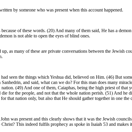
 is written by someone who was present when this account happened.
 because of these words. (20) And many of them said, He has a demon 
emon is not able to open the eyes of blind ones.
ed up, as many of these are private conversations between the Jewish cou
h.
had seen the things which Yeshua did, believed on Him. (46) But some
a Sanhedrin, and said, what can we do? For this man does many miracles.
tion. (49) And one of them, Caiaphas, being the high priest of that yea
 die for the people, and not that the whole nation perish. (51) And he did
t for that nation only, but also that He should gather together in one t
John was present and this clearly shows that it was the Jewish councils 
he Christ? This indeed fulfils prophecy as spoke in Isaiah 53 and makes i