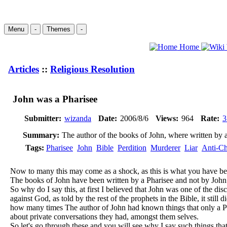
Menu
-
Themes
-
Home
Articles
::
Religious Resolution
John was a Pharisee
Submitter:
wizanda
Date:
2006/8/6
Views:
964
Rate:
3
Summary:
The author of the books of John, where written by 
Tags:
Pharisee
John
Bible
Perdition
Murderer
Liar
Anti-Ch
Now to many this may come as a shock, as this is what you have been
The books of John have been written by a Pharisee and not by John
So why do I say this, at first I believed that John was one of the disc
against God, as told by the rest of the prophets in the Bible, it st
how many times The author of John had known things that only a Ph
about private conversations they had, amongst them selves.
So let's go through these and you will see why I say such things tha