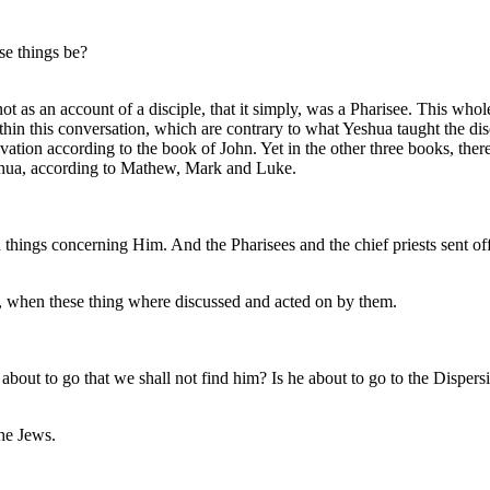
e things be?
t as an account of a disciple, that it simply, was a Pharisee. This who
in this conversation, which are contrary to what Yeshua taught the disci
ation according to the book of John. Yet in the other three books, there i
Yeshua, according to Mathew, Mark and Luke.
hings concerning Him. And the Pharisees and the chief priests sent off
nt, when these thing where discussed and acted on by them.
out to go that we shall not find him? Is he about to go to the Dispers
the Jews.