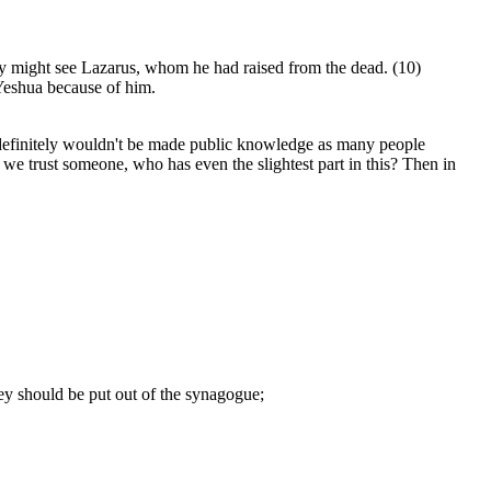
hey might see Lazarus, whom he had raised from the dead. (10)
 Yeshua because of him.
s definitely wouldn't be made public knowledge as many people
 we trust someone, who has even the slightest part in this? Then in
hey should be put out of the synagogue;