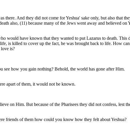
as there. And they did not come for Yeshua' sake only, but also that t
to death also, (11) because many of the Jews went away and believed on
as who would have known that they wanted to put Lazarus to death. Thi
ife, is killed to cover up the fact, he was brought back to life. How can
love is?
u see how you gain nothing? Behold, the world has gone after Him.
ere apart of them, it would not be known.
elieve on Him. But because of the Pharisees they did not confess, lest t
were friends of them how could you know how they felt about Yeshua?