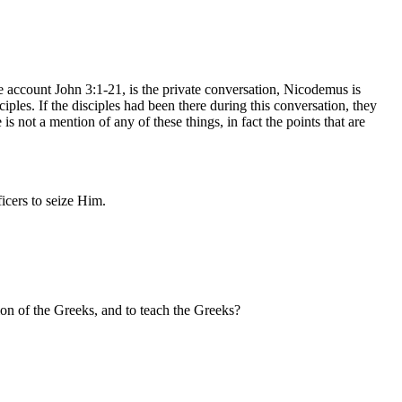
le account John 3:1-21, is the private conversation, Nicodemus is
ples. If the disciples had been there during this conversation, they
s not a mention of any of these things, in fact the points that are
icers to seize Him.
ion of the Greeks, and to teach the Greeks?