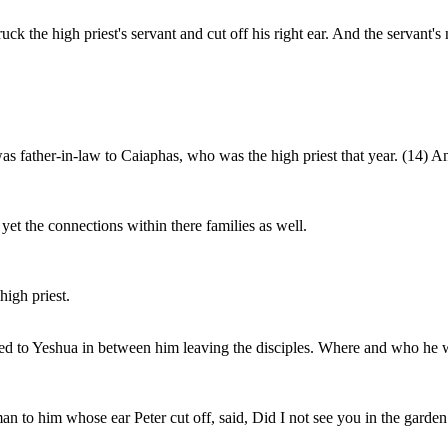
ck the high priest's servant and cut off his right ear. And the servant
as father-in-law to Caiaphas, who was the high priest that year. (14) 
et the connections within there families as well.
igh priest.
ed to Yeshua in between him leaving the disciples. Where and who he w
man to him whose ear Peter cut off, said, Did I not see you in the garde