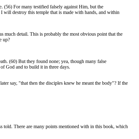
 (56) For many testified falsely against Him, but the
I will destroy this temple that is made with hands, and within
 as much detail. This is probably the most obvious point that the
de up?
death. (60) But they found none; yea, though many false
of God and to build it in three days.
later say, "that then the disciples knew he meant the body"? If the
ss told. There are many points mentioned with in this book, which