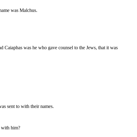
's name was Malchus.
And Caiaphas was he who gave counsel to the Jews, that it was
as sent to with their names.
n with him?