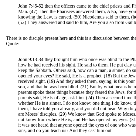
John 7:45-52 then the officers came to the chief priests and
Man. (47) Then the Pharisees answered them, Also, have you no
knowing the Law, is cursed. (50) Nicodemus said to them, (
(52) They answered and said to him, Are you also from Galilee
There is no disciple present here and this is a discussion between th
Quote:
John 9:13-34 they brought him who once was blind to the Pha
how he had received his sight. He said to them, He put clay 
keep the Sabbath. Others said, how can a man, a sinner, do s
opened your eyes? He said, He is a prophet. (18) But the Jews
received sight. (19) And they asked them, saying, is this y
son, and that he was born blind. (21) But by what means he 
parents spoke these things because they feared the Jews, for 
parents said, He is of age, ask him. (24) Then a second time
whether He is a sinner, I do not know; one thing I do know, 
them, I have told you already, and you did not hear. Why do y
are Moses' disciples. (29) We know that God spoke to Moses,
not know from where He is, and He has opened my eyes. (31) 
it was not heard that anyone opened the eyes of one who was 
sins, and do you teach us? And they cast him out.