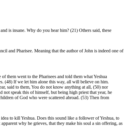
and is insane. Why do you hear him? (21) Others said, these
ncil and Pharisee. Meaning that the author of John is indeed one of
 of them went to the Pharisees and told them what Yeshua
 (48) If we let him alone this way, all will believe on him.
r, said to them, You do not know anything at all, (50) nor
 not speak this of himself, but being high priest that year, he
he children of God who were scattered abroad. (53) Then from
idea to kill Yeshua. Does this sound like a follower of Yeshua, to
t apparent why he grieves, that they make his soul a sin offering, as