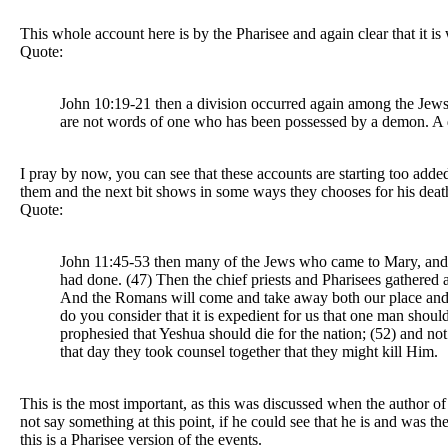
This whole account here is by the Pharisee and again clear that it
Quote:
John 10:19-21 then a division occurred again among the Jews
are not words of one who has been possessed by a demon. A d
I pray by now, you can see that these accounts are starting too add
them and the next bit shows in some ways they chooses for his deat
Quote:
John 11:45-53 then many of the Jews who came to Mary, and 
had done. (47) Then the chief priests and Pharisees gathered 
And the Romans will come and take away both our place and na
do you consider that it is expedient for us that one man should
prophesied that Yeshua should die for the nation; (52) and no
that day they took counsel together that they might kill Him.
This is the most important, as this was discussed when the author of 
not say something at this point, if he could see that he is and was t
this is a Pharisee version of the events.