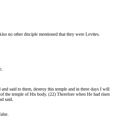
o no other disciple mentioned that they were Levites.
e.
d said to them, destroy this temple and in three days I will
ke of the temple of His body. (22) Therefore when He had risen
ad said.
alse.