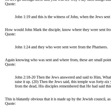
Quote:
John 1:19 and this is the witness of John, when the Jews sent
How would John Mark the disciple, know where they were sent fro
Quote:
John 1:24 and they who were sent were from the Pharisees.
Again knowing who was sent and where from, these are small points,
Quote:
John 2:18-20 Then the Jews answered and said to Him, What si
raise it up. (20) Then the Jews said, this temple was forty-si
from the dead, His disciples remembered that He had said thi
This is blatantly obvious that it is made up by the Jewish council, a
Quote: