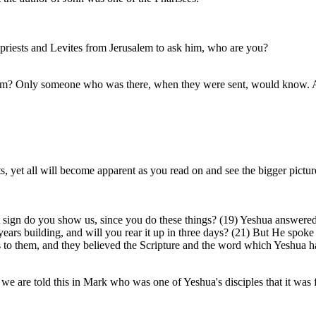
 priests and Levites from Jerusalem to ask him, who are you?
m? Only someone who was there, when they were sent, would know. Als
 yet all will become apparent as you read on and see the bigger pictur
gn do you show us, since you do these things? (19) Yeshua answered an
x years building, and will you rear it up in three days? (21) But He spo
s to them, and they believed the Scripture and the word which Yeshua h
s we are told this in Mark who was one of Yeshua's disciples that it was f