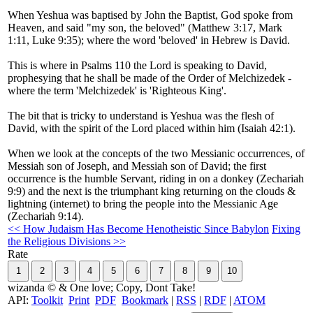
When Yeshua was baptised by John the Baptist, God spoke from
Heaven, and said "my son, the beloved" (Matthew 3:17, Mark
1:11, Luke 9:35); where the word 'beloved' in Hebrew is David.
This is where in Psalms 110 the Lord is speaking to David,
prophesying that he shall be made of the Order of Melchizedek -
where the term 'Melchizedek' is 'Righteous King'.
The bit that is tricky to understand is Yeshua was the flesh of
David, with the spirit of the Lord placed within him (Isaiah 42:1).
When we look at the concepts of the two Messianic occurrences, of
Messiah son of Joseph, and Messiah son of David; the first
occurrence is the humble Servant, riding in on a donkey (Zechariah
9:9) and the next is the triumphant king returning on the clouds &
lightning (internet) to bring the people into the Messianic Age
(Zechariah 9:14).
<< How Judaism Has Become Henotheistic Since Babylon
Fixing
the Religious Divisions >>
Rate
wizanda © & One love; Copy, Dont Take!
API:
Toolkit
Print
PDF
Bookmark
|
RSS
|
RDF
|
ATOM