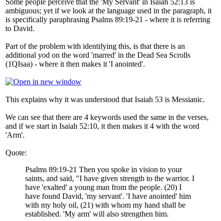
Some people perceive that the 'My Servant' in Isaiah 52:13 is
ambiguous; yet if we look at the language used in the paragraph, it
is specifically paraphrasing Psalms 89:19-21 - where it is referring
to David.
Part of the problem with identifying this, is that there is an
additional yod on the word 'marred' in the Dead Sea Scrolls
(1QIsaa) - where it then makes it 'I anointed'.
This explains why it was understood that Isaiah 53 is Messianic.
We can see that there are 4 keywords used the same in the verses,
and if we start in Isaiah 52:10, it then makes it 4 with the word
'Arm'.
Quote:
Psalms 89:19-21 Then you spoke in vision to your
saints, and said, "I have given strength to the warrior. I
have 'exalted' a young man from the people. (20) I
have found David, 'my servant'. 'I have anointed' him
with my holy oil, (21) with whom my hand shall be
established. 'My arm' will also strengthen him.