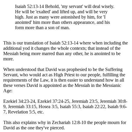
Isaiah 52:13-14 Behold, 'my servant' will deal wisely.
He will be 'exalted' and lifted up, and will be very
high. Just as many were astonished by him, for 'I
anointed' him more than others appearance, and his
form more than a son of man.
This is our translation of Isaiah 52:13-14 where when including the
additional yod it changes the whole contexts; that instead of the
Messiah being more marred than any other, he is anointed to be
more.
When understood that David was prophesied to be the Suffering
Servant, who would act as High Priest to our people, fulfilling the
requirements of the Law, it is then easier to understand how in all
these verses David is appointed as the Messiah in the Messianic
Age:
Ezekiel 34:23-24, Ezekiel 37:24-25, Jeremiah 23:5, Jeremiah 30:8-
9, Jeremiah 33:15, Hosea 3:5, Isaiah 55:3, Isaiah 22:22, Isaiah 9:6-
7, Revelation 5:5, etc.
This also explains why in Zechariah 12:8-10 the people mourn for
David as the one they've pierced.