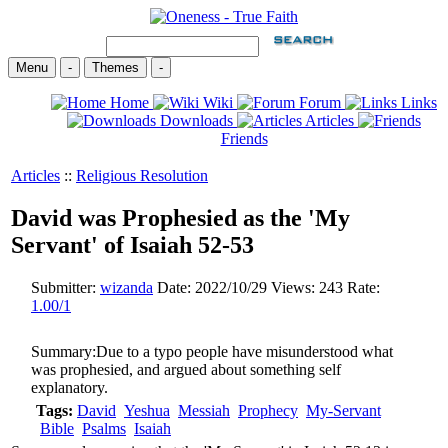
Menu
-
Themes
-
Home
Wiki
Forum
Links
Downloads
Articles
Friends
Articles
::
Religious Resolution
David was Prophesied as the 'My
Servant' of Isaiah 52-53
Submitter:
wizanda
Date:
2022/10/29
Views:
243
Rate:
1.00/1
Summary:
Due to a typo people have misunderstood what
was prophesied, and argued about something self
explanatory.
Tags:
David
Yeshua
Messiah
Prophecy
My-Servant
Bible
Psalms
Isaiah