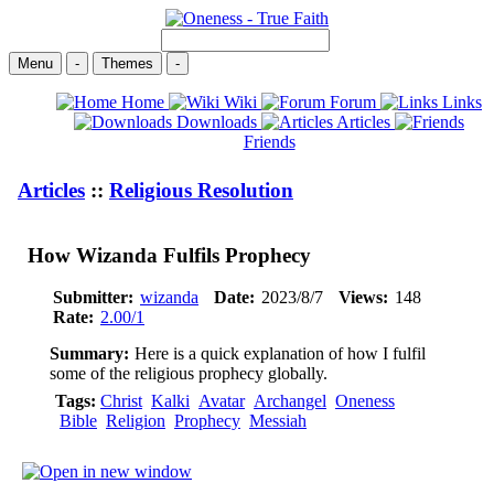
Menu
-
Themes
-
Home
Wiki
Forum
Links
Downloads
Articles
Friends
Articles
::
Religious Resolution
How Wizanda Fulfils Prophecy
Submitter:
wizanda
Date:
2023/8/7
Views:
148
Rate:
2.00/1
Summary:
Here is a quick explanation of how I fulfil
some of the religious prophecy globally.
Tags:
Christ
Kalki
Avatar
Archangel
Oneness
Bible
Religion
Prophecy
Messiah