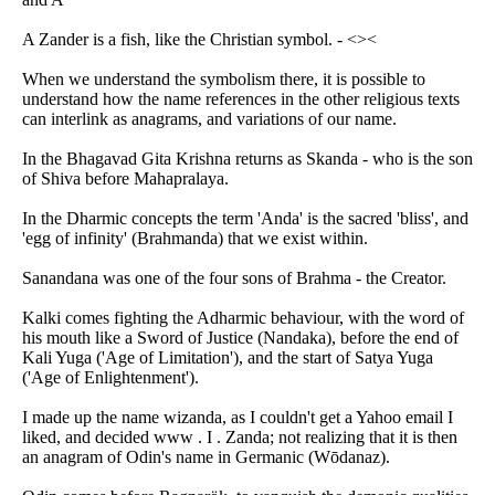
A Zander is a fish, like the Christian symbol. - <><
When we understand the symbolism there, it is possible to
understand how the name references in the other religious texts
can interlink as anagrams, and variations of our name.
In the Bhagavad Gita Krishna returns as Skanda - who is the son
of Shiva before Mahapralaya.
In the Dharmic concepts the term 'Anda' is the sacred 'bliss', and
'egg of infinity' (Brahmanda) that we exist within.
Sanandana was one of the four sons of Brahma - the Creator.
Kalki comes fighting the Adharmic behaviour, with the word of
his mouth like a Sword of Justice (Nandaka), before the end of
Kali Yuga ('Age of Limitation'), and the start of Satya Yuga
('Age of Enlightenment').
I made up the name wizanda, as I couldn't get a Yahoo email I
liked, and decided www . I . Zanda; not realizing that it is then
an anagram of Odin's name in Germanic (Wōdanaz).