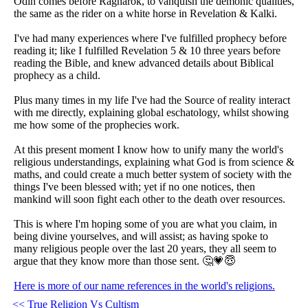
Odin comes before Ragnarök, to vanquish the demonic qualities,
the same as the rider on a white horse in Revelation & Kalki.
I've had many experiences where I've fulfilled prophecy before
reading it; like I fulfilled Revelation 5 & 10 three years before
reading the Bible, and knew advanced details about Biblical
prophecy as a child.
Plus many times in my life I've had the Source of reality interact
with me directly, explaining global eschatology, whilst showing
me how some of the prophecies work.
At this present moment I know how to unify many the world's
religious understandings, explaining what God is from science &
maths, and could create a much better system of society with the
things I've been blessed with; yet if no one notices, then
mankind will soon fight each other to the death over resources.
This is where I'm hoping some of you are what you claim, in
being divine yourselves, and will assist; as having spoke to
many religious people over the last 20 years, they all seem to
argue that they know more than those sent. 🤔💗😇
Here is more of our name references in the world's religions.
<< True Religion Vs Cultism