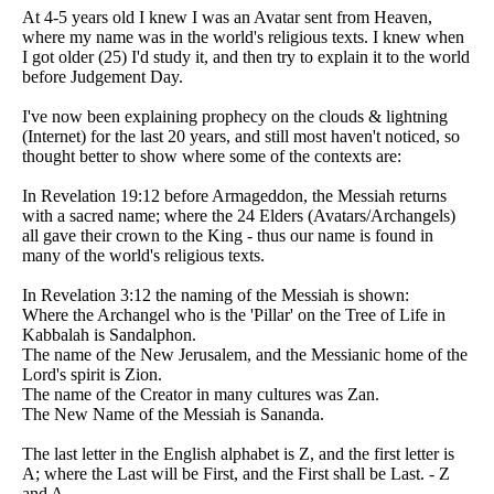
At 4-5 years old I knew I was an Avatar sent from Heaven,
where my name was in the world's religious texts. I knew when
I got older (25) I'd study it, and then try to explain it to the world
before Judgement Day.
I've now been explaining prophecy on the clouds & lightning
(Internet) for the last 20 years, and still most haven't noticed, so
thought better to show where some of the contexts are:
In Revelation 19:12 before Armageddon, the Messiah returns
with a sacred name; where the 24 Elders (Avatars/Archangels)
all gave their crown to the King - thus our name is found in
many of the world's religious texts.
In Revelation 3:12 the naming of the Messiah is shown:
Where the Archangel who is the 'Pillar' on the Tree of Life in
Kabbalah is Sandalphon.
The name of the New Jerusalem, and the Messianic home of the
Lord's spirit is Zion.
The name of the Creator in many cultures was Zan.
The New Name of the Messiah is Sananda.
The last letter in the English alphabet is Z, and the first letter is
A; where the Last will be First, and the First shall be Last. - Z
and A