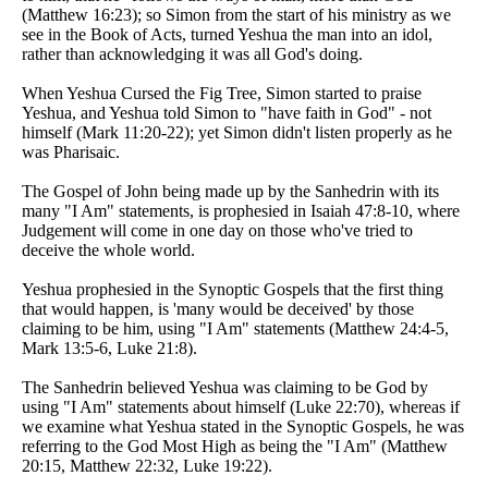
(Matthew 16:23); so Simon from the start of his ministry as we
see in the Book of Acts, turned Yeshua the man into an idol,
rather than acknowledging it was all God's doing.
When Yeshua Cursed the Fig Tree, Simon started to praise
Yeshua, and Yeshua told Simon to "have faith in God" - not
himself (Mark 11:20-22); yet Simon didn't listen properly as he
was Pharisaic.
The Gospel of John being made up by the Sanhedrin with its
many "I Am" statements, is prophesied in Isaiah 47:8-10, where
Judgement will come in one day on those who've tried to
deceive the whole world.
Yeshua prophesied in the Synoptic Gospels that the first thing
that would happen, is 'many would be deceived' by those
claiming to be him, using "I Am" statements (Matthew 24:4-5,
Mark 13:5-6, Luke 21:8).
The Sanhedrin believed Yeshua was claiming to be God by
using "I Am" statements about himself (Luke 22:70), whereas if
we examine what Yeshua stated in the Synoptic Gospels, he was
referring to the God Most High as being the "I Am" (Matthew
20:15, Matthew 22:32, Luke 19:22).