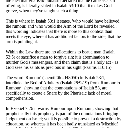
the idea that Pharisaic Judaism declared that he came as a sin
offering, is literally stated in Isaiah 53:10 that it makes God
grieve, when they've taught such a thing.
This is where in Isaiah 53:1 it states, 'who would have believed
the rumour, and who would the Arm of the Lord be revealed';
this wording indicates that there is more to this context than
meets the eye, where it has additional factors to the side, that the
arm is pointing at.
Within the Law there are no allocations to beat a man (Isaiah
53:5) or sacrifice a man to forgive sin; it is abomination to
murder God's messengers, and then claim that is a holy act - as
God sees his saints as precious in his sight (Psalms 116:15).
The word 'Rumour' (shemû‛âh - H8050) in Isaiah 53:1,
interlinks the Bed of Adultery (Isaiah 28:9-19) from 'Rumour to
Rumour', showing that the connotations of Isaiah 53, are
specifically to create a Snare by the Pharisaic lack of moral
comprehension.
In Ezekiel 7:26 it warns 'Rumour upon Rumour', showing that
prophetically this prophecy is part of the connotations bringing
Judgement on Israel; yet it is possible to prevent a destruction by
education, so whereas it has been badly translated as 'Mischief