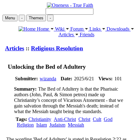
Menu
-
Themes
-
Home
Wiki
Forum
Links
Downloads
Articles
Friends
Articles
::
Religious Resolution
Unlocking the Bed of Adultery
Submitter:
wizanda
Date:
2025/6/21
Views:
101
Summary:
The Bed of Adultery is that the Pharisaic
authors (John, Paul, & Simon petros) made up
Christianity’s concept of Vicarious Atonement - that we
gain salvation through the Messiah's death; instead of
what the Messiah taught being the standards.
Tags:
Christianity
Anti-Christ
Christ
Cult
God
Religion
Islam
Judaism
Messiah
The wording 'Bed of Adultery' is stated in Revelation 2:22 as