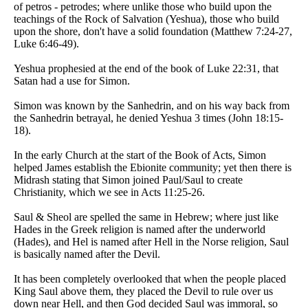
of petros - petrodes; where unlike those who build upon the
teachings of the Rock of Salvation (Yeshua), those who build
upon the shore, don't have a solid foundation (Matthew 7:24-27,
Luke 6:46-49).
Yeshua prophesied at the end of the book of Luke 22:31, that
Satan had a use for Simon.
Simon was known by the Sanhedrin, and on his way back from
the Sanhedrin betrayal, he denied Yeshua 3 times (John 18:15-
18).
In the early Church at the start of the Book of Acts, Simon
helped James establish the Ebionite community; yet then there is
Midrash stating that Simon joined Paul/Saul to create
Christianity, which we see in Acts 11:25-26.
Saul & Sheol are spelled the same in Hebrew; where just like
Hades in the Greek religion is named after the underworld
(Hades), and Hel is named after Hell in the Norse religion, Saul
is basically named after the Devil.
It has been completely overlooked that when the people placed
King Saul above them, they placed the Devil to rule over us
down near Hell, and then God decided Saul was immoral, so