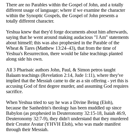
There are no Parables within the Gospel of John, and a totally
different usage of language; where if we examine the character
within the Synoptic Gospels, the Gospel of John presents a
totally different character.
Yeshua knew that they'd forge documents about him afterwards,
saying that he went around making audacious "I Am" statements
about himself; this was also prophesied in the Parable of the
Wheat & Tares (Matthew 13:24–43), that from the time of
Yeshua's Resurrection, there would be false teachings planted
along side his own.
All 3 Pharisaic authors John, Paul, & Simon petros taught
Balaam teachings (Revelation 2:14, Jude 1:11), where they've
implied that the Messiah came to die as a sin offering - yet this is
accusing God of first degree murder, and assuming God requires
sacrifice.
When Yeshua tried to say he was a Divine Being (Eloh),
because the Sanhedrin's theology has been muddled up since
Babylon (as prophesied in Deuteronomy 32:15-18, Isaiah 46:9,
Deuteronomy 32:7-9), they didn't understand that they murdered
their Creator Avatar (YHVH Eloh), who was made manifest
through their Messiah.