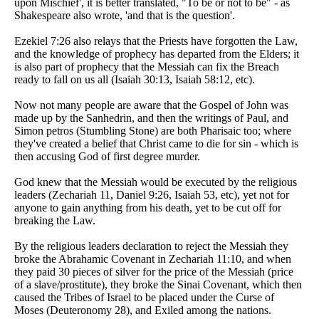
upon Mischief', it is better translated, "To be or not to be" - as
Shakespeare also wrote, 'and that is the question'.
Ezekiel 7:26 also relays that the Priests have forgotten the Law,
and the knowledge of prophecy has departed from the Elders; it
is also part of prophecy that the Messiah can fix the Breach
ready to fall on us all (Isaiah 30:13, Isaiah 58:12, etc).
Now not many people are aware that the Gospel of John was
made up by the Sanhedrin, and then the writings of Paul, and
Simon petros (Stumbling Stone) are both Pharisaic too; where
they've created a belief that Christ came to die for sin - which is
then accusing God of first degree murder.
God knew that the Messiah would be executed by the religious
leaders (Zechariah 11, Daniel 9:26, Isaiah 53, etc), yet not for
anyone to gain anything from his death, yet to be cut off for
breaking the Law.
By the religious leaders declaration to reject the Messiah they
broke the Abrahamic Covenant in Zechariah 11:10, and when
they paid 30 pieces of silver for the price of the Messiah (price
of a slave/prostitute), they broke the Sinai Covenant, which then
caused the Tribes of Israel to be placed under the Curse of
Moses (Deuteronomy 28), and Exiled among the nations.