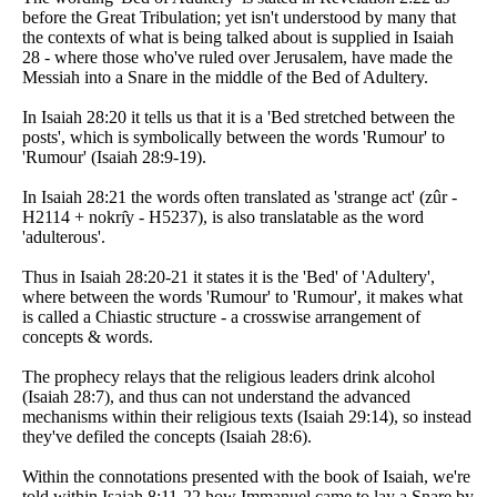
before the Great Tribulation; yet isn't understood by many that
the contexts of what is being talked about is supplied in Isaiah
28 - where those who've ruled over Jerusalem, have made the
Messiah into a Snare in the middle of the Bed of Adultery.
In Isaiah 28:20 it tells us that it is a 'Bed stretched between the
posts', which is symbolically between the words 'Rumour' to
'Rumour' (Isaiah 28:9-19).
In Isaiah 28:21 the words often translated as 'strange act' (zûr -
H2114 + nokrı̂y - H5237), is also translatable as the word
'adulterous'.
Thus in Isaiah 28:20-21 it states it is the 'Bed' of 'Adultery',
where between the words 'Rumour' to 'Rumour', it makes what
is called a Chiastic structure - a crosswise arrangement of
concepts & words.
The prophecy relays that the religious leaders drink alcohol
(Isaiah 28:7), and thus can not understand the advanced
mechanisms within their religious texts (Isaiah 29:14), so instead
they've defiled the concepts (Isaiah 28:6).
Within the connotations presented with the book of Isaiah, we're
told within Isaiah 8:11-22 how Immanuel came to lay a Snare by