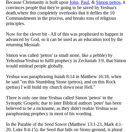
Because Christianity is built upon
John
,
Paul
, &
Simon petros
, it
convinces people that they're going to be saved by Yeshua's
death,where this completely overlooks that it defiles the 10
Commandments in the process, and breaks tons of religious
principles.
Now for the clever bit - All of this was prophesied to happen in
advanced by God, so it can be used as an education tool by the
returning Messiah:
Simon was called 'petros' (a small stone, like a pebble) by
Yehoshua/Yeshua to fulfil prophecy in Zechariah 3:9, that Simon
would mislead people globally.
Yeshua was paraphrasing Isaiah 8:14 in Matthew 16:18, when
he said "on this Stumbling Stone (petros), and on this Rock
(petras) I will build my church down near Hell."
There is only one time Yeshua called Simon 'petros' in the
Synoptic Gospels; due to later Biblical authors 'peter' has been
believed to be a nickname, as they didn't realize Yeshua was
paraphrasing prophecy in most of his wording.
In the Parable of the Seed Sower (Matthew 13:1-23, Mark 4:1-
20, Luke 8:4-15), the Seed that falls on Stony-ground, is plural