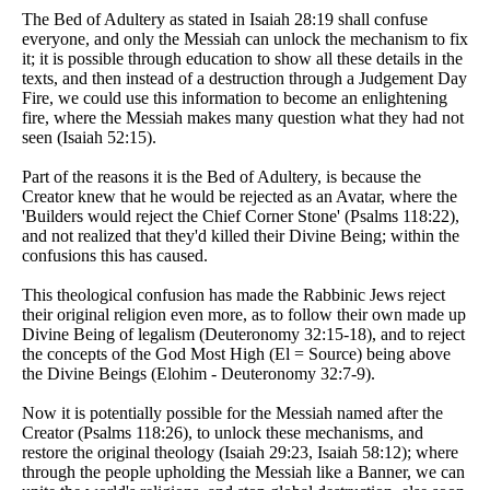
The Bed of Adultery as stated in Isaiah 28:19 shall confuse
everyone, and only the Messiah can unlock the mechanism to fix
it; it is possible through education to show all these details in the
texts, and then instead of a destruction through a Judgement Day
Fire, we could use this information to become an enlightening
fire, where the Messiah makes many question what they had not
seen (Isaiah 52:15).
Part of the reasons it is the Bed of Adultery, is because the
Creator knew that he would be rejected as an Avatar, where the
'Builders would reject the Chief Corner Stone' (Psalms 118:22),
and not realized that they'd killed their Divine Being; within the
confusions this has caused.
This theological confusion has made the Rabbinic Jews reject
their original religion even more, as to follow their own made up
Divine Being of legalism (Deuteronomy 32:15-18), and to reject
the concepts of the God Most High (El = Source) being above
the Divine Beings (Elohim - Deuteronomy 32:7-9).
Now it is potentially possible for the Messiah named after the
Creator (Psalms 118:26), to unlock these mechanisms, and
restore the original theology (Isaiah 29:23, Isaiah 58:12); where
through the people upholding the Messiah like a Banner, we can