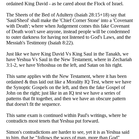
ordained King David - as he cared about the Flock of Israel.
The Sheets of the Bed of Adultery (Isaiah 28:15+18) say that
'Saul/Sheol' shall make the 'Chief Corner Stone' into a 'Covenant
with Death'; where when Judgement comes this fake Covenant
of Death won't save anyone, instead people will be condemned
to outer darkness for having not listened to God's Laws, and the
Messiah's Testimony (Isaiah 8:22).
Just like we have King David Vs King Saul in the Tanakh, we
have Yeshua Vs Saul in the New Testament, where in Zechariah
3:1-2, we have Yehoshua on the left, and Satan on his right.
This same applies with the New Testament, where it has been
ordained & thus laid out like a Morality IQ Test, where we have
the Synoptic Gospels on the left, and then the fake Gospel of
John on the right; just like in an IQ test we have a series of
patterns that fit together, and then we have an obscure pattern
that doesn't fit the sequence.
This same exam is continued within Paul's writings, where he
contradicts most tenets that Yeshua put forward.
Simon's contradictions are harder to see, yet it is as Yeshua said
to him, that he "follows the ways of man, more than God"