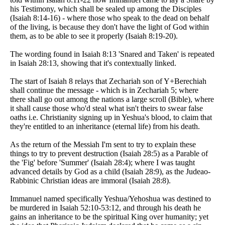
his Testimony, which shall be sealed up among the Disciples
(Isaiah 8:14-16) - where those who speak to the dead on behalf
of the living, is because they don't have the light of God within
them, as to be able to see it properly (Isaiah 8:19-20).
The wording found in Isaiah 8:13 'Snared and Taken' is repeated
in Isaiah 28:13, showing that it's contextually linked.
The start of Isaiah 8 relays that Zechariah son of Y+Berechiah
shall continue the message - which is in Zechariah 5; where
there shall go out among the nations a large scroll (Bible), where
it shall cause those who'd steal what isn't theirs to swear false
oaths i.e. Christianity signing up in Yeshua's blood, to claim that
they're entitled to an inheritance (eternal life) from his death.
As the return of the Messiah I'm sent to try to explain these
things to try to prevent destruction (Isaiah 28:5) as a Parable of
the 'Fig' before 'Summer' (Isaiah 28:4); where I was taught
advanced details by God as a child (Isaiah 28:9), as the Judeao-
Rabbinic Christian ideas are immoral (Isaiah 28:8).
Immanuel named specifically Yeshua/Yehoshua was destined to
be murdered in Isaiah 52:10-53:12, and through his death he
gains an inheritance to be the spiritual King over humanity; yet