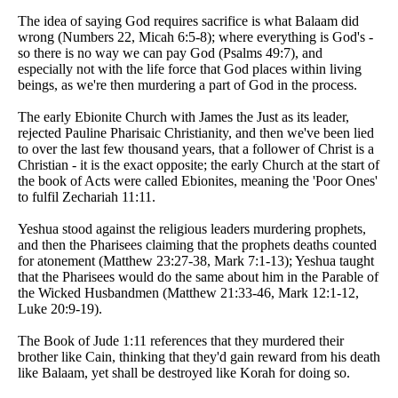
The idea of saying God requires sacrifice is what Balaam did
wrong (Numbers 22, Micah 6:5-8); where everything is God's -
so there is no way we can pay God (Psalms 49:7), and
especially not with the life force that God places within living
beings, as we're then murdering a part of God in the process.
The early Ebionite Church with James the Just as its leader,
rejected Pauline Pharisaic Christianity, and then we've been lied
to over the last few thousand years, that a follower of Christ is a
Christian - it is the exact opposite; the early Church at the start of
the book of Acts were called Ebionites, meaning the 'Poor Ones'
to fulfil Zechariah 11:11.
Yeshua stood against the religious leaders murdering prophets,
and then the Pharisees claiming that the prophets deaths counted
for atonement (Matthew 23:27-38, Mark 7:1-13); Yeshua taught
that the Pharisees would do the same about him in the Parable of
the Wicked Husbandmen (Matthew 21:33-46, Mark 12:1-12,
Luke 20:9-19).
The Book of Jude 1:11 references that they murdered their
brother like Cain, thinking that they'd gain reward from his death
like Balaam, yet shall be destroyed like Korah for doing so.