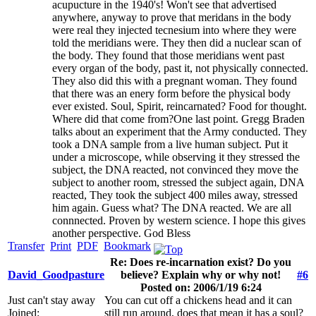
acupucture in the 1940's! Won't see that advertised
anywhere, anyway to prove that meridans in the body
were real they injected tecnesium into where they were
told the meridians were. They then did a nuclear scan of
the body. They found that those meridians went past
every organ of the body, past it, not physically connected.
They also did this with a pregnant woman. They found
that there was an enery form before the physical body
ever existed. Soul, Spirit, reincarnated? Food for thought.
Where did that come from?One last point. Gregg Braden
talks about an experiment that the Army conducted. They
took a DNA sample from a live human subject. Put it
under a microscope, while observing it they stressed the
subject, the DNA reacted, not convinced they move the
subject to another room, stressed the subject again, DNA
reacted, They took the subject 400 miles away, stressed
him again. Guess what? The DNA reacted. We are all
connnected. Proven by western science. I hope this gives
another perspective. God Bless
Transfer
Print
PDF
Bookmark
Re: Does re-incarnation exist? Do you
David_Goodpasture
believe? Explain why or why not!
#6
Posted on: 2006/1/19 6:24
Just can't stay away
You can cut off a chickens head and it can
Joined:
still run around, does that mean it has a soul?