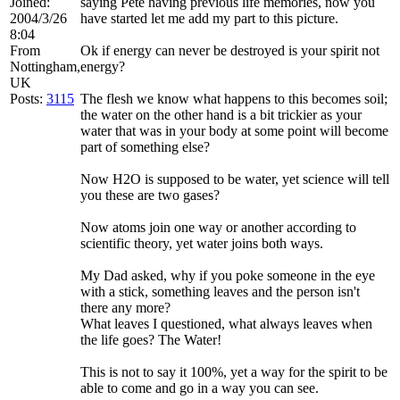
Joined:
saying Pete having previous life memories, now you
2004/3/26
have started let me add my part to this picture.
8:04
From
Ok if energy can never be destroyed is your spirit not
Nottingham,
energy?
UK
Posts:
3115
The flesh we know what happens to this becomes soil;
the water on the other hand is a bit trickier as your
water that was in your body at some point will become
part of something else?
Now H2O is supposed to be water, yet science will tell
you these are two gases?
Now atoms join one way or another according to
scientific theory, yet water joins both ways.
My Dad asked, why if you poke someone in the eye
with a stick, something leaves and the person isn't
there any more?
What leaves I questioned, what always leaves when
the life goes? The Water!
This is not to say it 100%, yet a way for the spirit to be
able to come and go in a way you can see.