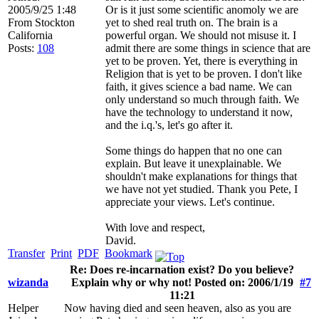
2005/9/25 1:48
Or is it just some scientific anomoly we are
From
Stockton
yet to shed real truth on. The brain is a
California
powerful organ. We should not misuse it. I
Posts:
108
admit there are some things in science that are
yet to be proven. Yet, there is everything in
Religion that is yet to be proven. I don't like
faith, it gives science a bad name. We can
only understand so much through faith. We
have the technology to understand it now,
and the i.q.'s, let's go after it.
Some things do happen that no one can
explain. But leave it unexplainable. We
shouldn't make explanations for things that
we have not yet studied. Thank you Pete, I
appreciate your views. Let's continue.
With love and respect,
David.
Transfer
Print
PDF
Bookmark
Re: Does re-incarnation exist? Do you believe?
wizanda
Explain why or why not! Posted on: 2006/1/19
#7
11:21
Helper
Now having died and seen heaven, also as you are