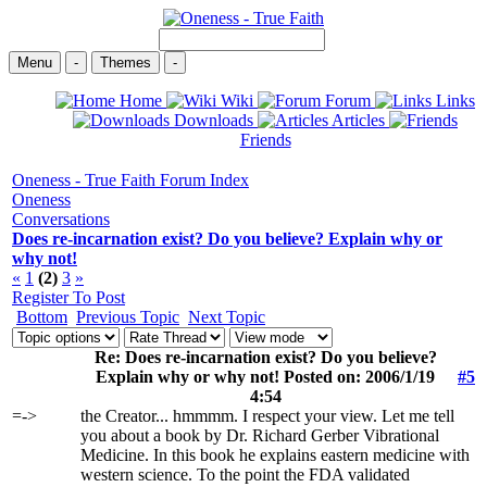
Menu
-
Themes
-
Home
Wiki
Forum
Links
Downloads
Articles
Friends
Oneness - True Faith Forum Index
Oneness
Conversations
Does re-incarnation exist? Do you believe? Explain why or
why not!
«
1
(2)
3
»
Register To Post
Bottom
Previous Topic
Next Topic
Re: Does re-incarnation exist? Do you believe?
Explain why or why not! Posted on: 2006/1/19
#5
4:54
=->
the Creator... hmmmm. I respect your view. Let me tell
you about a book by Dr. Richard Gerber Vibrational
Medicine. In this book he explains eastern medicine with
western science. To the point the FDA validated