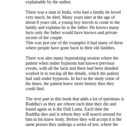
explainable by the author.
There was a man in India, who had a family he loved
very much, he died. Many years later at the age of
about 8 years old, a young boy travels to come to the
family and explains he is the father. He knows many
facts only the father would have known and private
secrets of the couple.
This was just one of the examples it had many of these
where people have gone back to their old families.
There was also many hypnotizing session where the
patient when under hypnosis had known previous
events, with all the facts and there had been detailed
worked in to tracing all the details, which the patient
had said under hypnosis. In fact in the study some of
the times, the patient knew more history then they
could find.
The next part in this book that adds a lot of questions is
Buddha's as they are reborn each time they die and
found again as is the Dali Lama. Each time the
Buddha dies and is reborn they will search around for
him in his knew body. Before they will accept it is the
same person they undergo a series of test, where the