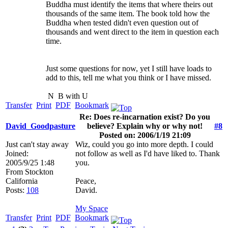
Buddha must identify the items that where theirs out
thousands of the same item. The book told how the
Buddha when tested didn't even question out of
thousands and went direct to the item in question each
time.
Just some questions for now, yet I still have loads to
add to this, tell me what you think or I have missed.
N
B with U
Transfer
Print
PDF
Bookmark
Re: Does re-incarnation exist? Do you
David_Goodpasture
believe? Explain why or why not!
#8
Posted on: 2006/1/19 21:09
Just can't stay away
Wiz, could you go into more depth. I could
Joined:
not follow as well as I'd have liked to. Thank
2005/9/25 1:48
you.
From
Stockton
California
Peace,
Posts:
108
David.
My Space
Transfer
Print
PDF
Bookmark