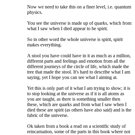
Now we need to take this on a finer level, i.e. quantum
physics.
You see the universe is made up of quarks, which from
what I saw when I died appear to be spirit.
So in other word the whole universe is spirit, spirit
makes everything.
A stool you have could have in it as much as a million,
different parts and feelings and emotion from all the
different journeys of the circle of life, which made the
tree that made the stool. It's hard to describe what I am
saying, yet I hope you can see what I aiming at.
Yet this is only part of it what I am trying to show; it is
to stop looking at the universe as if it is all atoms as
you are taught, as there is something smaller then
these, which are quarks and from what I saw when I
died these are spirit (as others have also said) and is the
fabric of the universe.
Ok taken from a book a read on a scientific study of
reincarnation, some of the parts in this book where not