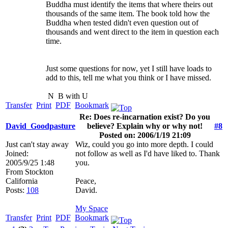
Buddha must identify the items that where theirs out
thousands of the same item. The book told how the
Buddha when tested didn't even question out of
thousands and went direct to the item in question each
time.
Just some questions for now, yet I still have loads to
add to this, tell me what you think or I have missed.
N
B with U
Transfer
Print
PDF
Bookmark
Re: Does re-incarnation exist? Do you
David_Goodpasture
believe? Explain why or why not!
#8
Posted on: 2006/1/19 21:09
Just can't stay away
Wiz, could you go into more depth. I could
Joined:
not follow as well as I'd have liked to. Thank
2005/9/25 1:48
you.
From
Stockton
California
Peace,
Posts:
108
David.
My Space
Transfer
Print
PDF
Bookmark