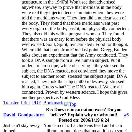
acupucture in the 1940's! Won't see that advertised
anywhere, anyway to prove that meridans in the body
were real they injected tecnesium into where they were
told the meridians were. They then did a nuclear scan of
the body. They found that those meridians went past
every organ of the body, past it, not physically connected.
They also did this with a pregnant woman. They found
that there was an enery form before the physical body
ever existed. Soul, Spirit, reincarnated? Food for thought.
Where did that come from?One last point. Gregg Braden
talks about an experiment that the Army conducted. They
took a DNA sample from a live human subject. Put it
under a microscope, while observing it they stressed the
subject, the DNA reacted, not convinced they move the
subject to another room, stressed the subject again, DNA
reacted, They took the subject 400 miles away, stressed
him again. Guess what? The DNA reacted. We are all
connnected. Proven by western science. I hope this gives
another perspective. God Bless
Transfer
Print
PDF
Bookmark
Re: Does re-incarnation exist? Do you
David_Goodpasture
believe? Explain why or why not!
#6
Posted on: 2006/1/19 6:24
Just can't stay away
You can cut off a chickens head and it can
Joined:
still run around, does that mean it has a soul?