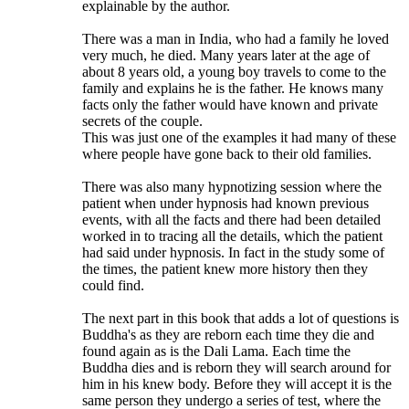
explainable by the author.
There was a man in India, who had a family he loved
very much, he died. Many years later at the age of
about 8 years old, a young boy travels to come to the
family and explains he is the father. He knows many
facts only the father would have known and private
secrets of the couple.
This was just one of the examples it had many of these
where people have gone back to their old families.
There was also many hypnotizing session where the
patient when under hypnosis had known previous
events, with all the facts and there had been detailed
worked in to tracing all the details, which the patient
had said under hypnosis. In fact in the study some of
the times, the patient knew more history then they
could find.
The next part in this book that adds a lot of questions is
Buddha's as they are reborn each time they die and
found again as is the Dali Lama. Each time the
Buddha dies and is reborn they will search around for
him in his knew body. Before they will accept it is the
same person they undergo a series of test, where the