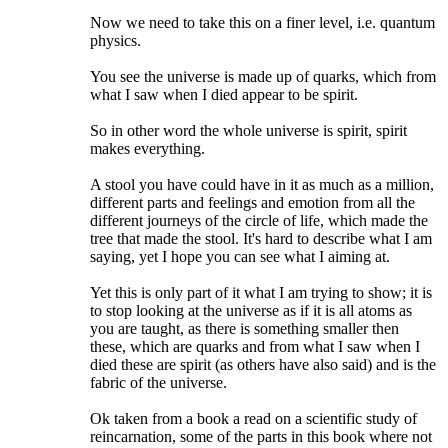
Now we need to take this on a finer level, i.e. quantum
physics.
You see the universe is made up of quarks, which from
what I saw when I died appear to be spirit.
So in other word the whole universe is spirit, spirit
makes everything.
A stool you have could have in it as much as a million,
different parts and feelings and emotion from all the
different journeys of the circle of life, which made the
tree that made the stool. It's hard to describe what I am
saying, yet I hope you can see what I aiming at.
Yet this is only part of it what I am trying to show; it is
to stop looking at the universe as if it is all atoms as
you are taught, as there is something smaller then
these, which are quarks and from what I saw when I
died these are spirit (as others have also said) and is the
fabric of the universe.
Ok taken from a book a read on a scientific study of
reincarnation, some of the parts in this book where not