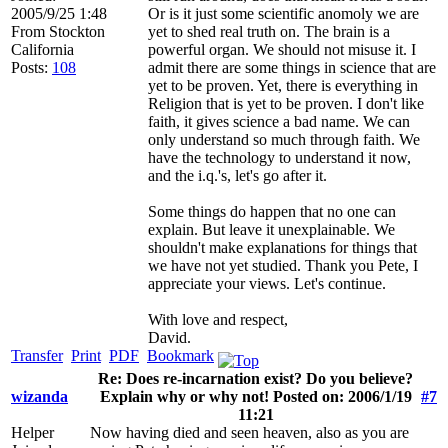
2005/9/25 1:48
Or is it just some scientific anomoly we are
From
Stockton
yet to shed real truth on. The brain is a
California
powerful organ. We should not misuse it. I
Posts:
108
admit there are some things in science that are
yet to be proven. Yet, there is everything in
Religion that is yet to be proven. I don't like
faith, it gives science a bad name. We can
only understand so much through faith. We
have the technology to understand it now,
and the i.q.'s, let's go after it.
Some things do happen that no one can
explain. But leave it unexplainable. We
shouldn't make explanations for things that
we have not yet studied. Thank you Pete, I
appreciate your views. Let's continue.
With love and respect,
David.
Transfer
Print
PDF
Bookmark
Re: Does re-incarnation exist? Do you believe?
wizanda
Explain why or why not! Posted on: 2006/1/19
#7
11:21
Helper
Now having died and seen heaven, also as you are