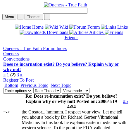
Menu
-
Themes
-
Home
Wiki
Forum
Links
Downloads
Articles
Friends
Oneness - True Faith Forum Index
Oneness
Conversations
Does re-incarnation exist? Do you believe? Explain why or
why not!
«
1
(2)
3
»
Register To Post
Bottom
Previous Topic
Next Topic
Re: Does re-incarnation exist? Do you believe?
Explain why or why not! Posted on: 2006/1/19
#5
4:54
=->
the Creator... hmmmm. I respect your view. Let me tell
you about a book by Dr. Richard Gerber Vibrational
Medicine. In this book he explains eastern medicine with
western science. To the point the FDA validated