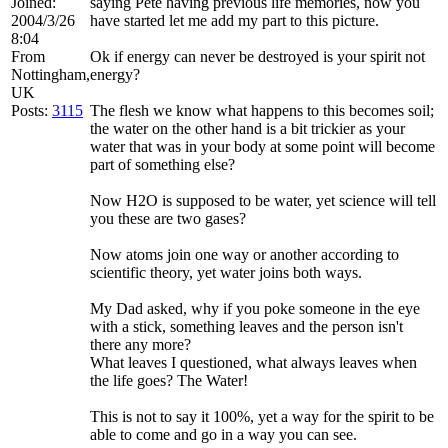
Joined:
saying Pete having previous life memories, now you
2004/3/26
have started let me add my part to this picture.
8:04
From
Ok if energy can never be destroyed is your spirit not
Nottingham,
energy?
UK
Posts:
3115
The flesh we know what happens to this becomes soil;
the water on the other hand is a bit trickier as your
water that was in your body at some point will become
part of something else?
Now H2O is supposed to be water, yet science will tell
you these are two gases?
Now atoms join one way or another according to
scientific theory, yet water joins both ways.
My Dad asked, why if you poke someone in the eye
with a stick, something leaves and the person isn't
there any more?
What leaves I questioned, what always leaves when
the life goes? The Water!
This is not to say it 100%, yet a way for the spirit to be
able to come and go in a way you can see.