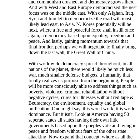
and communism crushed, and democracy grows there.
And with West and East Europe democracized the nest
focus was on the middle east. With only Afghan, Iraq,
Syria and Iran left to democracize the road will most
likely lead east, to Asia. N. Korea potentially will be
next, where a free and peaceful force shall instill once
again, a democracy based upon equality, freedom and
peace. And lastly, gaining momentum towards that
final frontier, perhaps we will negotiate to finally bring
down the last wall, the Great Wall of China.
With worldwide democracy spread throughout, in all
nations of the planet, there would likely be much less
war, much smaller defense budgets, a humanity that
finally realizes its purpose from the beginning; People
will be more consciously able to address things such as
poverty, violence, criminal rehabilitation without
negative cycles, cures for illnesses without red tape &
Beuracracy, the environment, equality and global
unification. One might say, this won't work, it is world
dominance. But it isn't. Look at America having 50
seperate states all states having their own little
governments based upon the poeples vote and living in
peace and freedom without fears of the other state
attacking. Now expand that concept, where as all the