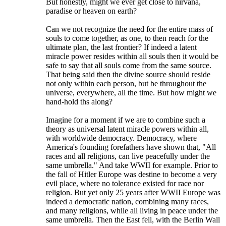
But honestly, might we ever get close to nirvana,
paradise or heaven on earth?
Can we not recognize the need for the entire mass of
souls to come together, as one, to then reach for the
ultimate plan, the last frontier? If indeed a latent
miracle power resides within all souls then it would be
safe to say that all souls come from the same source.
That being said then the divine source should reside
not only within each person, but be throughout the
universe, everywhere, all the time. But how might we
hand-hold ths along?
Imagine for a moment if we are to combine such a
theory as universal latent miracle powers within all,
with worldwide democracy. Democracy, where
America's founding forefathers have shown that, "All
races and all religions, can live peacefully under the
same umbrella." And take WWII for example. Prior to
the fall of Hitler Europe was destine to become a very
evil place, where no tolerance existed for race nor
religion. But yet only 25 years after WWII Europe was
indeed a democratic nation, combining many races,
and many religions, while all living in peace under the
same umbrella. Then the East fell, with the Berlin Wall