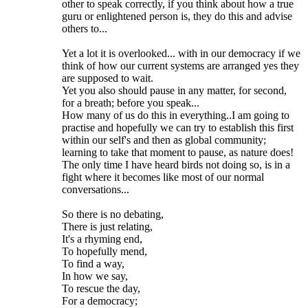
other to speak correctly, if you think about how a true
guru or enlightened person is, they do this and advise
others to...
Yet a lot it is overlooked... with in our democracy if we
think of how our current systems are arranged yes they
are supposed to wait.
Yet you also should pause in any matter, for second,
for a breath; before you speak...
How many of us do this in everything..I am going to
practise and hopefully we can try to establish this first
within our self's and then as global community;
learning to take that moment to pause, as nature does!
The only time I have heard birds not doing so, is in a
fight where it becomes like most of our normal
conversations...
So there is no debating,
There is just relating,
It's a rhyming end,
To hopefully mend,
To find a way,
In how we say,
To rescue the day,
For a democracy;