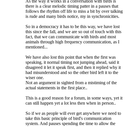
As the way it works in a conversation with birds is
there is a clear melodic timing patter in a pauses that
follows the rhythm off life to miss a bit by over talking
is rude and many birds notice, my in synchronicities.
So in a democracy it has to be this way, we have lost
this since the fall, and we are so out of touch with this
fact, that we can communicate with birds and most
animals through high frequency communication, as I
mentioned...
We have also lost this point that when the first was
speaking, it normal timing not jumping ahead, said it
disagreed it let it speak first, and then it replied why it
had misunderstood and so the other bird left it to the
wiser one.
Not an argument in sighted from a mistiming of the
actual statements in the first place..
This is a good reason for a forum, in some ways, yet it
can still happen yet a lot less then when in person..
So if we as people will ever get anywhere we need to
take this basic principle of bird's communication
system. And pauses spending the time to allow the