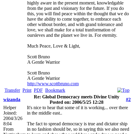
highly aware in the present moment, knowledgable
from the past and visionary for the future. If you do
this, you will find peace within the thought that we do
have the ability to come together, to embrace each
other without border, and with grand tolerance and
love, we shall make for a total tranformation of
oursleves and the planet we live in. For eternity.
Much Peace, Love & Light,
Scott Bruno
A Gentle Warrior
Scott Bruno
A Gentle Warrior
http://www.scottbruno.com
Transfer
Print
PDF
Bookmark
Re: Global Democracy meets Divine Unity
wizanda
#2
Posted on: 2006/5/25 12:28
Helper
It's nice to hear that some of it is working... over there
Joined:
in the middle east..
2004/3/26
8:04
The fact to spread democracy is true and dictator ship
From
in no fashion should be, so in saying this we also need