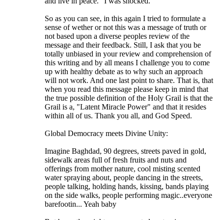
and live in peace." I was shocked.
So as you can see, in this again I tried to formulate a
sense of wether or not this was a message of truth or
not based upon a diverse peoples review of the
message and their feedback. Still, I ask that you be
totally unbiased in your review and comprehension of
this writing and by all means I challenge you to come
up with healthy debate as to why such an approach
will not work. And one last point to share. That is, that
when you read this message please keep in mind that
the true possible definition of the Holy Grail is that the
Grail is a, "Latent Miracle Power" and that it resides
within all of us. Thank you all, and God Speed.
Global Democracy meets Divine Unity:
Imagine Baghdad, 90 degrees, streets paved in gold,
sidewalk areas full of fresh fruits and nuts and
offerings from mother nature, cool misting scented
water spraying about, people dancing in the streets,
people talking, holding hands, kissing, bands playing
on the side walks, people performing magic..everyone
barefootin... Yeah baby