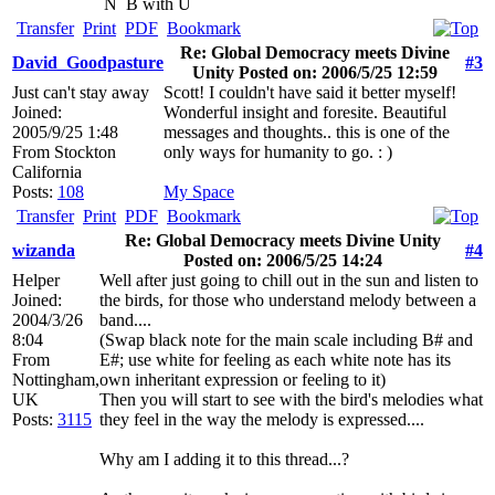
N
B with U
Transfer
Print
PDF
Bookmark
Re: Global Democracy meets Divine
David_Goodpasture
#3
Unity Posted on: 2006/5/25 12:59
Just can't stay away
Scott! I couldn't have said it better myself!
Joined:
Wonderful insight and foresite. Beautiful
2005/9/25 1:48
messages and thoughts.. this is one of the
From
Stockton
only ways for humanity to go. : )
California
Posts:
108
My Space
Transfer
Print
PDF
Bookmark
Re: Global Democracy meets Divine Unity
wizanda
#4
Posted on: 2006/5/25 14:24
Helper
Well after just going to chill out in the sun and listen to
Joined:
the birds, for those who understand melody between a
2004/3/26
band....
8:04
(Swap black note for the main scale including B# and
From
E#; use white for feeling as each white note has its
Nottingham,
own inheritant expression or feeling to it)
UK
Then you will start to see with the bird's melodies what
Posts:
3115
they feel in the way the melody is expressed....
Why am I adding it to this thread...?