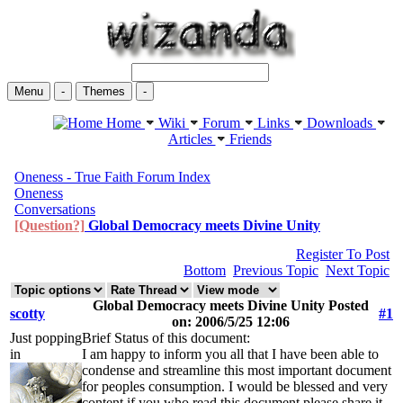
Menu
-
Themes
-
Home
Wiki
Forum
Links
Downloads
Articles
Friends
Oneness - True Faith Forum Index
Oneness
Conversations
[Question?]
Global Democracy meets Divine Unity
Register To Post
Bottom
Previous Topic
Next Topic
Global Democracy meets Divine Unity Posted
scotty
#1
on: 2006/5/25 12:06
Just popping
Brief Status of this document:
in
I am happy to inform you all that I have been able to
condense and streamline this most important document
for peoples consumption. I would be blessed and very
content if you who read this document please share it