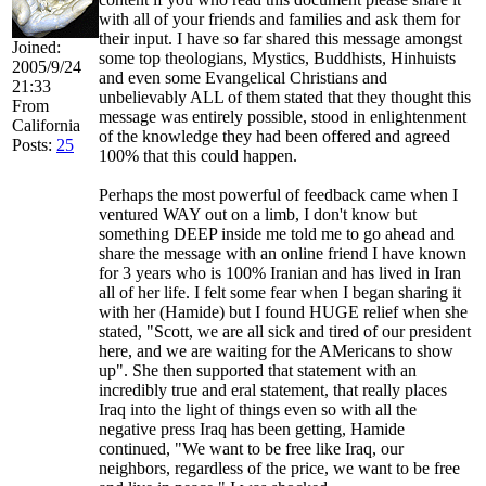
with all of your friends and families and ask them for
their input. I have so far shared this message amongst
Joined:
some top theologians, Mystics, Buddhists, Hinhuists
2005/9/24
and even some Evangelical Christians and
21:33
unbelievably ALL of them stated that they thought this
From
message was entirely possible, stood in enlightenment
California
of the knowledge they had been offered and agreed
Posts:
25
100% that this could happen.
Perhaps the most powerful of feedback came when I
ventured WAY out on a limb, I don't know but
something DEEP inside me told me to go ahead and
share the message with an online friend I have known
for 3 years who is 100% Iranian and has lived in Iran
all of her life. I felt some fear when I began sharing it
with her (Hamide) but I found HUGE relief when she
stated, "Scott, we are all sick and tired of our president
here, and we are waiting for the AMericans to show
up". She then supported that statement with an
incredibly true and eral statement, that really places
Iraq into the light of things even so with all the
negative press Iraq has been getting, Hamide
continued, "We want to be free like Iraq, our
neighbors, regardless of the price, we want to be free