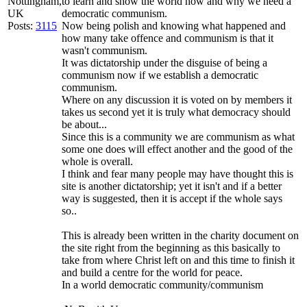
Nottingham,
to learn and show the world how and why we need a
UK
democratic communism.
Posts:
3115
Now being polish and knowing what happened and
how many take offence and communism is that it
wasn't communism.
It was dictatorship under the disguise of being a
communism now if we establish a democratic
communism.
Where on any discussion it is voted on by members it
takes us second yet it is truly what democracy should
be about...
Since this is a community we are communism as what
some one does will effect another and the good of the
whole is overall.
I think and fear many people may have thought this is
site is another dictatorship; yet it isn't and if a better
way is suggested, then it is accept if the whole says
so..
This is already been written in the charity document on
the site right from the beginning as this basically to
take from where Christ left on and this time to finish it
and build a centre for the world for peace.
In a world democratic community/communism