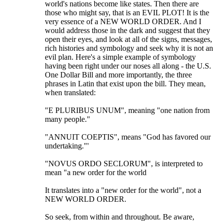
world's nations become like states. Then there are
those who might say, that is an EVIL PLOT! It is the
very essence of a NEW WORLD ORDER. And I
would address those in the dark and suggest that they
open their eyes, and look at all of the signs, messages,
rich histories and symbology and seek why it is not an
evil plan. Here's a simple example of symbology
having been right under our noses all along - the U.S.
One Dollar Bill and more importantly, the three
phrases in Latin that exist upon the bill. They mean,
when translated:
"E PLURIBUS UNUM", meaning "one nation from
many people."
"ANNUIT COEPTIS", means "God has favored our
undertaking."'
"NOVUS ORDO SECLORUM", is interpreted to
mean "a new order for the world
It translates into a "new order for the world", not a
NEW WORLD ORDER.
So seek, from within and throughout. Be aware,