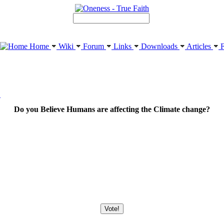
Home
Wiki
Forum
Links
Downloads
Articles
F
?
Do you Believe Humans are affecting the Climate change?