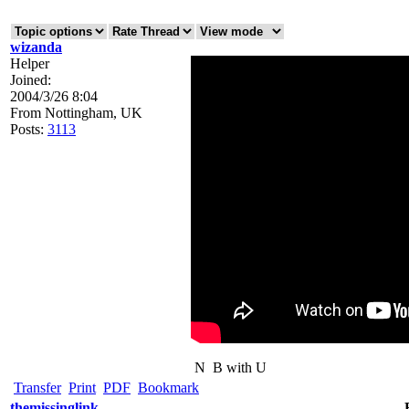
wizanda
Helper
Joined:
2004/3/26 8:04
From
Nottingham, UK
Posts:
3113
N
B with U
Transfer
Print
PDF
Bookmark
themissinglink