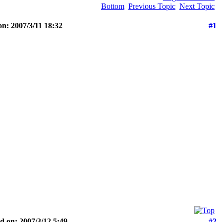
Bottom
Previous Topic
Next Topic
n: 2007/3/11 18:32
#1
d on: 2007/3/12 5:49
#2