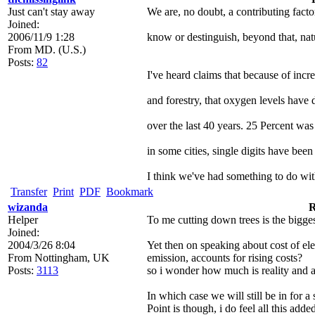
Just can't stay away
We are, no doubt, a contributing factor. 
Joined:
2006/11/9 1:28
know or destinguish, beyond that, nat
From
MD. (U.S.)
Posts:
82
I've heard claims that because of inc
and forestry, that oxygen levels have
over the last 40 years. 25 Percent wa
in some cities, single digits have been
I think we've had something to do with
Transfer
Print
PDF
Bookmark
wizanda
R
Helper
To me cutting down trees is the bigges
Joined:
2004/3/26 8:04
Yet then on speaking about cost of el
From
Nottingham, UK
emission, accounts for rising costs?
Posts:
3113
so i wonder how much is reality and as
In which case we will still be in for 
Point is though, i do feel all this ad