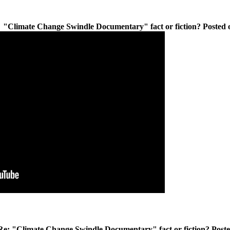
"Climate Change Swindle Documentary" fact or fiction? Posted o
Re: "Climate Change Swindle Documentary" fact or fiction? Poste