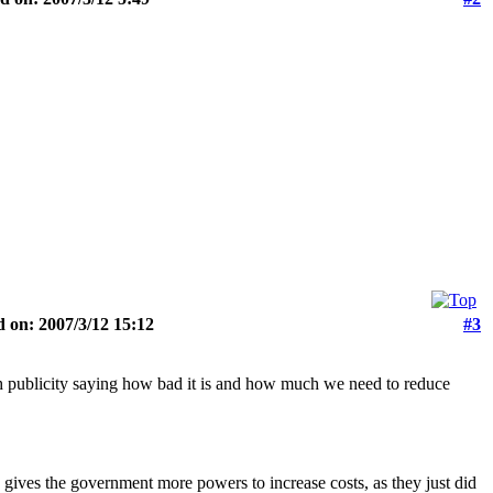
 on: 2007/3/12 15:12
#3
ch publicity saying how bad it is and how much we need to reduce
o gives the government more powers to increase costs, as they just did