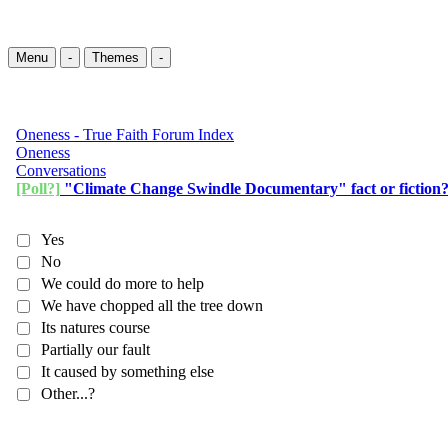
Menu
-
Themes
-
Oneness - True Faith Forum Index
Oneness
Conversations
[Poll?]
"Climate Change Swindle Documentary" fact or fiction
Yes
No
We could do more to help
We have chopped all the tree down
Its natures course
Partially our fault
It caused by something else
Other...?