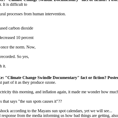
It is difficult to
ural processes from human intervention.
reased carbon dioxide
 decreased 10 percent
s once the norm. Now,
 recorded. So yes,
 it.
e: "Climate Change Swindle Documentary" fact or fiction? Posted
t part of it as they produce ozone.
ectricity this morning, and inflation again, it made me wonder how mu
 that says "the sun spots causes it"??
a shock according to the Mayans sun spot calendars, yet we will see...
ded response from the media informing us how bad things are getting, als