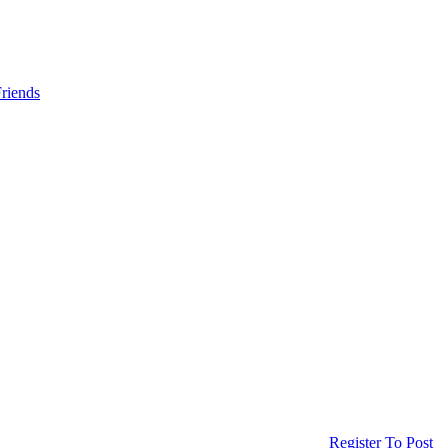
riends
Register To Post