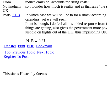
From
reduce emission, accounts for rising costs?
Nottingham,
so i wonder how much is reality and as that says "the 
UK
Posts:
3113
In which case we will still be in for a shock accordin
calendars, yet we will see...
Point is though, i do feel all this added response fro
things are getting, also gives the government more pow
just did on flights out of the UK, thus imprisoning U
N
B with U
Transfer
Print
PDF
Bookmark
Top
Previous Topic
Next Topic
Register To Post
This site is Hosted by 0neness