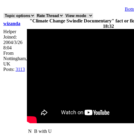
Bot
"Climate Change Swindle Documentary" fact or fict
wizanda
18:32
Helper
Joined:
2004/3/26
8:04
From
Nottingham,
UK
Posts:
3113
N
B with U