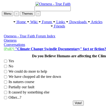
Menu
-
Themes
-
Home
Wiki
Forum
Links
Downloads
Articles
Friends
Oneness - True Faith Forum Index
Oneness
Conversations
[Poll?]
"Climate Change Swindle Documentary" fact or fiction
Do you Believe Humans are affecting the Cli
Yes
No
We could do more to help
We have chopped all the tree down
Its natures course
Partially our fault
It caused by something else
Other...?