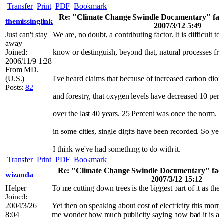
Transfer
Print
PDF
Bookmark
Re: "Climate Change Swindle Documentary" fact
themissinglink
2007/3/12 5:49
Just can't stay
We are, no doubt, a contributing factor. It is difficult t
away
Joined:
know or destinguish, beyond that, natural processes 
2006/11/9 1:28
From
MD.
(U.S.)
I've heard claims that because of increased carbon dio
Posts:
82
and forestry, that oxygen levels have decreased 10 pe
over the last 40 years. 25 Percent was once the norm
in some cities, single digits have been recorded. So ye
I think we've had something to do with it.
Transfer
Print
PDF
Bookmark
Re: "Climate Change Swindle Documentary" fact 
wizanda
2007/3/12 15:12
Helper
To me cutting down trees is the biggest part of it as t
Joined:
2004/3/26
Yet then on speaking about cost of electricity this mor
8:04
me wonder how much publicity saying how bad it is