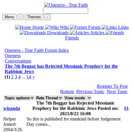
Menu
-
Themes
-
Home
Wiki
Forum
Links
Downloads
Articles
Friends
Oneness - True Faith Forum Index
Oneness
Conversations
The 7th Beggar has Rejected Messianic Prophecy for the
Rabbinic Jews
(1)
2
3
4
...
14
»
Register To Post
Bottom
Previous Topic
Next Topic
The 7th Beggar has Rejected Messianic
wizanda
Prophecy for the Rabbinic Jews Posted on:
#1
2021/8/22 16:08
Helper
So this is published for mankind before Judgement
Joined:
Day comes...
2004/3/26