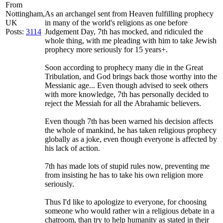
From
Nottingham,
As an archangel sent from Heaven fulfilling prophecy
UK
in many of the world's religions as one before
Posts:
3114
Judgement Day, 7th has mocked, and ridiculed the
whole thing, with me pleading with him to take Jewish
prophecy more seriously for 15 years+.
Soon according to prophecy many die in the Great
Tribulation, and God brings back those worthy into the
Messianic age... Even though advised to seek others
with more knowledge, 7th has personally decided to
reject the Messiah for all the Abrahamic believers.
Even though 7th has been warned his decision affects
the whole of mankind, he has taken religious prophecy
globally as a joke, even though everyone is affected by
his lack of action.
7th has made lots of stupid rules now, preventing me
from insisting he has to take his own religion more
seriously.
Thus I'd like to apologize to everyone, for choosing
someone who would rather win a religious debate in a
chatroom, than try to help humanity as stated in their