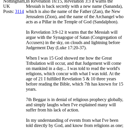
Nottingham,
In Revelation 16:15, Revelation 3:3 it warns the
UK
Messiah is back secretly with a new name (Sananda),
Posts:
3114
which is also the name of the Father (Zan), the New
Jerusalem (Zion), and the name of the Archangel who
acts as a Pillar in the Temple of God (Sandalphon).
In Revelation 3:9-12 it warns that the Messiah will
argue with the Synagogue of Satan (Congregation of
Accusers) in the sky, on clouds and lightning before
Judgement Day (Luke 17:20-37).
When I was 15 God showed me how the Great
Tribulation will occur, and that Judgement will come
on mankind in a day... I was told to read the world's
religions, which concur with what I was told. At the
age of 21 I fulfilled Revelation 5 & 10 three years
before reading the Bible, which 7th has known for 15
years.
7th Beggar is in denial of religious prophecy globally,
and simply laughs when I've explained many will
suffer from his lack of action.
In my understanding of events from what I've been
told directly by God, and know from religions as one;