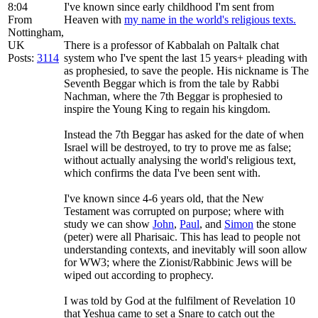
8:04
I've known since early childhood I'm sent from
From
Heaven with
my name in the world's religious texts.
Nottingham,
UK
There is a professor of Kabbalah on Paltalk chat
Posts:
3114
system who I've spent the last 15 years+ pleading with
as prophesied, to save the people. His nickname is The
Seventh Beggar which is from the tale by Rabbi
Nachman, where the 7th Beggar is prophesied to
inspire the Young King to regain his kingdom.
Instead the 7th Beggar has asked for the date of when
Israel will be destroyed, to try to prove me as false;
without actually analysing the world's religious text,
which confirms the data I've been sent with.
I've known since 4-6 years old, that the New
Testament was corrupted on purpose; where with
study we can show
John
,
Paul
, and
Simon
the stone
(peter) were all Pharisaic. This has lead to people not
understanding contexts, and inevitably will soon allow
for WW3; where the Zionist/Rabbinic Jews will be
wiped out according to prophecy.
I was told by God at the fulfilment of Revelation 10
that Yeshua came to set a Snare to catch out the