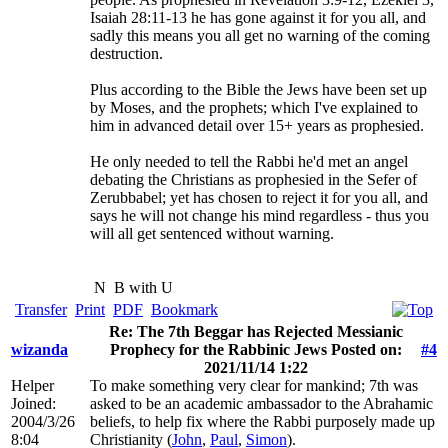
Isaiah 28:11-13 he has gone against it for you all, and
sadly this means you all get no warning of the coming
destruction.
Plus according to the Bible the Jews have been set up
by Moses, and the prophets; which I've explained to
him in advanced detail over 15+ years as prophesied.
He only needed to tell the Rabbi he'd met an angel
debating the Christians as prophesied in the Sefer of
Zerubbabel; yet has chosen to reject it for you all, and
says he will not change his mind regardless - thus you
will all get sentenced without warning.
N
B with U
Transfer
Print
PDF
Bookmark
Re: The 7th Beggar has Rejected Messianic
wizanda
Prophecy for the Rabbinic Jews Posted on:
#4
2021/11/14 1:22
Helper
To make something very clear for mankind; 7th was
Joined:
asked to be an academic ambassador to the Abrahamic
2004/3/26
beliefs, to help fix where the Rabbi purposely made up
8:04
Christianity (
John
,
Paul
,
Simon
).