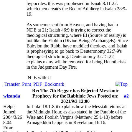
hypocrites; this was prophesied in Isaiah 8:11-22,
which then creates the Bed of Adultery in Isaiah 28:9-
19.
As someone sent from Heaven, and having had a
NDE at 21; Isaiah 46:9 is trying to correct the
theological structuring, where El (Source of reality) is
not like the Elohim (Divine Beings/Archangels). Since
Babylon the Rabbi have muddled theology, and Isaiah
is prophesying to go back to Deuteronomy 32:7-9's
theological structuring. Deuteronomy 32:15-22
explains many will be removed for being Henotheists
in the Judgement Day Fire.
N
B with U
Transfer
Print
PDF
Bookmark
Re: The 7th Beggar has Rejected Messianic
wizanda
Prophecy for the Rabbinic Jews Posted on:
#2
2021/9/3 12:00
Helper
In Luke 18:1-8 it explains how the Messiah returns at
Joined:
the Midnight Hour, as also stated in the Parable of the
2004/3/26
Wise and Foolish Virgins (Matthew 25:1-13) before
8:04
Armageddon happens in Revelation 16:16.
From