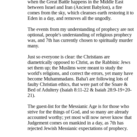
when the Great Battle happens in the Middle East
between Israel and Iran (Ancient Babylon), a fire
comes from the sky, which cleanses earth restoring it to
Eden in a day, and removes all the ungodly.
The events from my understanding of prophecy are not
optional, people's understanding of religious prophecy
was, and 7th has currently chosen to spiritually murder
many.
Just so everyone is clear: the Christians are
diametrically opposed to Christ, as the Rabbinic Jews
set them up; the Muslims were meant to study the
world's religions, and correct the errors, yet many have
become Muhammadans. Baha'i are following lots of
faulty Christian ethics, that were part of the Snare &
Bed of Adultery (Isaiah 8:11-22 & Isaiah 28:9-19+20-
21).
The guest-list for the Messianic Age is for those who
strive for the things of God, and so many are already
accounted worthy; yet most will now never know that
Judgement comes on mankind in a day, as 7th has
rejected Jewish Messianic expectations of prophecy.