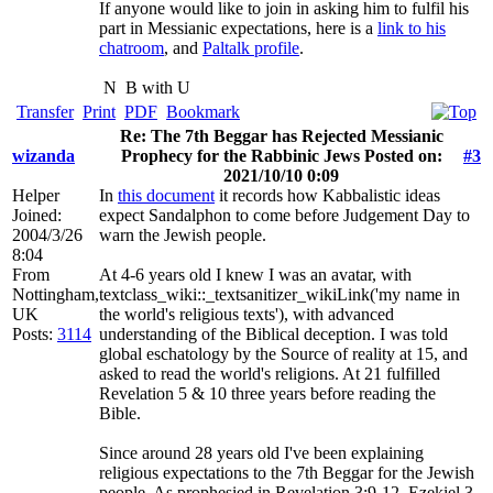
If anyone would like to join in asking him to fulfil his
part in Messianic expectations, here is a
link to his
chatroom
, and
Paltalk profile
.
N
B with U
Transfer
Print
PDF
Bookmark
Re: The 7th Beggar has Rejected Messianic
wizanda
Prophecy for the Rabbinic Jews Posted on:
#3
2021/10/10 0:09
Helper
In
this document
it records how Kabbalistic ideas
Joined:
expect Sandalphon to come before Judgement Day to
2004/3/26
warn the Jewish people.
8:04
From
At 4-6 years old I knew I was an avatar, with
Nottingham,
textclass_wiki::_textsanitizer_wikiLink('my name in
UK
the world's religious texts'), with advanced
Posts:
3114
understanding of the Biblical deception. I was told
global eschatology by the Source of reality at 15, and
asked to read the world's religions. At 21 fulfilled
Revelation 5 & 10 three years before reading the
Bible.
Since around 28 years old I've been explaining
religious expectations to the 7th Beggar for the Jewish
people. As prophesied in Revelation 3:9-12, Ezekiel 3,