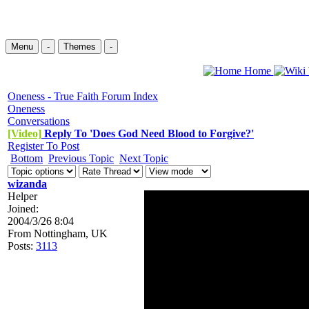
Menu
-
Themes
-
Home
Oneness - True Faith Forum Index
Oneness
Conversations
[Video]
Reply To 'Does God Need Blood to Forgive?'
Register To Post
Bottom
Previous Topic
Next Topic
wizanda
Helper
Joined:
2004/3/26 8:04
From
Nottingham, UK
Posts:
3113