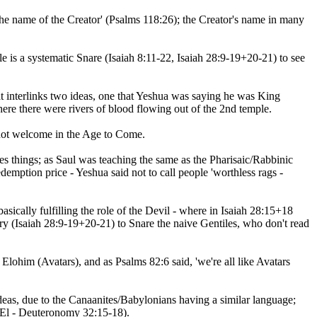
the name of the Creator' (Psalms 118:26); the Creator's name in many
e is a systematic Snare (Isaiah 8:11-22, Isaiah 28:9-19+20-21) to see
at interlinks two ideas, one that Yeshua was saying he was King
e spirit of the Creator, and two that they were Ravenous Beings (perı̂tsim - H6530 - פרצים) - where there were rivers of blood flowing out of the 2nd temple.
 not welcome in the Age to Come.
es things; as Saul was teaching the same as the Pharisaic/Rabbinic
edemption price - Yeshua said not to call people 'worthless rags -
ry (Isaiah 28:9-19+20-21) to Snare the naive Gentiles, who don't read
him (Avatars), and as Psalms 82:6 said, 'we're all like Avatars
eas, due to the Canaanites/Babylonians having a similar language;
(El - Deuteronomy 32:15-18).