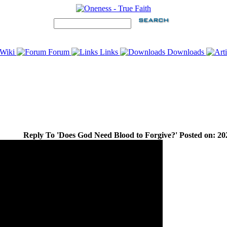
Wiki
Forum
Links
Downloads
Reply To 'Does God Need Blood to Forgive?' Posted on: 20