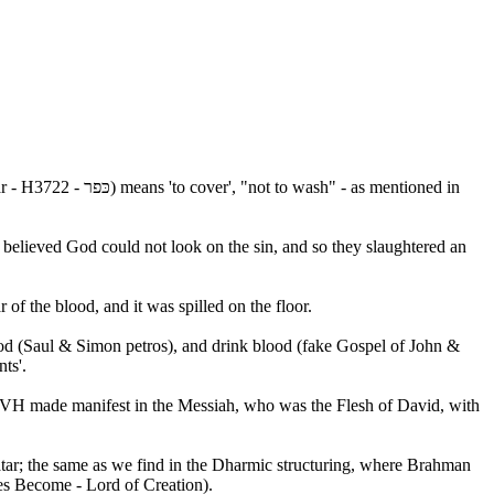
 - as mentioned in
y believed God could not look on the sin, and so they slaughtered an
r of the blood, and it was spilled on the floor.
ood (Saul & Simon petros), and drink blood (fake Gospel of John &
ts'.
HVH made manifest in the Messiah, who was the Flesh of David, with
ar; the same as we find in the Dharmic structuring, where Brahman
es Become - Lord of Creation).