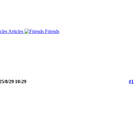
Articles
Friends
25/8/29 10:29
#1