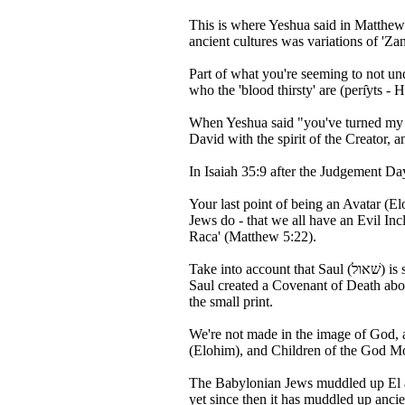
This is where Yeshua said in Matthew 
ancient cultures was variations of 'Zan
Part of what you're seeming to not un
When Yeshua said "you've turned my ho
In Isaiah 35:9 after the Judgement D
Your last point of being an Avatar (E
Jews do - that we all have an Evil Inc
Raca' (Matthew 5:22).
Take into account that Saul (שׁאול) is spelled the same as the word Sheol (Hell - שׁאול) in Hebrew: so Saul is basically fulfilling the role of the Devil - where in Isaiah 28:15+18
Saul created a Covenant of Death abou
the small print.
We're not made in the image of God, 
(Elohim), and Children of the God Mo
The Babylonian Jews muddled up El an
yet since then it has muddled up anc