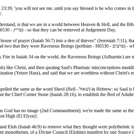
23:39, 'you will not see me, until you say blessed is he who comes in 
'.
derstand, is that we are in a world between Heaven & Hell, and the Bibl
who the 'blood thirsty' are (perı̂yts - H6530 - פריץ) - so that they can be removed at Judgement Day.
use of prayer (Isaiah 56:7) into a den of thieves" (Jeremiah 7:11), th
David with th
ay Fire in Isaiah 34 on the world, the Ravenous Beings (Adharmic) are
loh) like Christ, and then quoting Saul's Pharisaic misconceptions muddl
lination (Yetzer Hara), and said that we are worthless without Christ's r
t the Chief Corner Stone (Isaiah 28:16), to establish the Bed of Adulte
as God has no image (2nd Commandment); we're made the same as the Elo
st High (El Elyon)'.
d Eloh (Isaiah 46:9) to remove what they thought were polytheistic id
ient monotheism, of a Divine Council (Elohim) manifest by one Source 