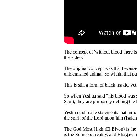
The concept of 'without blood there is no atonement' ha
the video.
The original concept was that because
unblemished animal, so within that pur
This is still a form of black magic, ye
So when Yeshua said "his blood was sp
Saul), they are purposely defiling the
Yeshua did make statements that indi
the spirit of the Lord upon him (Isaiah
The God Most High (El Elyon) is the 
is the Source of reality, and Bhagav