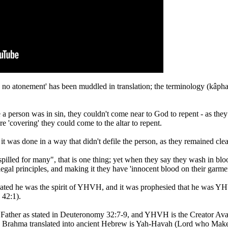
s been muddled in translation; the terminology (kâphar - H3722 - כּפר) means 'to cover', "not to wash"
 a person was in sin, they couldn't come near to God to repent - as the
e 'covering' they could come to the altar to repent.
t it was done in a way that didn't defile the person, as they remained clea
illed for many", that is one thing; yet when they say they wash in bl
 legal principles, and making it they have 'innocent blood on their garmen
cated he was the spirit of YHVH, and it was prophesied that he was Y
 42:1).
Father as stated in Deuteronomy 32:7-9, and YHVH is the Creator Avat
an Brahma translated into ancient Hebrew is Yah-Havah (Lord who Mak