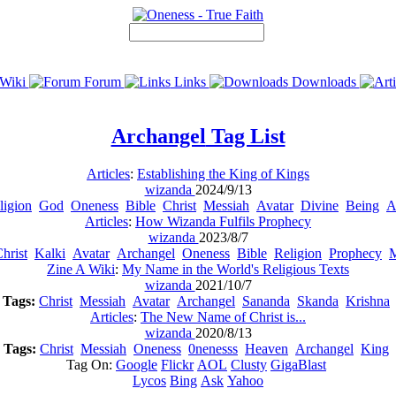
Wiki
Forum
Links
Downloads
Archangel
Tag List
Articles
:
Establishing the King of Kings
wizanda
2024/9/13
ligion
God
Oneness
Bible
Christ
Messiah
Avatar
Divine
Being
A
Articles
:
How Wizanda Fulfils Prophecy
wizanda
2023/8/7
hrist
Kalki
Avatar
Archangel
Oneness
Bible
Religion
Prophecy
M
Zine A Wiki
:
My Name in the World's Religious Texts
wizanda
2021/10/7
Tags:
Christ
Messiah
Avatar
Archangel
Sananda
Skanda
Krishna
Articles
:
The New Name of Christ is...
wizanda
2020/8/13
Tags:
Christ
Messiah
Oneness
0nenesss
Heaven
Archangel
King
Tag On:
Google
Flickr
AOL
Clusty
GigaBlast
Lycos
Bing
Ask
Yahoo