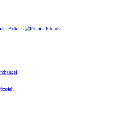
Articles
Friends
rchangel
essiah