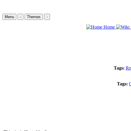
Menu
-
Themes
-
Home
Tags:
Re
Tags:
C