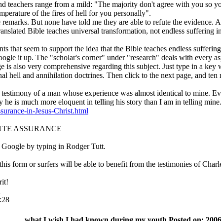
nd teachers range from a mild: "The majority don't agree with you so y
mperature of the fires of hell for you personally".
emarks. But none have told me they are able to refute the evidence. And
translated Bible teaches universal transformation, not endless suffering in
ents that seem to support the idea that the Bible teaches endless suff
oogle it up. The "scholar's corner" under "research" deals with every as
 also very comprehensive regarding this subject. Just type in a key w
rnal hell and annihilation doctrines. Then click to the next page, and ten 
he testimony of a man whose experience was almost identical to mine. Eve
he is much more eloquent in telling his story than I am in telling mine
surance-in-Jesus-Christ.html
SOLUTE ASSURANCE
 Google by typing in Rodger Tutt.
his form or surfers will be able to benefit from the testimonies of Char
it!
a
:28
what I wish I had known during my youth Posted on: 2006