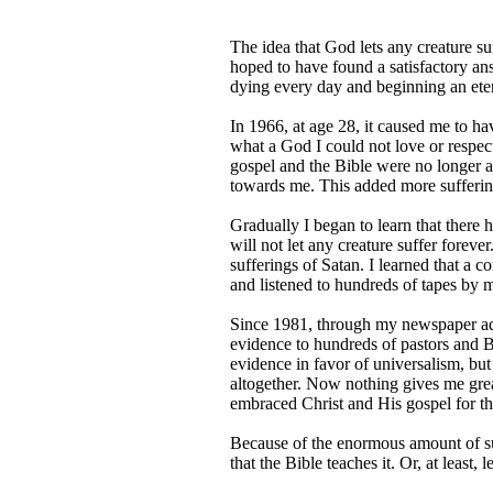
The idea that God lets any creature su
hoped to have found a satisfactory an
dying every day and beginning an eter
In 1966, at age 28, it caused me to h
what a God I could not love or respect
gospel and the Bible were no longer a
towards me. This added more suffering
Gradually I began to learn that there 
will not let any creature suffer forev
sufferings of Satan. I learned that a co
and listened to hundreds of tapes by 
Since 1981, through my newspaper ads 
evidence to hundreds of pastors and Bi
evidence in favor of universalism, bu
altogether. Now nothing gives me grea
embraced Christ and His gospel for th
Because of the enormous amount of suff
that the Bible teaches it. Or, at least