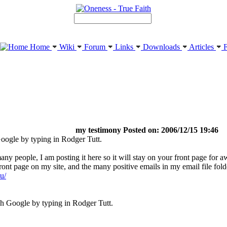
Home
Wiki
Forum
Links
Downloads
Articles
F
my testimony Posted on: 2006/12/15 19:46
oogle by typing in Rodger Tutt.
y people, I am posting it here so it will stay on your front page for aw
ront page on my site, and the many positive emails in my email file fol
u/
h Google by typing in Rodger Tutt.