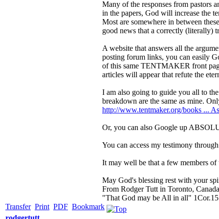
Many of the responses from pastors a
in the papers, God will increase the te
Most are somewhere in between these r
good news that a correctly (literally) 
A website that answers all the argum
posting forum links, you can easily G
of this same TENTMAKER front page is
articles will appear that refute the ete
I am also going to guide you all to t
breakdown are the same as mine. Only 
http://www.tentmaker.org/books ... As
Or, you can also Google up AB
You can access my testimony through
It may well be that a few members of t
May God's blessing rest with your spir
From Rodger Tutt in Toronto, Canad
"That God may be All in all" 1Cor.15
Transfer
Print
PDF
Bookmark
rodgertutt