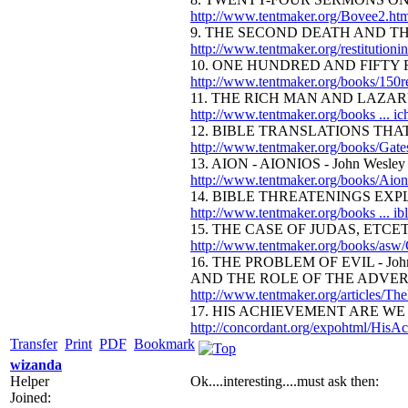
http://www.tentmaker.org/Bovee2.h
9. THE SECOND DEATH AND THE
http://www.tentmaker.org/restitutioni
10. ONE HUNDRED AND FIFTY R
http://www.tentmaker.org/books/150r
11. THE RICH MAN AND LAZARUS 
http://www.tentmaker.org/books ... 
12. BIBLE TRANSLATIONS THAT
http://www.tentmaker.org/books/Gate
13. AION - AIONIOS - John Wesley
http://www.tentmaker.org/books/Aion
14. BIBLE THREATENINGS EXPLA
http://www.tentmaker.org/books ... i
15. THE CASE OF JUDAS, ETCE
http://www.tentmaker.org/books/asw/
16. THE PROBLEM OF EVIL - John
AND THE ROLE OF THE ADVERS
http://www.tentmaker.org/articles/Th
17. HIS ACHIEVEMENT ARE WE -
http://concordant.org/expohtml/HisA
Transfer
Print
PDF
Bookmark
wizanda
Helper
Ok....interesting....must ask then:
Joined: