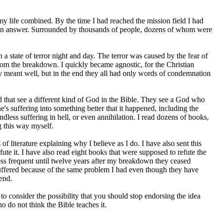
my life combined. By the time I had reached the mission field I had
ch an answer. Surrounded by thousands of people, dozens of whom were
 state of terror night and day. The terror was caused by the fear of
from the breakdown. I quickly became agnostic, for the Christian
ey meant well, but in the end they all had only words of condemnation
rld that see a different kind of God in the Bible. They see a God who
's suffering into something better that it happened, including the
endless suffering in hell, or even annihilation. I read dozens of books,
g this way myself.
literature explaining why I believe as I do. I have also sent this
ute it. I have also read eight books that were supposed to refute the
ess frequent until twelve years after my breakdown they ceased
suffered because of the same problem I had even though they have
end.
o consider the possibility that you should stop endorsing the idea
ho do not think the Bible teaches it.