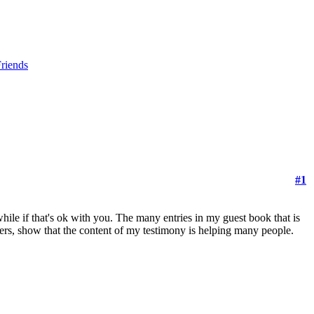
riends
#1
hile if that's ok with you. The many entries in my guest book that is
ders, show that the content of my testimony is helping many people.