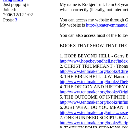
Just popping in
My name is Rodger Tutt. I am 68 year
Joined:
what a correctly (literally, not interpr
2006/12/12 1:02
Posts:
3
You can access my website through Go
My website is
http://greater-emmanu
You can also access most of the follow
BOOKS THAT SHOW THAT THE 
1. HOPE BEYOND HELL - Gerry Beau
http://www.hopebeyondhell.net/index
2. CHRIST TRIUMPHANT - Thomas
http://www.tentmaker.org/books/Chri
3. THE BIBLE HELL - J.W. Hanson
http://www.tentmaker.org/books/TheB
4. THE ORIGON AND HISTORY O
http://www.tentmaker.org/books/Orig
5. THE OUTCOME OF INFINITE GR
http://www.tentmaker.org/books/infin
6. JUST WHAT DO YOU MEAN "HEL
http://www.tentmaker.org/artic ... s/s
7. ONE HUNDRED SCRIPTURAL P
http://www.tentmaker.org/books/Scrip
8. TWENTY-FOUR SERMONS ON U