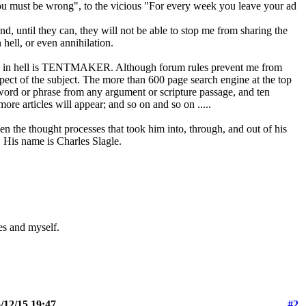
ou must be wrong", to the vicious "For every week you leave your ad
, until they can, they will not be able to stop me from sharing the
 hell, or even annihilation.
ering in hell is TENTMAKER. Although forum rules prevent me from
pect of the subject. The more than 600 page search engine at the top
ord or phrase from any argument or scripture passage, and ten
more articles will appear; and so on and so on .....
n the thought processes that took him into, through, and out of his
. His name is Charles Slagle.
les and myself.
/12/15 19:47
#2