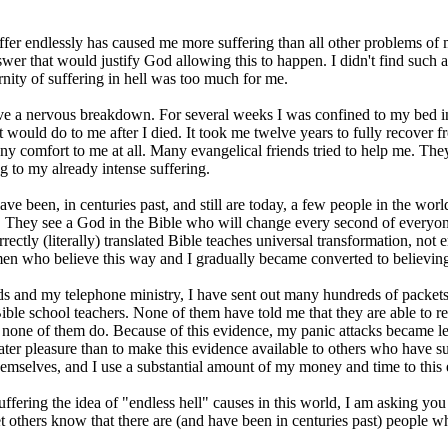
ffer endlessly has caused me more suffering than all other problems of 
swer that would justify God allowing this to happen. I didn't find su
nity of suffering in hell was too much for me.
ave a nervous breakdown. For several weeks I was confined to my bed in a
 would do to me after I died. It took me twelve years to fully recover 
ny comfort to me at all. Many evangelical friends tried to help me. Th
 to my already intense suffering.
have been, in centuries past, and still are today, a few people in the wo
er. They see a God in the Bible who will change every second of everyone
rrectly (literally) translated Bible teaches universal transformation, not 
men who believe this way and I gradually became converted to believin
and my telephone ministry, I have sent out many hundreds of packets of 
ble school teachers. None of them have told me that they are able to ref
t none of them do. Because of this evidence, my panic attacks became l
ter pleasure than to make this evidence available to others who have 
emselves, and I use a substantial amount of my money and time to this 
ering the idea of "endless hell" causes in this world, I am asking you t
, let others know that there are (and have been in centuries past) people w