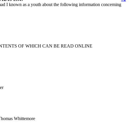
had I known as a youth about the following information concerning
ONTENTS OF WHICH CAN BE READ ONLINE
er
mas Whittemore