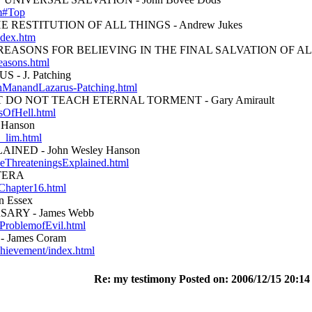
tm#Top
 RESTITUTION OF ALL THINGS - Andrew Jukes
ndex.htm
EASONS FOR BELIEVING IN THE FINAL SALVATION OF ALL 
easons.html
- J. Patching
ichManandLazarus-Patching.html
 DO NOT TEACH ETERNAL TORMENT - Gary Amirault
sOfHell.html
 Hanson
_lim.html
INED - John Wesley Hanson
bleThreateningsExplained.html
TERA
Chapter16.html
 Essex
ARY - James Webb
eProblemofEvil.html
 James Coram
chievement/index.html
Re: my testimony Posted on: 2006/12/15 20:14