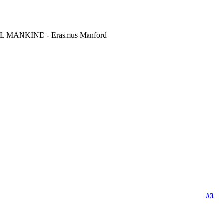
MANKIND - Erasmus Manford
#3