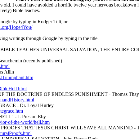
s old. I could have avoided a horrific twelve year nervous breakdown 
etively) Bible teaches.
ogle by typing in Rodger Tutt, or
el.org/Hope4You/
ing writings through Google by typing in the title.
BIBLE TEACHES UNIVERSAL SALVATION, THE ENTIRE C
chemin (recently published)
.html
 Allin
stTriumphant.htm
ibleHell.html
F THE DOCTRINE OF ENDLESS PUNISHMENT - Thomas Thay
inandHistory.html
ACE - Dr. Loyal Hurley
itegrace.htm
L" - J. Preston Eby
avior-of-the-world/hell.htm
ROOFS THAT JESUS CHRIST WILL SAVE ALL MANKIND - Tho
turalProofs.html
NIVERSAL SALVATION - John Bovee Dods