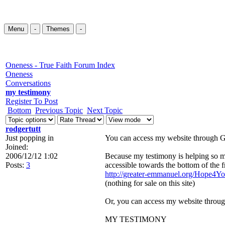
Menu
-
Themes
-
Oneness - True Faith Forum Index
Oneness
Conversations
my testimony
Register To Post
Bottom
Previous Topic
Next Topic
rodgertutt
Just popping in
You can access my website through G
Joined:
2006/12/12 1:02
Because my testimony is helping so man
Posts:
3
accessible towards the bottom of the f
http://greater-emmanuel.org/Hope4Yo
(nothing for sale on this site)
Or, you can access my website throug
MY TESTIMONY