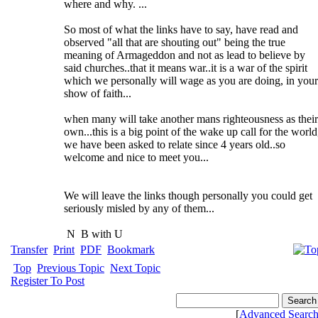
where and why. ...
So most of what the links have to say, have read and
observed "all that are shouting out" being the true
meaning of Armageddon and not as lead to believe by
said churches..that it means war..it is a war of the spirit
which we personally will wage as you are doing, in your
show of faith...
when many will take another mans righteousness as their
own...this is a big point of the wake up call for the world
we have been asked to relate since 4 years old..so
welcome and nice to meet you...
We will leave the links though personally you could get
seriously misled by any of them...
N
B with U
Transfer
Print
PDF
Bookmark
Top
Previous Topic
Next Topic
Register To Post
[
Advanced Searc