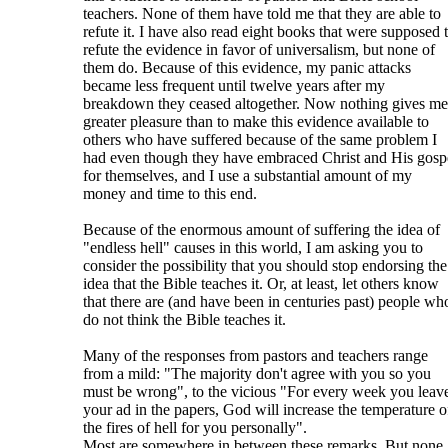
teachers. None of them have told me that they are able to
refute it. I have also read eight books that were supposed 
refute the evidence in favor of universalism, but none of
them do. Because of this evidence, my panic attacks
became less frequent until twelve years after my
breakdown they ceased altogether. Now nothing gives me
greater pleasure than to make this evidence available to
others who have suffered because of the same problem I
had even though they have embraced Christ and His gosp
for themselves, and I use a substantial amount of my
money and time to this end.
Because of the enormous amount of suffering the idea of
"endless hell" causes in this world, I am asking you to
consider the possibility that you should stop endorsing the
idea that the Bible teaches it. Or, at least, let others know
that there are (and have been in centuries past) people wh
do not think the Bible teaches it.
Many of the responses from pastors and teachers range
from a mild: "The majority don't agree with you so you
must be wrong", to the vicious "For every week you leav
your ad in the papers, God will increase the temperature o
the fires of hell for you personally".
Most are somewhere in between these remarks. But none