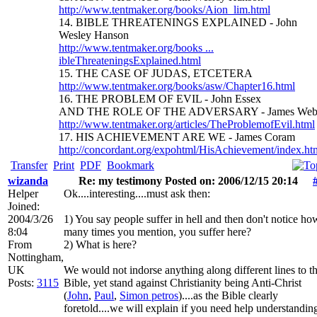
http://www.tentmaker.org/books/Aion_lim.html
14. BIBLE THREATENINGS EXPLAINED - John
Wesley Hanson
http://www.tentmaker.org/books ...
ibleThreateningsExplained.html
15. THE CASE OF JUDAS, ETCETERA
http://www.tentmaker.org/books/asw/Chapter16.html
16. THE PROBLEM OF EVIL - John Essex
AND THE ROLE OF THE ADVERSARY - James We
http://www.tentmaker.org/articles/TheProblemofEvil.html
17. HIS ACHIEVEMENT ARE WE - James Coram
http://concordant.org/expohtml/HisAchievement/index.ht
Transfer
Print
PDF
Bookmark
wizanda
Re: my testimony Posted on: 2006/12/15 20:14
Helper
Ok....interesting....must ask then:
Joined:
2004/3/26
1) You say people suffer in hell and then don't notice ho
8:04
many times you mention, you suffer here?
From
2) What is here?
Nottingham,
UK
We would not indorse anything along different lines to t
Posts:
3115
Bible, yet stand against Christianity being Anti-Christ
(
John
,
Paul
,
Simon petros
)....as the Bible clearly
foretold....we will explain if you need help understandin