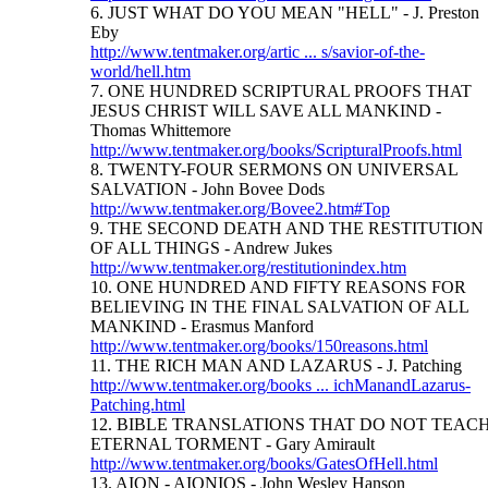
6. JUST WHAT DO YOU MEAN "HELL" - J. Preston
Eby
http://www.tentmaker.org/artic ... s/savior-of-the-
world/hell.htm
7. ONE HUNDRED SCRIPTURAL PROOFS THAT
JESUS CHRIST WILL SAVE ALL MANKIND -
Thomas Whittemore
http://www.tentmaker.org/books/ScripturalProofs.html
8. TWENTY-FOUR SERMONS ON UNIVERSAL
SALVATION - John Bovee Dods
http://www.tentmaker.org/Bovee2.htm#Top
9. THE SECOND DEATH AND THE RESTITUTION
OF ALL THINGS - Andrew Jukes
http://www.tentmaker.org/restitutionindex.htm
10. ONE HUNDRED AND FIFTY REASONS FOR
BELIEVING IN THE FINAL SALVATION OF ALL
MANKIND - Erasmus Manford
http://www.tentmaker.org/books/150reasons.html
11. THE RICH MAN AND LAZARUS - J. Patching
http://www.tentmaker.org/books ... ichManandLazarus-
Patching.html
12. BIBLE TRANSLATIONS THAT DO NOT TEAC
ETERNAL TORMENT - Gary Amirault
http://www.tentmaker.org/books/GatesOfHell.html
13. AION - AIONIOS - John Wesley Hanson