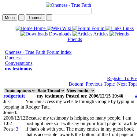
Menu
-
Themes
-
Home
Wiki
Forum
Links
Downloads
Articles
Friends
Oneness - True Faith Forum Index
Oneness
Conversations
my testimony
Register To Pos
Bottom
Previous Topic
Next Topi
rodgertutt
my testimony Posted on: 2006/12/15 19:46
Just
You can access my website through Google by typing in
popping in
Rodger Tutt.
Joined:
2006/12/12
Because my testimony is helping so many people, I am
1:02
posting it here so it will stay on your front page for awhile
Posts:
3
if that's ok with you. The many entries in my guest book
that is accessible towards the bottom of the front page on