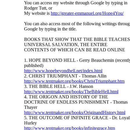
You can access my website through Google by typing in
Rodger Tutt, or
My website is
http://greater-emmanuel.org/Hope4You/
You can also access most of the following writings throu
Google by typing in the title.
BOOKS THAT SHOW THAT THE BIBLE TEACHES
UNIVERSAL SALVATION, THE ENTIRE
CONTENTS OF WHICH CAN BE READ ONLINE
1. HOPE BEYOND HELL - Gerry Beauchemin (recentl
published)
http://www.hopebeyondhell.net/index.html
2. CHRIST TRIUMPHANT - Thomas Allin
http://www.tentmaker.org/books/ChristTriumphant.htm
3. THE BIBLE HELL - J.W. Hanson
http://www.tentmaker.org/books/TheBibleHell.html
4. THE ORIGON AND HISTORY OF THE
DOCTRINE OF ENDLESS PUNISHMENT - Thomas
Thayer
http://www.tentmaker.org/books/OriginandHistory.html
5. THE OUTCOME OF INFINITE GRACE - Dr. Loyal
Hurley
http://www.tentmaker.org/books/infinitegrace.htm