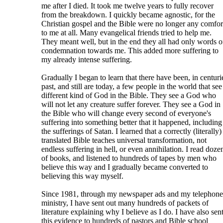
me after I died. It took me twelve years to fully recover
from the breakdown. I quickly became agnostic, for the
Christian gospel and the Bible were no longer any comfor
to me at all. Many evangelical friends tried to help me.
They meant well, but in the end they all had only words o
condemnation towards me. This added more suffering to
my already intense suffering.
Gradually I began to learn that there have been, in centuri
past, and still are today, a few people in the world that see
different kind of God in the Bible. They see a God who
will not let any creature suffer forever. They see a God in
the Bible who will change every second of everyone's
suffering into something better that it happened, including
the sufferings of Satan. I learned that a correctly (literally)
translated Bible teaches universal transformation, not
endless suffering in hell, or even annihilation. I read doze
of books, and listened to hundreds of tapes by men who
believe this way and I gradually became converted to
believing this way myself.
Since 1981, through my newspaper ads and my telephone
ministry, I have sent out many hundreds of packets of
literature explaining why I believe as I do. I have also sen
this evidence to hundreds of pastors and Bible school