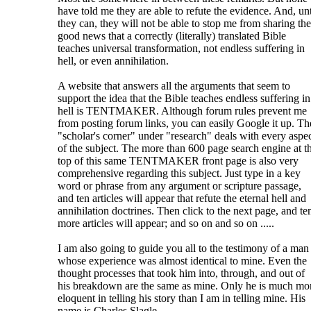
have told me they are able to refute the evidence. And, unt
they can, they will not be able to stop me from sharing the
good news that a correctly (literally) translated Bible
teaches universal transformation, not endless suffering in
hell, or even annihilation.
A website that answers all the arguments that seem to
support the idea that the Bible teaches endless suffering in
hell is TENTMAKER. Although forum rules prevent me
from posting forum links, you can easily Google it up. Th
"scholar's corner" under "research" deals with every aspe
of the subject. The more than 600 page search engine at t
top of this same TENTMAKER front page is also very
comprehensive regarding this subject. Just type in a key
word or phrase from any argument or scripture passage,
and ten articles will appear that refute the eternal hell and
annihilation doctrines. Then click to the next page, and te
more articles will appear; and so on and so on .....
I am also going to guide you all to the testimony of a man
whose experience was almost identical to mine. Even the
thought processes that took him into, through, and out of
his breakdown are the same as mine. Only he is much mo
eloquent in telling his story than I am in telling mine. His
name is Charles Slagle.