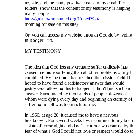
my site, and the many positive emails in my email file
folders, show that the content of my testimony is helping
many people.
http://greater-emmanuel.org/Hope4You/
(nothing for sale on this site)
Or, you can access my website through Google by typing
in Rodger Tutt.
MY TESTIMONY
The idea that God lets any creature suffer endlessly has
caused me more suffering than all other problems of my li
combined. By the time I had reached the mission field I h
hoped to have found a satisfactory answer that would
justify God allowing this to happen. I didn't find such an
answer. Surrounded by thousands of people, dozens of
whom were dying every day and beginning an eternity of
suffering in hell was too much for me.
In 1966, at age 28, it caused me to have a nervous
breakdown. For several weeks I was confined to my bed 
a state of terror night and day. The terror was caused by t
fear of what a God I could not love or respect would do t