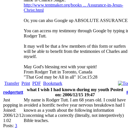
http://www.tentmaker.org/books ... Assurance-in-Jesus-
Christ.html
Or, you can also Google up ABSOLUTE ASSURANCE
You can access my testimony through Google by typing i
Rodger Tutt.
It may well be that a few members of this form or surfers
will be able to benefit from the testimonies of Charles and
myself.
May God's blessing rest with your spirit!
From Rodger Tutt in Toronto, Canada
"That God may be All in all" 1Cor.15:28
Transfer
Print
PDF
Bookmark
what I wish I had known during my youth Posted
rodgertutt
on: 2006/12/15 19:47
Just
My name is Rodger Tutt. I am 68 years old. I could have
popping in
avoided a horrific twelve year nervous breakdown had I
Joined:
known as a youth about the following information
2006/12/12
concerning what a correctly (literally, not interpretively)
1:02
Bible teaches.
Posts:
3